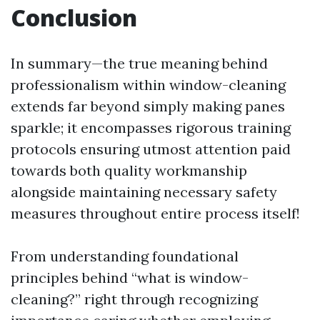
Conclusion
In summary—the true meaning behind
professionalism within window-cleaning
extends far beyond simply making panes
sparkle; it encompasses rigorous training
protocols ensuring utmost attention paid
towards both quality workmanship
alongside maintaining necessary safety
measures throughout entire process itself!
From understanding foundational
principles behind “what is window-
cleaning?” right through recognizing