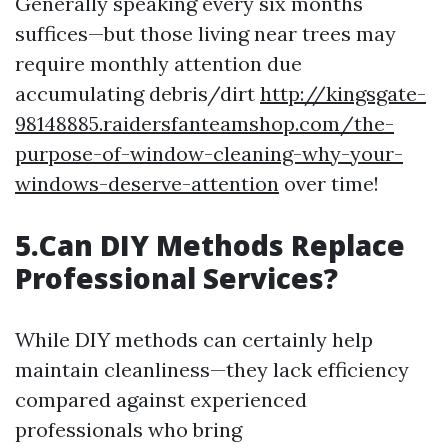
Generally speaking every six months
suffices—but those living near trees may
require monthly attention due
accumulating debris/dirt
http://kingsgate-
98148885.raidersfanteamshop.com/the-
purpose-of-window-cleaning-why-your-
windows-deserve-attention
over time!
5.Can DIY Methods Replace
Professional Services?
While DIY methods can certainly help
maintain cleanliness—they lack efficiency
compared against experienced
professionals who bring