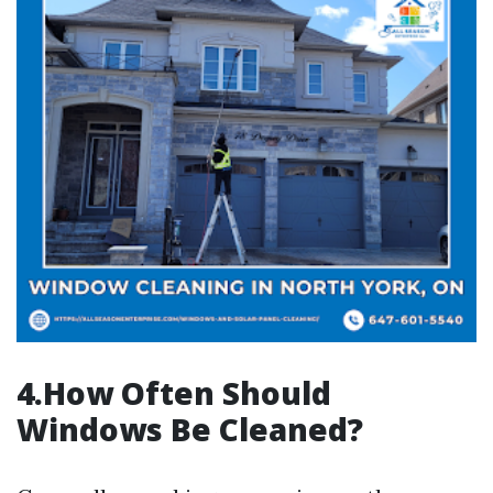
4.How Often Should
Windows Be Cleaned?