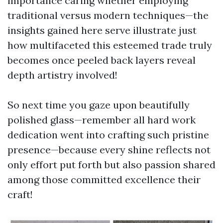
importance caring whether employing
traditional versus modern techniques—the
insights gained here serve illustrate just
how multifaceted this esteemed trade truly
becomes once peeled back layers reveal
depth artistry involved!
So next time you gaze upon beautifully
polished glass—remember all hard work
dedication went into crafting such pristine
presence—because every shine reflects not
only effort put forth but also passion shared
among those committed excellence their
craft!