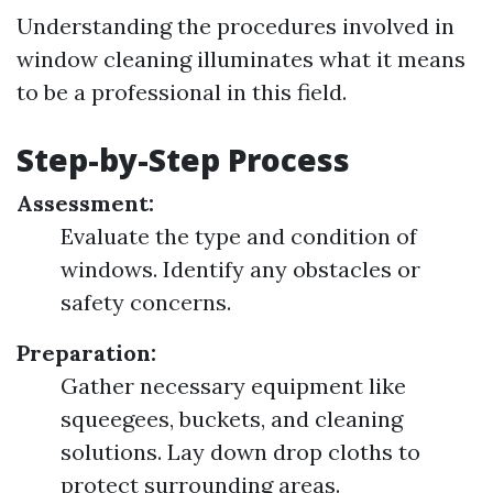
Understanding the procedures involved in
window cleaning illuminates what it means
to be a professional in this field.
Step-by-Step Process
Assessment:
Evaluate the type and condition of
windows. Identify any obstacles or
safety concerns.
Preparation:
Gather necessary equipment like
squeegees, buckets, and cleaning
solutions. Lay down drop cloths to
protect surrounding areas.