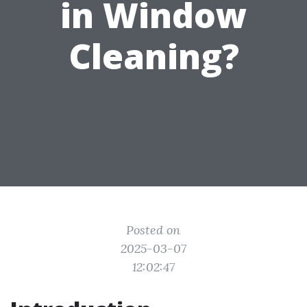
in Window
Cleaning?
Posted on
2025-03-07
12:02:47