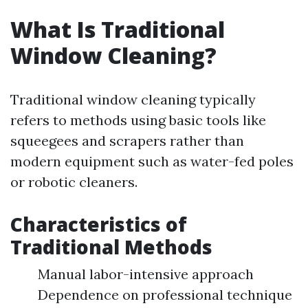
What Is Traditional
Window Cleaning?
Traditional window cleaning typically
refers to methods using basic tools like
squeegees and scrapers rather than
modern equipment such as water-fed poles
or robotic cleaners.
Characteristics of
Traditional Methods
Manual labor-intensive approach
Dependence on professional technique