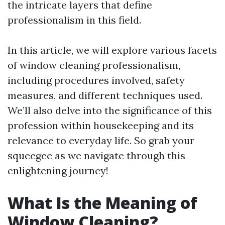
the intricate layers that define
professionalism in this field.
In this article, we will explore various facets
of window cleaning professionalism,
including procedures involved, safety
measures, and different techniques used.
We’ll also delve into the significance of this
profession within housekeeping and its
relevance to everyday life. So grab your
squeegee as we navigate through this
enlightening journey!
What Is the Meaning of
Window Cleaning?