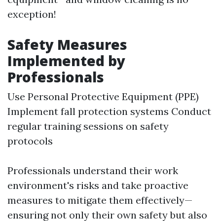
exception!
Safety Measures
Implemented by
Professionals
Use Personal Protective Equipment (PPE)
Implement fall protection systems Conduct
regular training sessions on safety
protocols
Professionals understand their work
environment's risks and take proactive
measures to mitigate them effectively—
ensuring not only their own safety but also