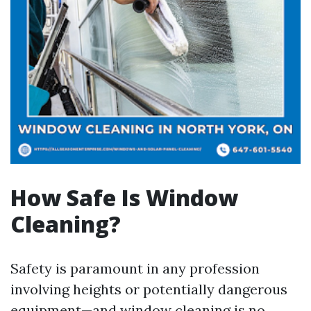
How Safe Is Window
Cleaning?
Safety is paramount in any profession
involving heights or potentially dangerous
equipment—and window cleaning is no