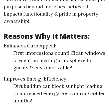
purposes beyond mere aesthetics—it
impacts functionality & pride in property
ownership!
Reasons Why It Matters:
Enhances Curb Appeal:
First impressions count! Clean windows
present an inviting atmosphere for
guests & customers alike!
Improves Energy Efficiency:
Dirt buildup can block sunlight leading
to increased energy costs during colder
months!