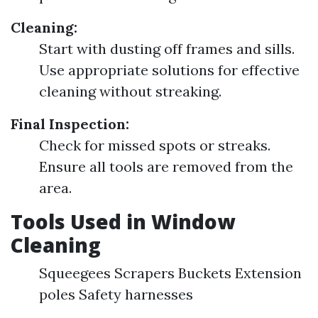
Cleaning:
Start with dusting off frames and sills.
Use appropriate solutions for effective
cleaning without streaking.
Final Inspection:
Check for missed spots or streaks.
Ensure all tools are removed from the
area.
Tools Used in Window
Cleaning
Squeegees Scrapers Buckets Extension
poles Safety harnesses