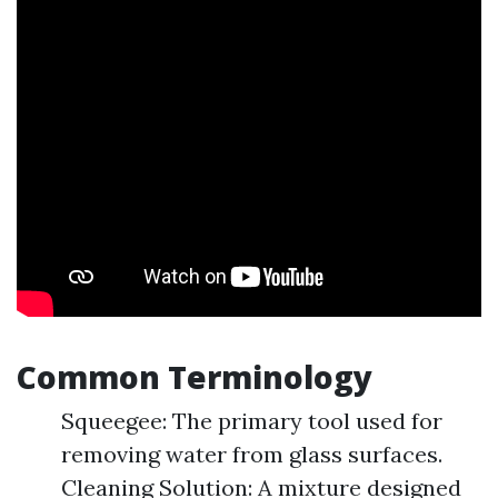
Common Terminology
Squeegee: The primary tool used for
removing water from glass surfaces.
Cleaning Solution: A mixture designed