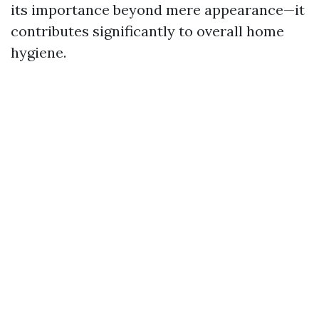
its importance beyond mere appearance—it
contributes significantly to overall home
hygiene.