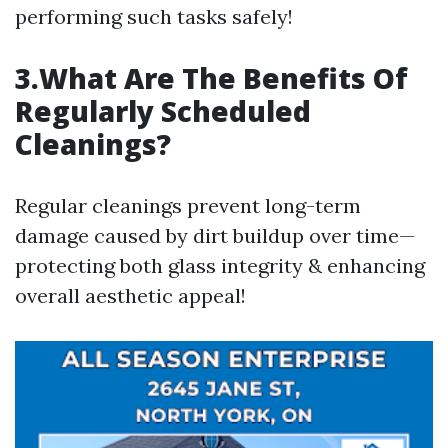
performing such tasks safely!
3.What Are The Benefits Of
Regularly Scheduled
Cleanings?
Regular cleanings prevent long-term
damage caused by dirt buildup over time—
protecting both glass integrity & enhancing
overall aesthetic appeal!