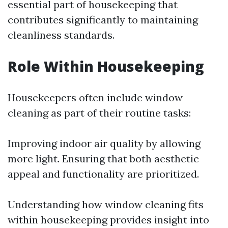
essential part of housekeeping that
contributes significantly to maintaining
cleanliness standards.
Role Within Housekeeping
Housekeepers often include window
cleaning as part of their routine tasks:
Improving indoor air quality by allowing
more light. Ensuring that both aesthetic
appeal and functionality are prioritized.
Understanding how window cleaning fits
within housekeeping provides insight into