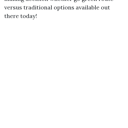
versus traditional options available out
there today!