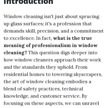
Introduction
Window cleaning isn't just about sprucing
up glass surfaces; it's a profession that
demands skill, precision, and a commitment
to excellence. In fact,
what is the true
meaning of professionalism in window
cleaning?
This question digs deeper into
how window cleaners approach their work
and the standards they uphold. From
residential homes to towering skyscrapers,
the art of window cleaning embodies a
blend of safety practices, technical
knowledge, and customer service. By
focusing on these aspects, we can unravel