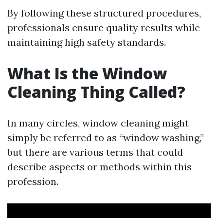
By following these structured procedures,
professionals ensure quality results while
maintaining high safety standards.
What Is the Window
Cleaning Thing Called?
In many circles, window cleaning might
simply be referred to as “window washing,”
but there are various terms that could
describe aspects or methods within this
profession.