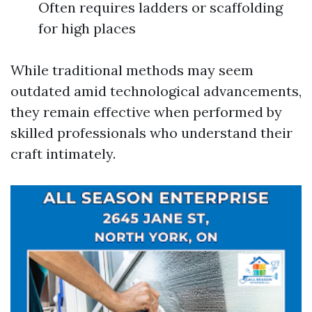
Often requires ladders or scaffolding
for high places
While traditional methods may seem
outdated amid technological advancements,
they remain effective when performed by
skilled professionals who understand their
craft intimately.