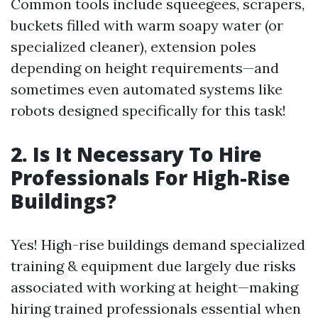
Common tools include squeegees, scrapers,
buckets filled with warm soapy water (or
specialized cleaner), extension poles
depending on height requirements—and
sometimes even automated systems like
robots designed specifically for this task!
2. Is It Necessary To Hire
Professionals For High-Rise
Buildings?
Yes! High-rise buildings demand specialized
training & equipment due largely due risks
associated with working at height—making
hiring trained professionals essential when