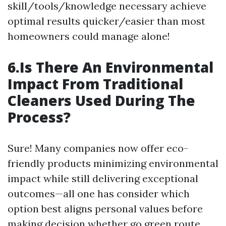
skill/tools/knowledge necessary achieve
optimal results quicker/easier than most
homeowners could manage alone!
6.Is There An Environmental
Impact From Traditional
Cleaners Used During The
Process?
Sure! Many companies now offer eco-
friendly products minimizing environmental
impact while still delivering exceptional
outcomes—all one has consider which
option best aligns personal values before
making decision whether go green route