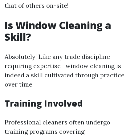
that of others on-site!
Is Window Cleaning a
Skill?
Absolutely! Like any trade discipline
requiring expertise—window cleaning is
indeed a skill cultivated through practice
over time.
Training Involved
Professional cleaners often undergo
training programs covering: