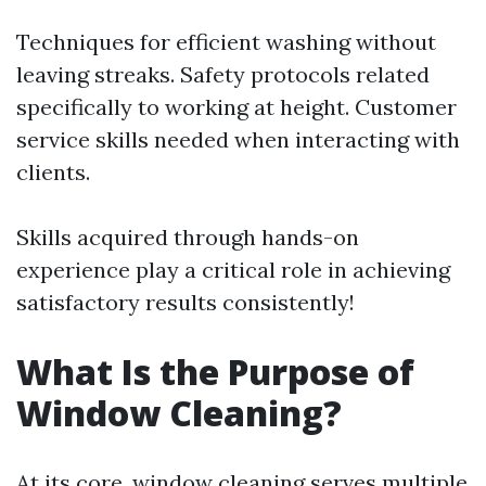
Techniques for efficient washing without
leaving streaks. Safety protocols related
specifically to working at height. Customer
service skills needed when interacting with
clients.
Skills acquired through hands-on
experience play a critical role in achieving
satisfactory results consistently!
What Is the Purpose of
Window Cleaning?
At its core, window cleaning serves multiple