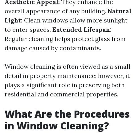
Aesthetic Appeal:
They enhance the
overall appearance of any building.
Natural
Light:
Clean windows allow more sunlight
to enter spaces.
Extended Lifespan:
Regular cleaning helps protect glass from
damage caused by contaminants.
Window cleaning is often viewed as a small
detail in property maintenance; however, it
plays a significant role in preserving both
residential and commercial properties.
What Are the Procedures
in Window Cleaning?