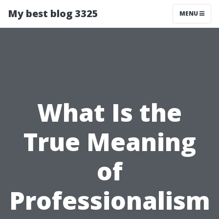
My best blog 3325
MENU
What Is the
True Meaning
of
Professionalism