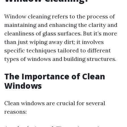
Window cleaning refers to the process of
maintaining and enhancing the clarity and
cleanliness of glass surfaces. But it’s more
than just wiping away dirt; it involves
specific techniques tailored to different
types of windows and building structures.
The Importance of Clean
Windows
Clean windows are crucial for several
reasons: