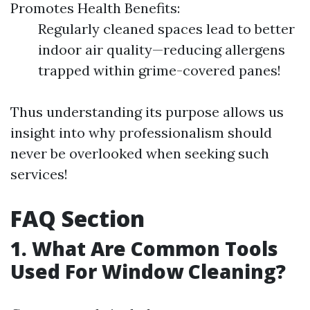
Promotes Health Benefits:
Regularly cleaned spaces lead to better
indoor air quality—reducing allergens
trapped within grime-covered panes!
Thus understanding its purpose allows us
insight into why professionalism should
never be overlooked when seeking such
services!
FAQ Section
1. What Are Common Tools
Used For Window Cleaning?