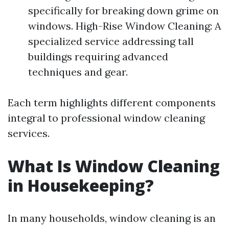
specifically for breaking down grime on
windows. High-Rise Window Cleaning: A
specialized service addressing tall
buildings requiring advanced
techniques and gear.
Each term highlights different components
integral to professional window cleaning
services.
What Is Window Cleaning
in Housekeeping?
In many households, window cleaning is an