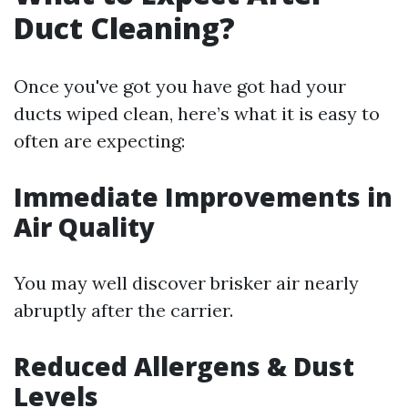
Duct Cleaning?
Once you've got you have got had your
ducts wiped clean, here’s what it is easy to
often are expecting:
Immediate Improvements in
Air Quality
You may well discover brisker air nearly
abruptly after the carrier.
Reduced Allergens & Dust
Levels