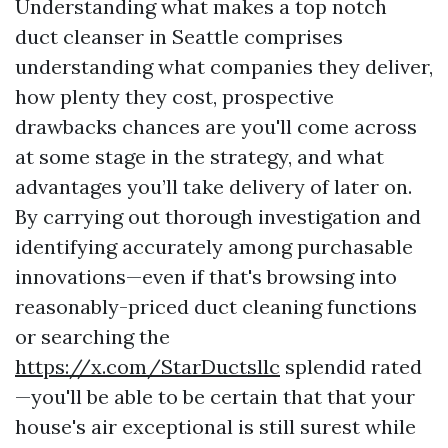
Understanding what makes a top notch
duct cleanser in Seattle comprises
understanding what companies they deliver,
how plenty they cost, prospective
drawbacks chances are you'll come across
at some stage in the strategy, and what
advantages you’ll take delivery of later on.
By carrying out thorough investigation and
identifying accurately among purchasable
innovations—even if that's browsing into
reasonably-priced duct cleaning functions
or searching the
https://x.com/StarDuctsllc
splendid rated
—you'll be able to be certain that that your
house's air exceptional is still surest while