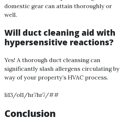
domestic gear can attain thoroughly or
well.
Will duct cleaning aid with
hypersensitive reactions?
Yes! A thorough duct cleansing can
significantly slash allergens circulating by
way of your property’s HVAC process.
li13/ol1/hr7hr7/##
Conclusion