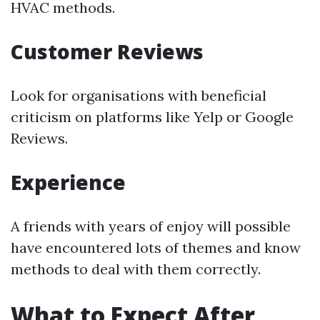
HVAC methods.
Customer Reviews
Look for organisations with beneficial
criticism on platforms like Yelp or Google
Reviews.
Experience
A friends with years of enjoy will possible
have encountered lots of themes and know
methods to deal with them correctly.
What to Expect After