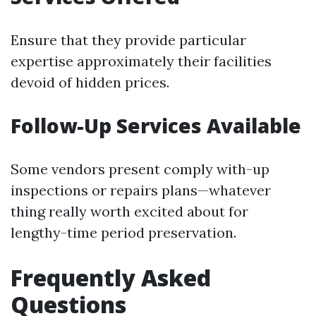
Ensure that they provide particular
expertise approximately their facilities
devoid of hidden prices.
Follow-Up Services Available
Some vendors present comply with-up
inspections or repairs plans—whatever
thing really worth excited about for
lengthy-time period preservation.
Frequently Asked
Questions