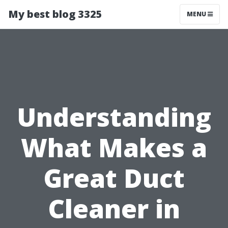
My best blog 3325
MENU
Understanding
What Makes a
Great Duct
Cleaner in