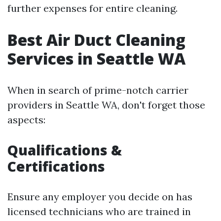
further expenses for entire cleaning.
Best Air Duct Cleaning
Services in Seattle WA
When in search of prime-notch carrier
providers in Seattle WA, don't forget those
aspects:
Qualifications &
Certifications
Ensure any employer you decide on has
licensed technicians who are trained in