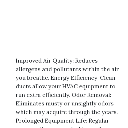
Improved Air Quality: Reduces
allergens and pollutants within the air
you breathe. Energy Efficiency: Clean
ducts allow your HVAC equipment to
run extra efficiently. Odor Removal:
Eliminates musty or unsightly odors
which may acquire through the years.
Prolonged Equipment Life: Regular