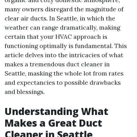
many owners disregard the magnitude of
clear air ducts. In Seattle, in which the
weather can range dramatically, making
certain that your HVAC approach is
functioning optimally is fundamental. This
article delves into the intricacies of what
makes a tremendous duct cleaner in
Seattle, masking the whole lot from rates
and expectancies to possible drawbacks
and blessings.
Understanding What
Makes a Great Duct
Cleaner in Seattle