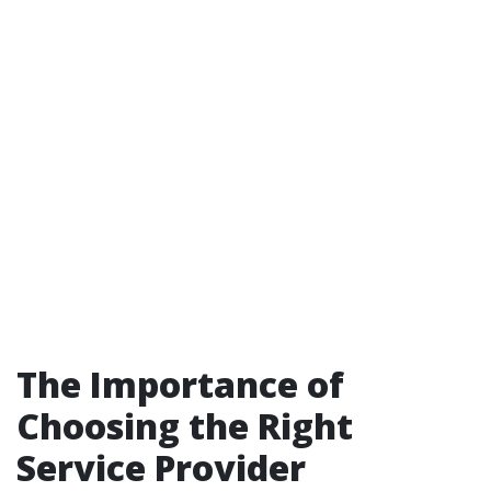
The Importance of
Choosing the Right
Service Provider