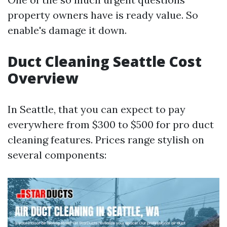
property owners have is ready value. So
enable's damage it down.
Duct Cleaning Seattle Cost
Overview
In Seattle, that you can expect to pay
everywhere from $300 to $500 for pro duct
cleaning features. Prices range stylish on
several components: