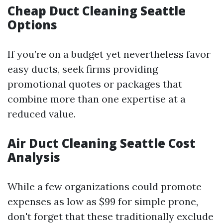
Cheap Duct Cleaning Seattle
Options
If you’re on a budget yet nevertheless favor
easy ducts, seek firms providing
promotional quotes or packages that
combine more than one expertise at a
reduced value.
Air Duct Cleaning Seattle Cost
Analysis
While a few organizations could promote
expenses as low as $99 for simple prone,
don't forget that these traditionally exclude