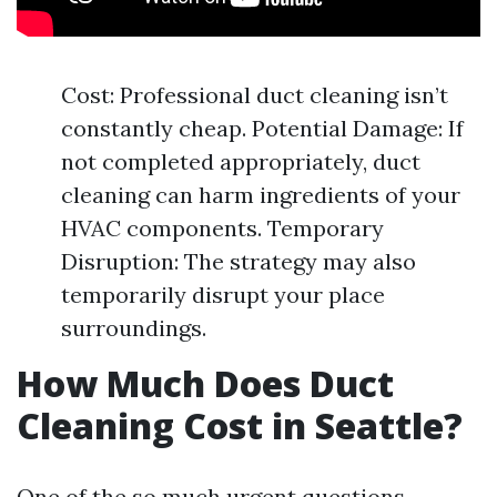
Cost: Professional duct cleaning isn’t
constantly cheap. Potential Damage: If
not completed appropriately, duct
cleaning can harm ingredients of your
HVAC components. Temporary
Disruption: The strategy may also
temporarily disrupt your place
surroundings.
How Much Does Duct
Cleaning Cost in Seattle?
One of the so much urgent questions