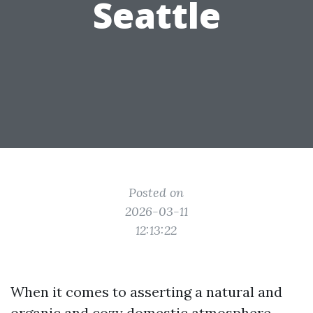
Seattle
Posted on
2026-03-11
12:13:22
When it comes to asserting a natural and
organic and cozy domestic atmosphere,