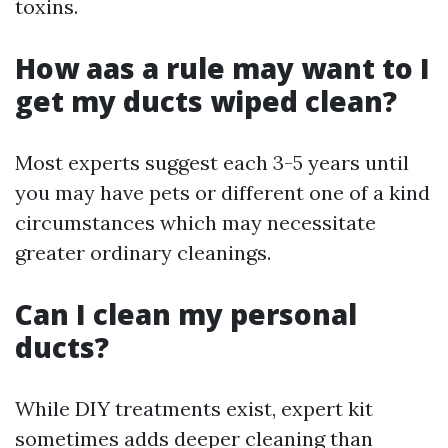
toxins.
How aas a rule may want to I
get my ducts wiped clean?
Most experts suggest each 3-5 years until
you may have pets or different one of a kind
circumstances which may necessitate
greater ordinary cleanings.
Can I clean my personal
ducts?
While DIY treatments exist, expert kit
sometimes adds deeper cleaning than