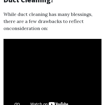
While duct cleaning has many blessings,
there are a few drawbacks to reflect
onconsideration on: