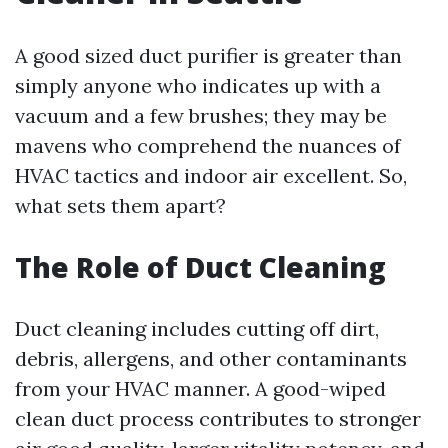
A good sized duct purifier is greater than
simply anyone who indicates up with a
vacuum and a few brushes; they may be
mavens who comprehend the nuances of
HVAC tactics and indoor air excellent. So,
what sets them apart?
The Role of Duct Cleaning
Duct cleaning includes cutting off dirt,
debris, allergens, and other contaminants
from your HVAC manner. A good-wiped
clean duct process contributes to stronger