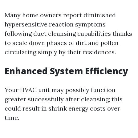
Many home owners report diminished
hypersensitive reaction symptoms
following duct cleansing capabilities thanks
to scale down phases of dirt and pollen
circulating simply by their residences.
Enhanced System Efficiency
Your HVAC unit may possibly function
greater successfully after cleansing; this
could result in shrink energy costs over
time.