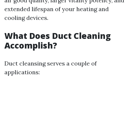
air good quality, larger vitality potency, and
extended lifespan of your heating and
cooling devices.
What Does Duct Cleaning
Accomplish?
Duct cleansing serves a couple of
applications: