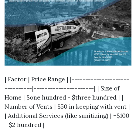
| Factor | Price Range | |---------------------
----------|----------------------| | Size of
Home | $one hundred - $three hundred | |
Number of Vents | $50 in keeping with vent |
| Additional Services (like sanitizing) | +$100
- $2 hundred |