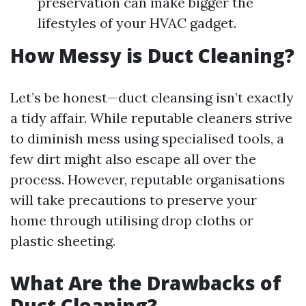
preservation can make bigger the
lifestyles of your HVAC gadget.
How Messy is Duct Cleaning?
Let’s be honest—duct cleansing isn’t exactly
a tidy affair. While reputable cleaners strive
to diminish mess using specialised tools, a
few dirt might also escape all over the
process. However, reputable organisations
will take precautions to preserve your
home through utilising drop cloths or
plastic sheeting.
What Are the Drawbacks of
Duct Cleaning?