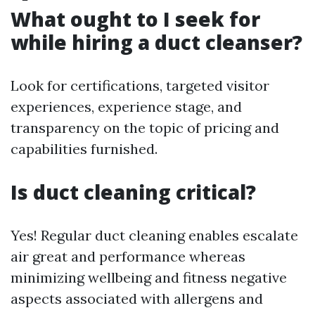
What ought to I seek for
while hiring a duct cleanser?
Look for certifications, targeted visitor
experiences, experience stage, and
transparency on the topic of pricing and
capabilities furnished.
Is duct cleaning critical?
Yes! Regular duct cleaning enables escalate
air great and performance whereas
minimizing wellbeing and fitness negative
aspects associated with allergens and