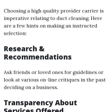
Choosing a high quality provider carrier is
imperative relating to duct cleaning. Here
are a few hints on making an instructed
selection:
Research &
Recommendations
Ask friends or loved ones for guidelines or
look at various on-line critiques in the past
deciding on a business.
Transparency About
Services Offered