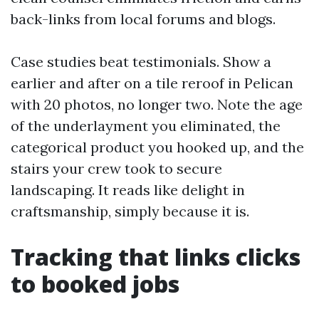
back-links from local forums and blogs.
Case studies beat testimonials. Show a
earlier and after on a tile reroof in Pelican
with 20 photos, no longer two. Note the age
of the underlayment you eliminated, the
categorical product you hooked up, and the
stairs your crew took to secure
landscaping. It reads like delight in
craftsmanship, simply because it is.
Tracking that links clicks
to booked jobs