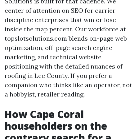
Solutions is built for that cadence. We
center of attention on SEO for carrier
discipline enterprises that win or lose
inside the map percent. Our workforce at
topslotsolutions.com blends on-page web
optimization, off-page search engine
marketing, and technical website
positioning with the detailed nuances of
roofing in Lee County. If you prefer a
companion who thinks like an operator, not
a hobbyist, retailer reading.
How Cape Coral
householders on the
contrary search for a