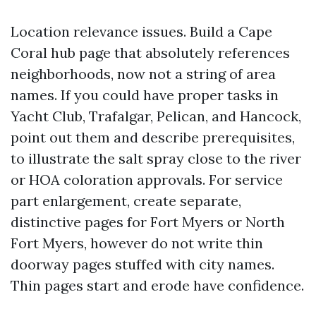
Location relevance issues. Build a Cape
Coral hub page that absolutely references
neighborhoods, now not a string of area
names. If you could have proper tasks in
Yacht Club, Trafalgar, Pelican, and Hancock,
point out them and describe prerequisites,
to illustrate the salt spray close to the river
or HOA coloration approvals. For service
part enlargement, create separate,
distinctive pages for Fort Myers or North
Fort Myers, however do not write thin
doorway pages stuffed with city names.
Thin pages start and erode have confidence.