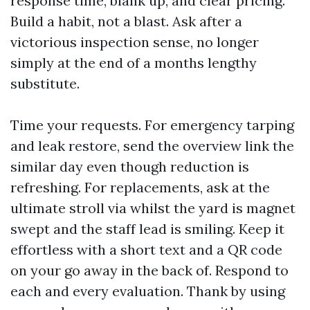
response time, blank up, and clear pricing.
Build a habit, not a blast. Ask after a
victorious inspection sense, no longer
simply at the end of a months lengthy
substitute.
Time your requests. For emergency tarping
and leak restore, send the overview link the
similar day even though reduction is
refreshing. For replacements, ask at the
ultimate stroll via whilst the yard is magnet
swept and the staff lead is smiling. Keep it
effortless with a short text and a QR code
on your go away in the back of. Respond to
each and every evaluation. Thank by using