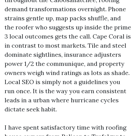
demand transformations overnight. Phone
strains gentle up, map packs shuffle, and
the roofer who suggests up inside the prime
3 local outcomes gets the call. Cape Coral is
in contrast to most markets. Tile and steel
dominate sightlines, insurance adjusters
power 1/2 the communique, and property
owners weigh wind ratings as lots as shade.
Local SEO is simply not a guidelines you
run once. It is the way you earn consistent
leads in a urban where hurricane cycles
dictate seek habit.
I have spent satisfactory time with roofing