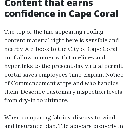
Content that earns
confidence in Cape Coral
The top of the line appearing roofing
content material right here is sensible and
nearby. A e-book to the City of Cape Coral
roof allow manner with timelines and
hyperlinks to the present day virtual permit
portal saves employees time. Explain Notice
of Commencement steps and who handles
them. Describe customary inspection levels,
from dry-in to ultimate.
When comparing fabrics, discuss to wind
and insurance plan. Tile appears properly in