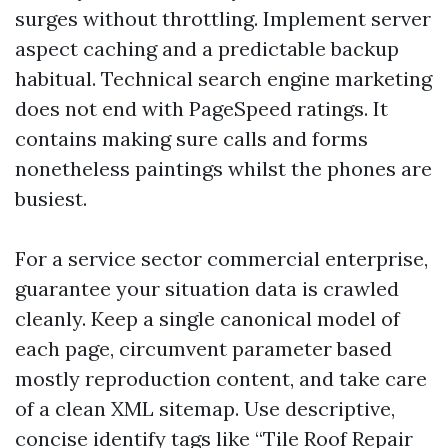
surges without throttling. Implement server
aspect caching and a predictable backup
habitual. Technical search engine marketing
does not end with PageSpeed ratings. It
contains making sure calls and forms
nonetheless paintings whilst the phones are
busiest.
For a service sector commercial enterprise,
guarantee your situation data is crawled
cleanly. Keep a single canonical model of
each page, circumvent parameter based
mostly reproduction content, and take care
of a clean XML sitemap. Use descriptive,
concise identify tags like “Tile Roof Repair