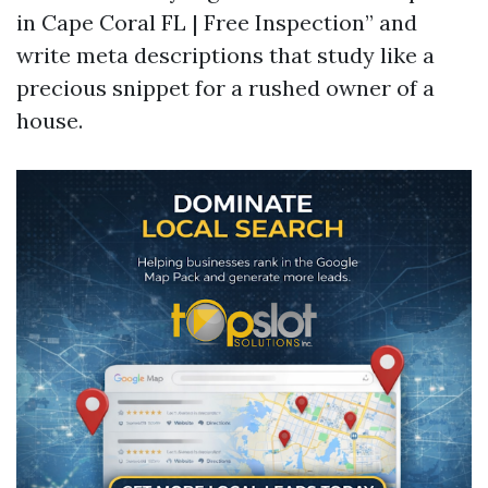
in Cape Coral FL | Free Inspection” and
write meta descriptions that study like a
precious snippet for a rushed owner of a
house.