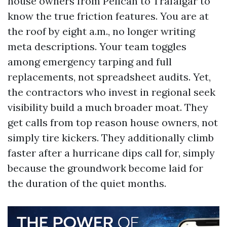
house owners from Pelican to Trafalgar to
know the true friction features. You are at
the roof by eight a.m., no longer writing
meta descriptions. Your team toggles
among emergency tarping and full
replacements, not spreadsheet audits. Yet,
the contractors who invest in regional seek
visibility build a much broader moat. They
get calls from top reason house owners, not
simply tire kickers. They additionally climb
faster after a hurricane dips call for, simply
because the groundwork become laid for
the duration of the quiet months.