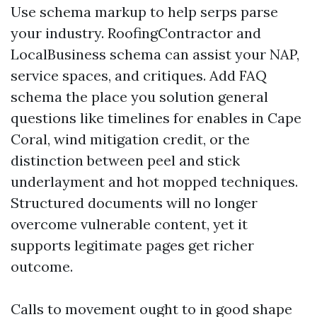
Use schema markup to help serps parse
your industry. RoofingContractor and
LocalBusiness schema can assist your NAP,
service spaces, and critiques. Add FAQ
schema the place you solution general
questions like timelines for enables in Cape
Coral, wind mitigation credit, or the
distinction between peel and stick
underlayment and hot mopped techniques.
Structured documents will no longer
overcome vulnerable content, yet it
supports legitimate pages get richer
outcome.
Calls to movement ought to in good shape