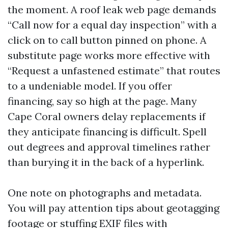
the moment. A roof leak web page demands
“Call now for a equal day inspection” with a
click on to call button pinned on phone. A
substitute page works more effective with
“Request a unfastened estimate” that routes
to a undeniable model. If you offer
financing, say so high at the page. Many
Cape Coral owners delay replacements if
they anticipate financing is difficult. Spell
out degrees and approval timelines rather
than burying it in the back of a hyperlink.
One note on photographs and metadata.
You will pay attention tips about geotagging
footage or stuffing EXIF files with