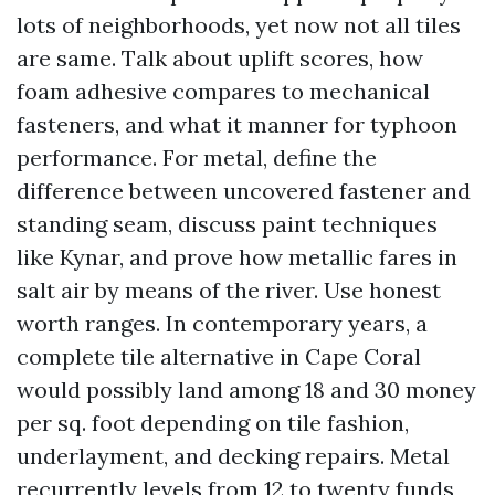
lots of neighborhoods, yet now not all tiles
are same. Talk about uplift scores, how
foam adhesive compares to mechanical
fasteners, and what it manner for typhoon
performance. For metal, define the
difference between uncovered fastener and
standing seam, discuss paint techniques
like Kynar, and prove how metallic fares in
salt air by means of the river. Use honest
worth ranges. In contemporary years, a
complete tile alternative in Cape Coral
would possibly land among 18 and 30 money
per sq. foot depending on tile fashion,
underlayment, and decking repairs. Metal
recurrently levels from 12 to twenty funds