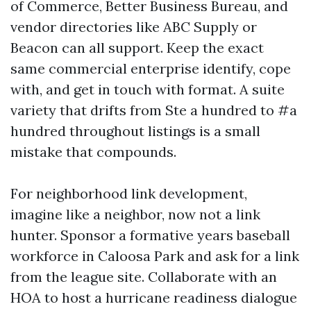
of Commerce, Better Business Bureau, and
vendor directories like ABC Supply or
Beacon can all support. Keep the exact
same commercial enterprise identify, cope
with, and get in touch with format. A suite
variety that drifts from Ste a hundred to #a
hundred throughout listings is a small
mistake that compounds.
For neighborhood link development,
imagine like a neighbor, now not a link
hunter. Sponsor a formative years baseball
workforce in Caloosa Park and ask for a link
from the league site. Collaborate with an
HOA to host a hurricane readiness dialogue