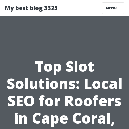
My best blog 3325
MENU
Top Slot
Solutions: Local
SEO for Roofers
in Cape Coral,