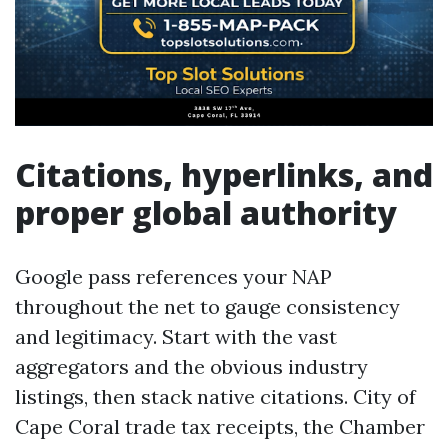
Citations, hyperlinks, and
proper global authority
Google pass references your NAP
throughout the net to gauge consistency
and legitimacy. Start with the vast
aggregators and the obvious industry
listings, then stack native citations. City of
Cape Coral trade tax receipts, the Chamber