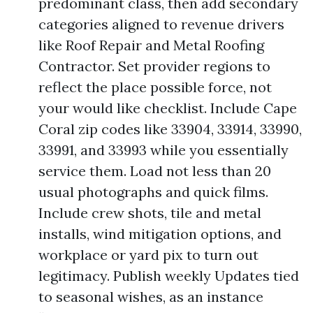
predominant class, then add secondary
categories aligned to revenue drivers
like Roof Repair and Metal Roofing
Contractor. Set provider regions to
reflect the place possible force, not
your would like checklist. Include Cape
Coral zip codes like 33904, 33914, 33990,
33991, and 33993 while you essentially
service them. Load not less than 20
usual photographs and quick films.
Include crew shots, tile and metal
installs, wind mitigation options, and
workplace or yard pix to turn out
legitimacy. Publish weekly Updates tied
to seasonal wishes, as an instance