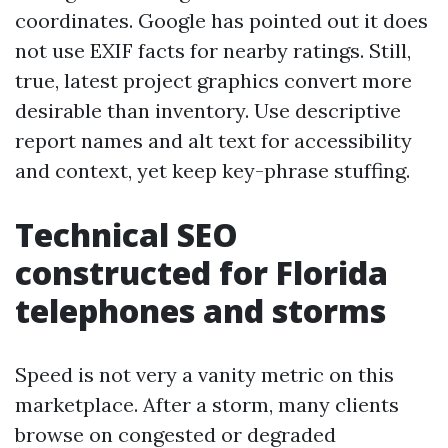
coordinates. Google has pointed out it does
not use EXIF facts for nearby ratings. Still,
true, latest project graphics convert more
desirable than inventory. Use descriptive
report names and alt text for accessibility
and context, yet keep key-phrase stuffing.
Technical SEO
constructed for Florida
telephones and storms
Speed is not very a vanity metric on this
marketplace. After a storm, many clients
browse on congested or degraded