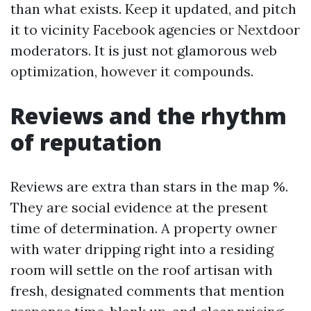
than what exists. Keep it updated, and pitch
it to vicinity Facebook agencies or Nextdoor
moderators. It is just not glamorous web
optimization, however it compounds.
Reviews and the rhythm
of reputation
Reviews are extra than stars in the map %.
They are social evidence at the present
time of determination. A property owner
with water dripping right into a residing
room will settle on the roof artisan with
fresh, designated comments that mention