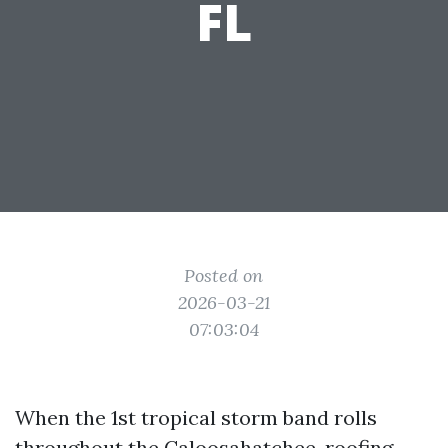
FL
Posted on
2026-03-21
07:03:04
When the 1st tropical storm band rolls
throughout the Caloosahatchee, roofing