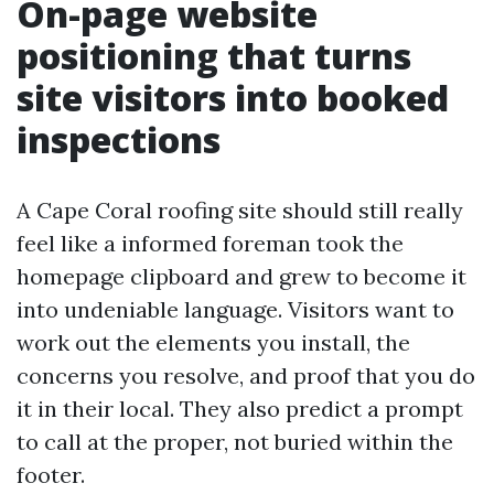
On-page website
positioning that turns
site visitors into booked
inspections
A Cape Coral roofing site should still really
feel like a informed foreman took the
homepage clipboard and grew to become it
into undeniable language. Visitors want to
work out the elements you install, the
concerns you resolve, and proof that you do
it in their local. They also predict a prompt
to call at the proper, not buried within the
footer.