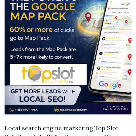
Local search engine marketing Top Slot