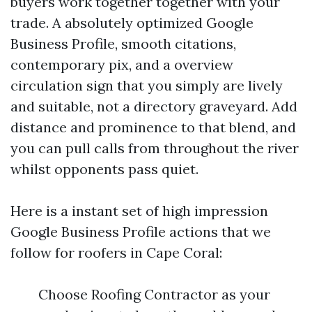
buyers work together together with your
trade. A absolutely optimized Google
Business Profile, smooth citations,
contemporary pix, and a overview
circulation sign that you simply are lively
and suitable, not a directory graveyard. Add
distance and prominence to that blend, and
you can pull calls from throughout the river
whilst opponents pass quiet.
Here is a instant set of high impression
Google Business Profile actions that we
follow for roofers in Cape Coral:
Choose Roofing Contractor as your