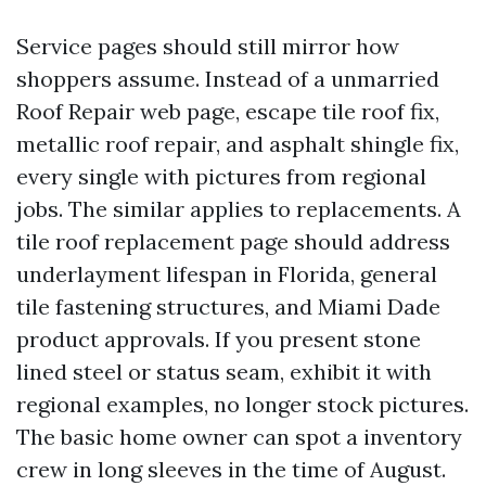
Service pages should still mirror how
shoppers assume. Instead of a unmarried
Roof Repair web page, escape tile roof fix,
metallic roof repair, and asphalt shingle fix,
every single with pictures from regional
jobs. The similar applies to replacements. A
tile roof replacement page should address
underlayment lifespan in Florida, general
tile fastening structures, and Miami Dade
product approvals. If you present stone
lined steel or status seam, exhibit it with
regional examples, no longer stock pictures.
The basic home owner can spot a inventory
crew in long sleeves in the time of August.