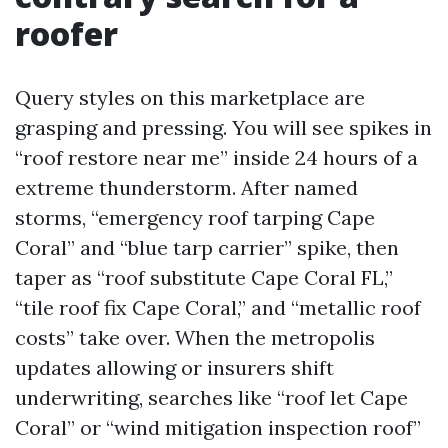
roofer
Query styles on this marketplace are
grasping and pressing. You will see spikes in
“roof restore near me” inside 24 hours of a
extreme thunderstorm. After named
storms, “emergency roof tarping Cape
Coral” and “blue tarp carrier” spike, then
taper as “roof substitute Cape Coral FL,”
“tile roof fix Cape Coral,” and “metallic roof
costs” take over. When the metropolis
updates allowing or insurers shift
underwriting, searches like “roof let Cape
Coral” or “wind mitigation inspection roof”