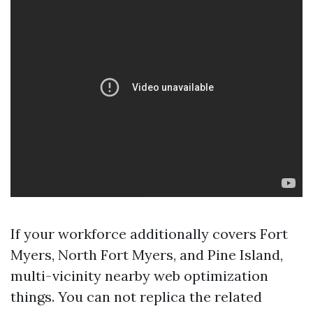
If your workforce additionally covers Fort
Myers, North Fort Myers, and Pine Island,
multi-vicinity nearby web optimization
things. You can not replica the related