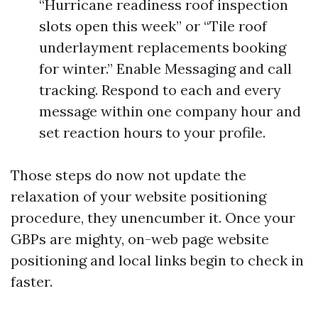
“Hurricane readiness roof inspection
slots open this week” or “Tile roof
underlayment replacements booking
for winter.” Enable Messaging and call
tracking. Respond to each and every
message within one company hour and
set reaction hours to your profile.
Those steps do now not update the
relaxation of your website positioning
procedure, they unencumber it. Once your
GBPs are mighty, on-web page website
positioning and local links begin to check in
faster.