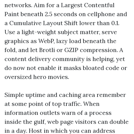
networks. Aim for a Largest Contentful
Paint beneath 2.5 seconds on cellphone and
a Cumulative Layout Shift lower than 0.1.
Use a light-weight subject matter, serve
graphics as WebP, lazy load beneath the
fold, and let Brotli or GZIP compression. A
content delivery community is helping, yet
do now not enable it masks bloated code or
oversized hero movies.
Simple uptime and caching area remember
at some point of top traffic. When
information outlets warn of a process
inside the gulf, web page visitors can double
in a day. Host in which you can address