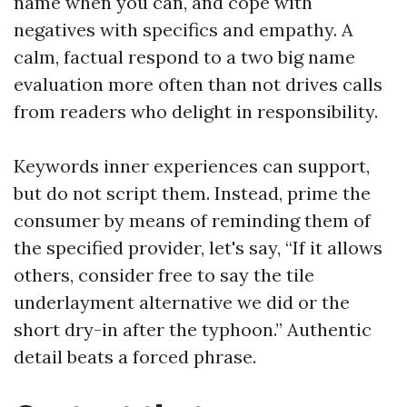
name when you can, and cope with
negatives with specifics and empathy. A
calm, factual respond to a two big name
evaluation more often than not drives calls
from readers who delight in responsibility.
Keywords inner experiences can support,
but do not script them. Instead, prime the
consumer by means of reminding them of
the specified provider, let's say, “If it allows
others, consider free to say the tile
underlayment alternative we did or the
short dry-in after the typhoon.” Authentic
detail beats a forced phrase.