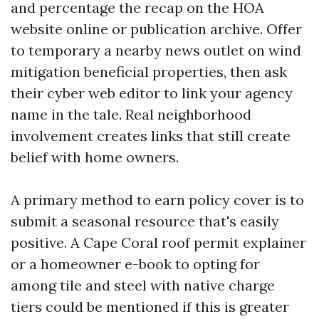
and percentage the recap on the HOA
website online or publication archive. Offer
to temporary a nearby news outlet on wind
mitigation beneficial properties, then ask
their cyber web editor to link your agency
name in the tale. Real neighborhood
involvement creates links that still create
belief with home owners.
A primary method to earn policy cover is to
submit a seasonal resource that's easily
positive. A Cape Coral roof permit explainer
or a homeowner e-book to opting for
among tile and steel with native charge
tiers could be mentioned if this is greater