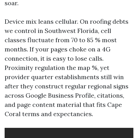
soar.
Device mix leans cellular. On roofing debts
we control in Southwest Florida, cell
classes fluctuate from 70 to 85 % most
months. If your pages choke on a 4G
connection, it is easy to lose calls.
Proximity regulation the map %, yet
provider quarter establishments still win
after they construct regular regional signs
across Google Business Profile, citations,
and page content material that fits Cape
Coral terms and expectancies.