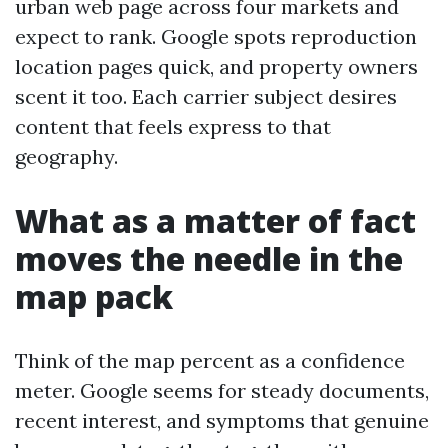
urban web page across four markets and
expect to rank. Google spots reproduction
location pages quick, and property owners
scent it too. Each carrier subject desires
content that feels express to that
geography.
What as a matter of fact
moves the needle in the
map pack
Think of the map percent as a confidence
meter. Google seems for steady documents,
recent interest, and symptoms that genuine