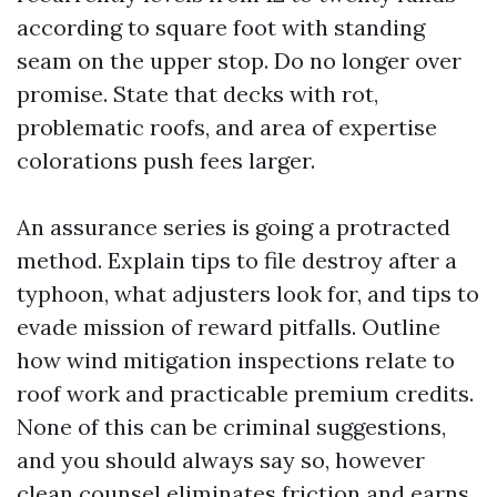
according to square foot with standing
seam on the upper stop. Do no longer over
promise. State that decks with rot,
problematic roofs, and area of expertise
colorations push fees larger.
An assurance series is going a protracted
method. Explain tips to file destroy after a
typhoon, what adjusters look for, and tips to
evade mission of reward pitfalls. Outline
how wind mitigation inspections relate to
roof work and practicable premium credits.
None of this can be criminal suggestions,
and you should always say so, however
clean counsel eliminates friction and earns