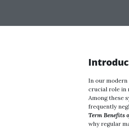
Introduc
In our modern 
crucial role i
Among these sys
frequently negl
Term Benefits o
why regular ma