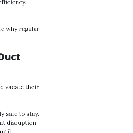
fficiency.
te why regular
Duct
 vacate their
ly safe to stay.
ant disruption
until