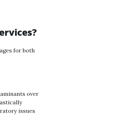
ervices?
ages for both
ntaminants over
astically
iratory issues