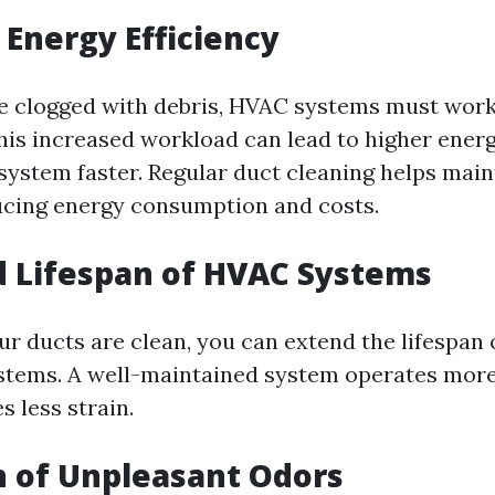
Energy Efficiency
e clogged with debris, HVAC systems must work
This increased workload can lead to higher energ
system faster. Regular duct cleaning helps main
ducing energy consumption and costs.
 Lifespan of HVAC Systems
ur ducts are clean, you can extend the lifespan 
stems. A well-maintained system operates more 
 less strain.
 of Unpleasant Odors