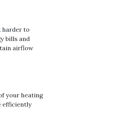
 harder to
y bills and
tain airflow
of your heating
efficiently