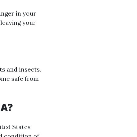
inger in your
 leaving your
ts and insects.
home safe from
SA?
ited States
d condition of