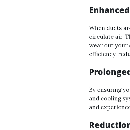
Enhanced 
When ducts ar
circulate air. 
wear out your 
efficiency, re
Prolonged
By ensuring yo
and cooling sy
and experiences
Reduction