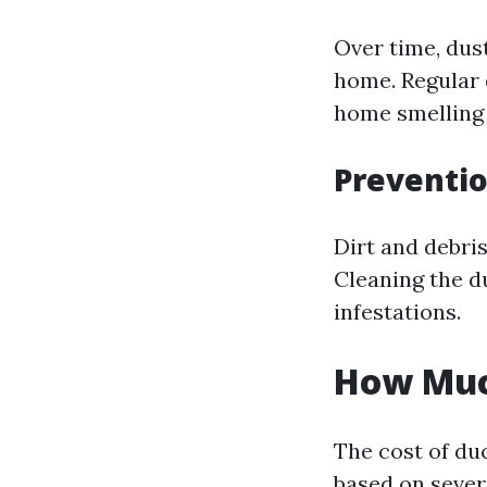
Over time, dus
home. Regular 
home smelling 
Preventio
Dirt and debris
Cleaning the d
infestations.
How Much
The cost of du
based on severa