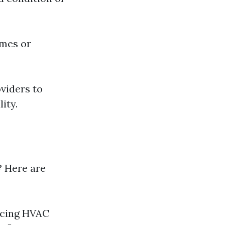
omes or
oviders to
ity.
? Here are
ncing HVAC