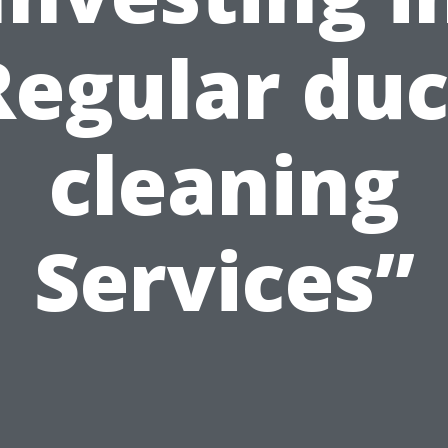
Regular duc
cleaning
Services”