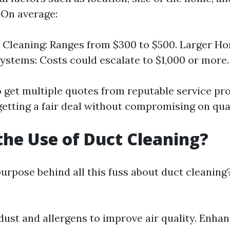
 On average:
 Cleaning: Ranges from $300 to $500. Larger H
stems: Costs could escalate to $1,000 or more.
to get multiple quotes from reputable service pr
getting a fair deal without compromising on qual
the Use of Duct Cleaning?
purpose behind all this fuss about duct cleaning
ust and allergens to improve air quality. Enha