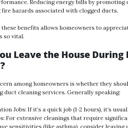
formance. Reducing energy bills by promoting e
 fire hazards associated with clogged ducts.
these benefits allows homeowners to apprecia
 so vital.
ou Leave the House During 
g?
ern among homeowners is whether they should
g duct cleaning services. Generally speaking:
ion Jobs: If it’s a quick job (1-2 hours), it’s usual
s: For extensive cleanings that require signific
ave sensitivities (like asthma), consider leaving 