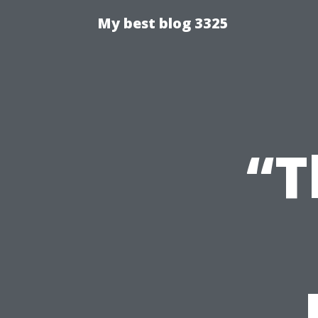
My best blog 3325
“T