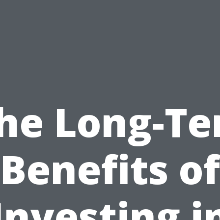
he Long-T
Benefits of
Investing i