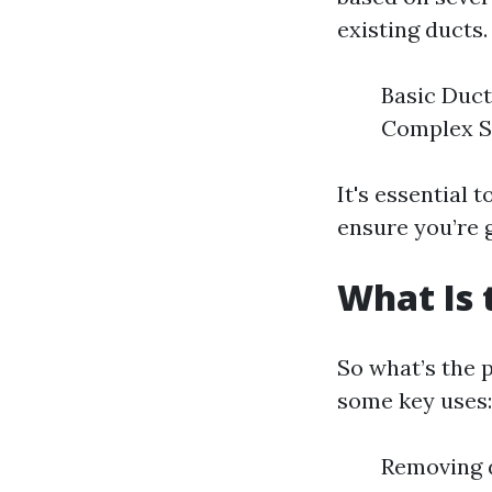
existing ducts.
Basic Duct
Complex Sy
It's essential 
ensure you’re 
What Is 
So what’s the 
some key uses:
Removing d