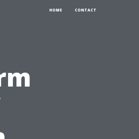
HOME
CONTACT
erm
n