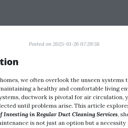
Posted on 2025-01-26 07:29:58
tion
homes, we often overlook the unseen systems t
n maintaining a healthy and comfortable living e
tems, ductwork is pivotal for air circulation, ye
ected until problems arise. This article explor
f Investing in Regular Duct Cleaning Services
, s
intenance is not just an option but a necessity 