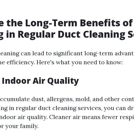
 the Long-Term Benefits of
g in Regular Duct Cleaning S
leaning can lead to significant long-term advant
e efficiency. Here's what you need to know:
Indoor Air Quality
accumulate dust, allergens, mold, and other co
ing in regular duct cleaning services, you can dr
ndoor air quality. Cleaner air means fewer resp
or your family.