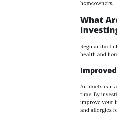
homeowners.
What Are
Investin
Regular duct c
health and hom
Improved 
Air ducts can 
time. By invest
improve your i
and allergies f