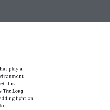
hat play a
nvironment.
t it is
es
The Long-
hedding light on
for