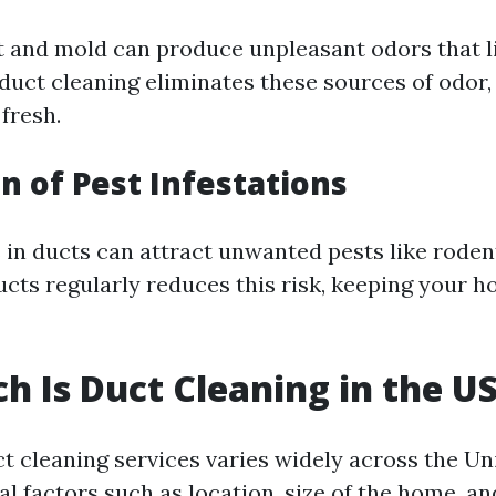
t and mold can produce unpleasant odors that l
duct cleaning eliminates these sources of odor,
fresh.
n of Pest Infestations
 in ducts can attract unwanted pests like roden
ucts regularly reduces this risk, keeping your 
 Is Duct Cleaning in the U
ct cleaning services varies widely across the Un
l factors such as location, size of the home, an