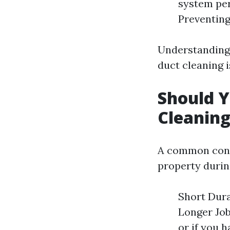
system per
Preventing
Understanding 
duct cleaning is
Should Y
Cleanin
A common conc
property durin
Short Durat
Longer Job
or if you h