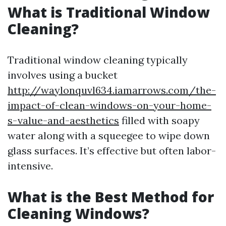
What is Traditional Window
Cleaning?
Traditional window cleaning typically
involves using a bucket
http://waylonquvl634.iamarrows.com/the-
impact-of-clean-windows-on-your-home-
s-value-and-aesthetics
filled with soapy
water along with a squeegee to wipe down
glass surfaces. It’s effective but often labor-
intensive.
What is the Best Method for
Cleaning Windows?