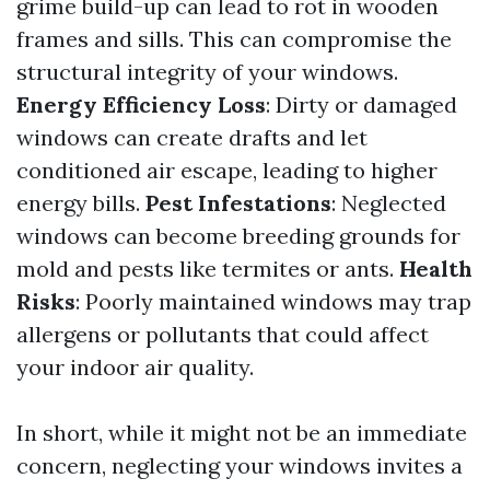
grime build-up can lead to rot in wooden
frames and sills. This can compromise the
structural integrity of your windows.
Energy Efficiency Loss
: Dirty or damaged
windows can create drafts and let
conditioned air escape, leading to higher
energy bills.
Pest Infestations
: Neglected
windows can become breeding grounds for
mold and pests like termites or ants.
Health
Risks
: Poorly maintained windows may trap
allergens or pollutants that could affect
your indoor air quality.
In short, while it might not be an immediate
concern, neglecting your windows invites a