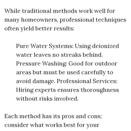
While traditional methods work well for
many homeowners, professional techniques
often yield better results:
Pure Water Systems: Using deionized
water leaves no streaks behind.
Pressure Washing: Good for outdoor
areas but must be used carefully to
avoid damage. Professional Services:
Hiring experts ensures thoroughness
without risks involved.
Each method has its pros and cons;
consider what works best for your