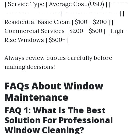
| Service Type | Average Cost (USD) | |-------
---------------------|---------------------| |
Residential Basic Clean | $100 - $200 | |
Commercial Services | $200 - $500 | | High-
Rise Windows | $500+ |
Always review quotes carefully before
making decisions!
FAQs About Window
Maintenance
FAQ 1: What Is The Best
Solution For Professional
Window Cleaning?