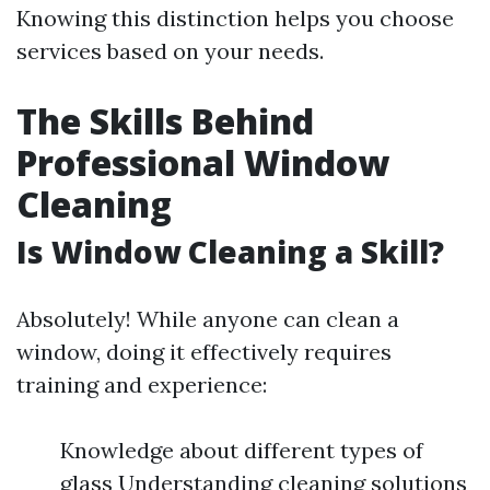
Knowing this distinction helps you choose
services based on your needs.
The Skills Behind
Professional Window
Cleaning
Is Window Cleaning a Skill?
Absolutely! While anyone can clean a
window, doing it effectively requires
training and experience:
Knowledge about different types of
glass Understanding cleaning solutions