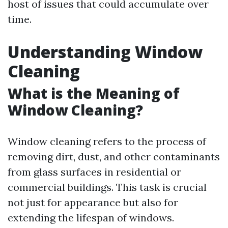
host of issues that could accumulate over
time.
Understanding Window
Cleaning
What is the Meaning of
Window Cleaning?
Window cleaning refers to the process of
removing dirt, dust, and other contaminants
from glass surfaces in residential or
commercial buildings. This task is crucial
not just for appearance but also for
extending the lifespan of windows.