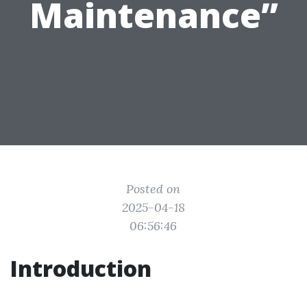
Maintenance”
Posted on
2025-04-18
06:56:46
Introduction