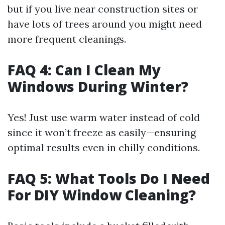
but if you live near construction sites or
have lots of trees around you might need
more frequent cleanings.
FAQ 4: Can I Clean My
Windows During Winter?
Yes! Just use warm water instead of cold
since it won’t freeze as easily—ensuring
optimal results even in chilly conditions.
FAQ 5: What Tools Do I Need
For DIY Window Cleaning?