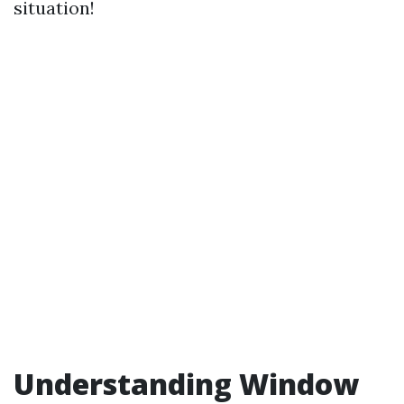
situation!
Understanding Window