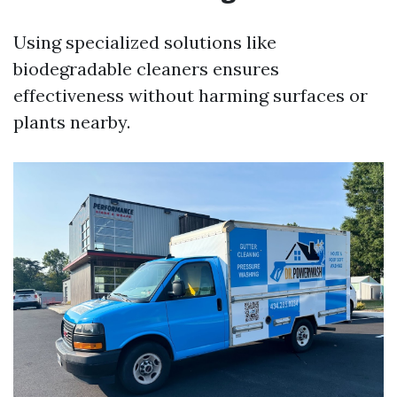
Using specialized solutions like
biodegradable cleaners ensures
effectiveness without harming surfaces or
plants nearby.