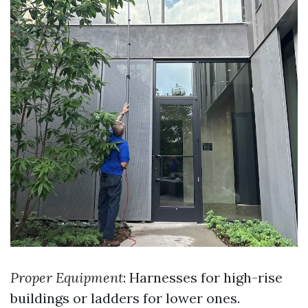
Proper Equipment
: Harnesses for high-rise
buildings or ladders for lower ones.