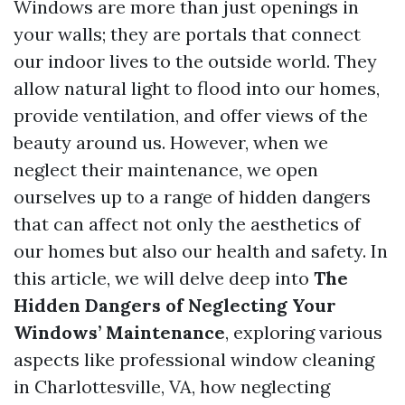
Windows are more than just openings in
your walls; they are portals that connect
our indoor lives to the outside world. They
allow natural light to flood into our homes,
provide ventilation, and offer views of the
beauty around us. However, when we
neglect their maintenance, we open
ourselves up to a range of hidden dangers
that can affect not only the aesthetics of
our homes but also our health and safety. In
this article, we will delve deep into
The
Hidden Dangers of Neglecting Your
Windows’ Maintenance
, exploring various
aspects like professional window cleaning
in Charlottesville, VA, how neglecting