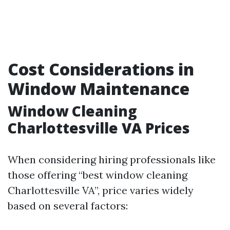
Cost Considerations in
Window Maintenance
Window Cleaning
Charlottesville VA Prices
When considering hiring professionals like
those offering “best window cleaning
Charlottesville VA”, price varies widely
based on several factors: