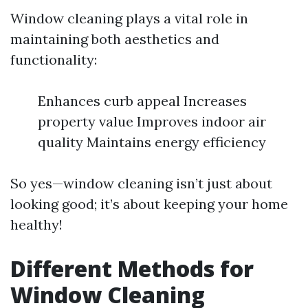
Window cleaning plays a vital role in
maintaining both aesthetics and
functionality:
Enhances curb appeal Increases
property value Improves indoor air
quality Maintains energy efficiency
So yes—window cleaning isn’t just about
looking good; it’s about keeping your home
healthy!
Different Methods for
Window Cleaning