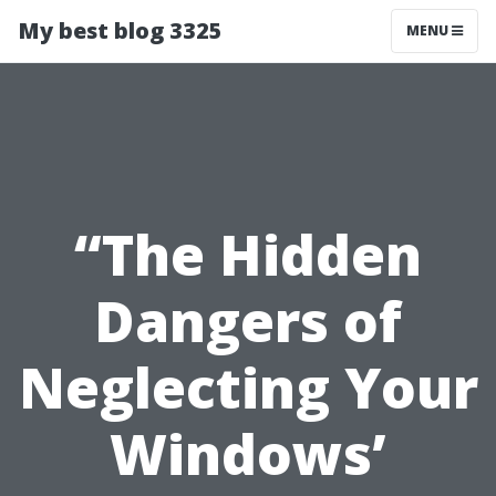
My best blog 3325
MENU
“The Hidden
Dangers of
Neglecting Your
Windows’