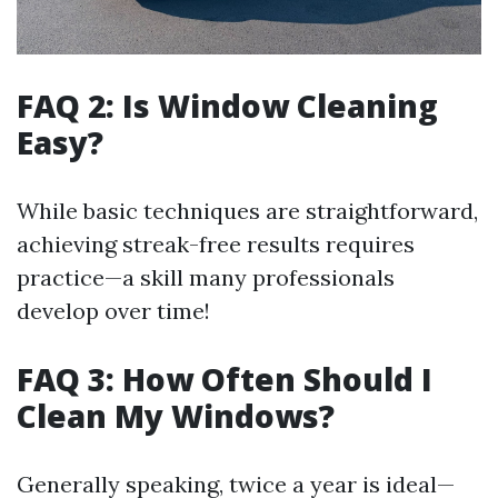
FAQ 2: Is Window Cleaning
Easy?
While basic techniques are straightforward,
achieving streak-free results requires
practice—a skill many professionals
develop over time!
FAQ 3: How Often Should I
Clean My Windows?
Generally speaking, twice a year is ideal—