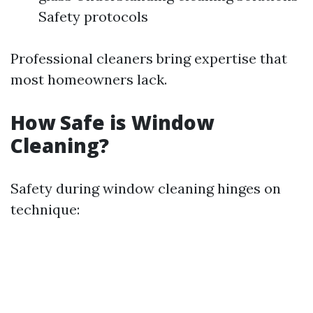
Safety protocols
Professional cleaners bring expertise that
most homeowners lack.
How Safe is Window
Cleaning?
Safety during window cleaning hinges on
technique: