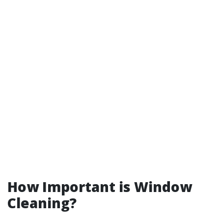
How Important is Window
Cleaning?