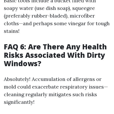
Basic tools include a bucket filled with
soapy water (use dish soap), squeegee
(preferably rubber-bladed), microfiber
cloths—and perhaps some vinegar for tough
stains!
FAQ 6: Are There Any Health
Risks Associated With Dirty
Windows?
Absolutely! Accumulation of allergens or
mold could exacerbate respiratory issues—
cleaning regularly mitigates such risks
significantly!