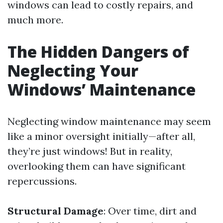
windows can lead to costly repairs, and
much more.
The Hidden Dangers of
Neglecting Your
Windows’ Maintenance
Neglecting window maintenance may seem
like a minor oversight initially—after all,
they’re just windows! But in reality,
overlooking them can have significant
repercussions.
Structural Damage
: Over time, dirt and