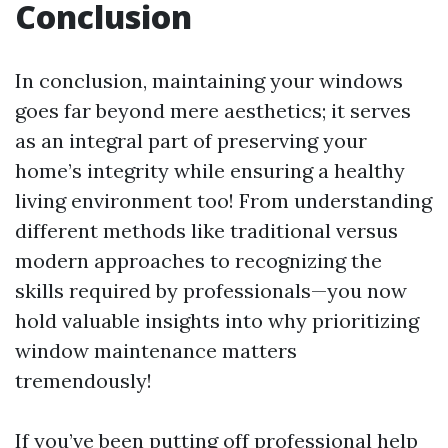
Conclusion
In conclusion, maintaining your windows
goes far beyond mere aesthetics; it serves
as an integral part of preserving your
home’s integrity while ensuring a healthy
living environment too! From understanding
different methods like traditional versus
modern approaches to recognizing the
skills required by professionals—you now
hold valuable insights into why prioritizing
window maintenance matters
tremendously!
If you’ve been putting off professional help