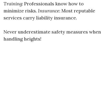
Training
: Professionals know how to
minimize risks.
Insurance
: Most reputable
services carry liability insurance.
Never underestimate safety measures when
handling heights!