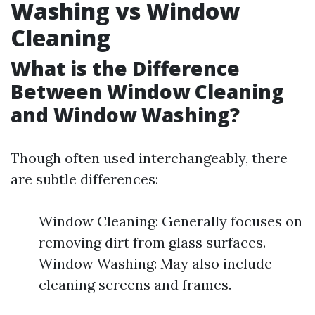
Washing vs Window
Cleaning
What is the Difference
Between Window Cleaning
and Window Washing?
Though often used interchangeably, there
are subtle differences:
Window Cleaning: Generally focuses on
removing dirt from glass surfaces.
Window Washing: May also include
cleaning screens and frames.