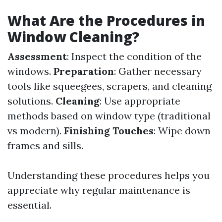
What Are the Procedures in
Window Cleaning?
Assessment
: Inspect the condition of the
windows.
Preparation
: Gather necessary
tools like squeegees, scrapers, and cleaning
solutions.
Cleaning
: Use appropriate
methods based on window type (traditional
vs modern).
Finishing Touches
: Wipe down
frames and sills.
Understanding these procedures helps you
appreciate why regular maintenance is
essential.