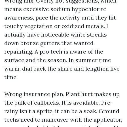
Wrong mix. Overly hot suggestions, which
means excessive sodium hypochlorite
awareness, pace the activity until they hit
touchy vegetation or oxidized metals. I
actually have noticeable white streaks
down bronze gutters that wanted
repainting. A pro tech is aware of the
surface and the season. In summer time
warm, dial back the share and lengthen live
time.
Wrong insurance plan. Plant hurt makes up
the bulk of callbacks. It is avoidable. Pre-
rainy isn't a spritz, it can be a soak. Ground
techs need to maneuver with the applicator,