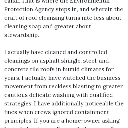
canal. That is where the Environmental
Protection Agency steps in, and wherein the
craft of roof cleansing turns into less about
cleaning soap and greater about
stewardship.
I actually have cleaned and controlled
cleanings on asphalt shingle, steel, and
concrete tile roofs in humid climates for
years. I actually have watched the business
movement from reckless blasting to greater
cautious delicate washing with qualified
strategies. I have additionally noticeable the
fines when crews ignored containment
principles. If you are a home-owner asking,