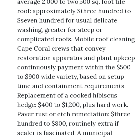
average 2,000 to two,500 sq. foot tile
roof: approximately $three hundred to
$seven hundred for usual delicate
washing, greater for steep or
complicated roofs. Mobile roof cleaning
Cape Coral crews that convey
restoration apparatus and plant upkeep
continuously payment within the $500
to $900 wide variety, based on setup
time and containment requirements.
Replacement of a cooked hibiscus
hedge: $400 to $1,200, plus hard work.
Paver rust or etch remediation: $three
hundred to $800, routinely extra if
sealer is fascinated. A municipal