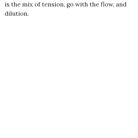
is the mix of tension, go with the flow, and
dilution.