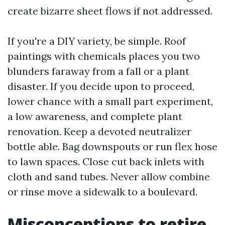
create bizarre sheet flows if not addressed.
If you're a DIY variety, be simple. Roof
paintings with chemicals places you two
blunders faraway from a fall or a plant
disaster. If you decide upon to proceed,
lower chance with a small part experiment,
a low awareness, and complete plant
renovation. Keep a devoted neutralizer
bottle able. Bag downspouts or run flex hose
to lawn spaces. Close cut back inlets with
cloth and sand tubes. Never allow combine
or rinse move a sidewalk to a boulevard.
Misconceptions to retire