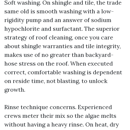
Soft washing. On shingle and tile, the trade
same old is smooth washing with a low-
rigidity pump and an answer of sodium
hypochlorite and surfactant. The superior
strategy of roof cleaning, once you care
about shingle warranties and tile integrity,
makes use of no greater than backyard-
hose stress on the roof. When executed
correct, comfortable washing is dependent
on reside time, not blasting, to unlock
growth.
Rinse technique concerns. Experienced
crews meter their mix so the algae melts
without having a heavy rinse. On heat, dry