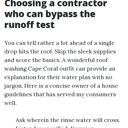
Choosing a contractor
who can bypass the
runoff test
You can tell rather a lot ahead of a single
drop hits the roof. Skip the sleek supplies
and score the basics. A wonderful roof
washing Cape Coral outfit can provide an
explanation for their water plan with no
jargon. Here is a concise owner of a house
guidelines that has served my consumers
well.
Ask wherein the rinse water will cross.