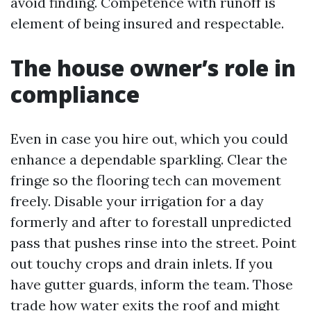
avoid finding. Competence with runoff is
element of being insured and respectable.
The house owner’s role in
compliance
Even in case you hire out, which you could
enhance a dependable sparkling. Clear the
fringe so the flooring tech can movement
freely. Disable your irrigation for a day
formerly and after to forestall unpredicted
pass that pushes rinse into the street. Point
out touchy crops and drain inlets. If you
have gutter guards, inform the team. Those
trade how water exits the roof and might