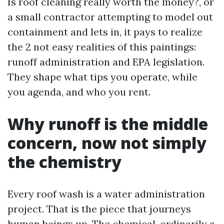
Is roof cleaning really worth the money?, or
a small contractor attempting to model out
containment and lets in, it pays to realize
the 2 not easy realities of this paintings:
runoff administration and EPA legislation.
They shape what tips you operate, while
you agenda, and who you rent.
Why runoff is the middle
concern, now not simply
the chemistry
Every roof wash is a water administration
project. That is the piece that journeys
human beings up. The chemical, ordinarily a