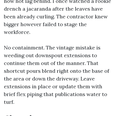
now not lag behind. I once watched a rookie
drench a jacaranda after the leaves have
been already curling. The contractor knew
bigger however failed to stage the
workforce.
No containment. The vintage mistake is
weeding out downspout extensions to
continue them out of the manner. That
shortcut pours blend right onto the base of
the area or down the driveway. Leave
extensions in place or update them with
brief flex piping that publications water to
turf.