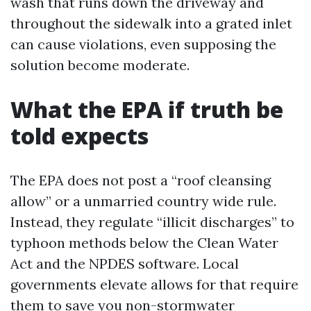
wash that runs down the driveway and
throughout the sidewalk into a grated inlet
can cause violations, even supposing the
solution become moderate.
What the EPA if truth be
told expects
The EPA does not post a “roof cleansing
allow” or a unmarried country wide rule.
Instead, they regulate “illicit discharges” to
typhoon methods below the Clean Water
Act and the NPDES software. Local
governments elevate allows for that require
them to save you non-stormwater