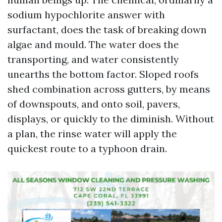
sodium hypochlorite answer with
surfactant, does the task of breaking down
algae and mould. The water does the
transporting, and water consistently
unearths the bottom factor. Sloped roofs
shed combination across gutters, by means
of downspouts, and onto soil, pavers,
displays, or quickly to the diminish. Without
a plan, the rinse water will apply the
quickest route to a typhoon drain.