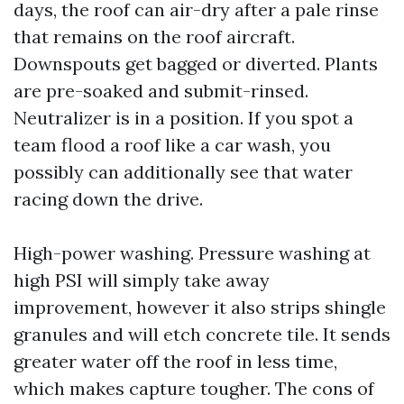
days, the roof can air-dry after a pale rinse
that remains on the roof aircraft.
Downspouts get bagged or diverted. Plants
are pre-soaked and submit-rinsed.
Neutralizer is in a position. If you spot a
team flood a roof like a car wash, you
possibly can additionally see that water
racing down the drive.
High-power washing. Pressure washing at
high PSI will simply take away
improvement, however it also strips shingle
granules and will etch concrete tile. It sends
greater water off the roof in less time,
which makes capture tougher. The cons of