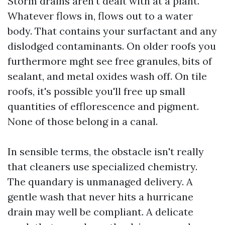
Storm drains aren't dealt with at a plant.
Whatever flows in, flows out to a water
body. That contains your surfactant and any
dislodged contaminants. On older roofs you
furthermore mght see free granules, bits of
sealant, and metal oxides wash off. On tile
roofs, it's possible you'll free up small
quantities of efflorescence and pigment.
None of those belong in a canal.
In sensible terms, the obstacle isn't really
that cleaners use specialized chemistry.
The quandary is unmanaged delivery. A
gentle wash that never hits a hurricane
drain may well be compliant. A delicate