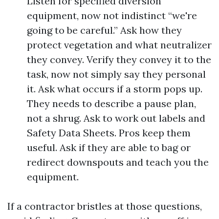
Listen for specified diversion
equipment, now not indistinct “we're
going to be careful.” Ask how they
protect vegetation and what neutralizer
they convey. Verify they convey it to the
task, now not simply say they personal
it. Ask what occurs if a storm pops up.
They needs to describe a pause plan,
not a shrug. Ask to work out labels and
Safety Data Sheets. Pros keep them
useful. Ask if they are able to bag or
redirect downspouts and teach you the
equipment.
If a contractor bristles at those questions,