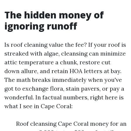
The hidden money of
ignoring runoff
Is roof cleaning value the fee? If your roof is
streaked with algae, cleansing can minimize
attic temperature a chunk, restore cut
down allure, and retain HOA letters at bay.
The math breaks immediately when you've
got to exchange flora, stain pavers, or pay a
wonderful. In factual numbers, right here is
what I see in Cape Coral:
Roof cleansing Cape Coral money for an