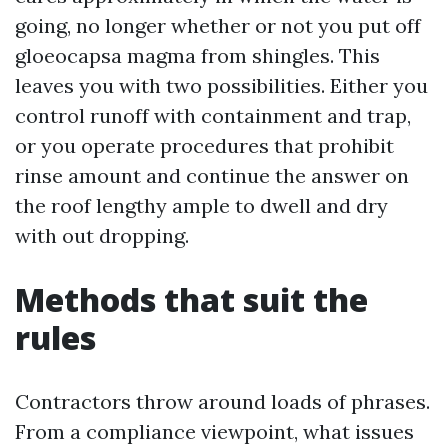
going, no longer whether or not you put off
gloeocapsa magma from shingles. This
leaves you with two possibilities. Either you
control runoff with containment and trap,
or you operate procedures that prohibit
rinse amount and continue the answer on
the roof lengthy ample to dwell and dry
with out dropping.
Methods that suit the
rules
Contractors throw around loads of phrases.
From a compliance viewpoint, what issues