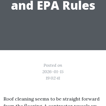
and EPA Rules
Posted on
2026-01-15
19:02:41
Roof cleaning seems to be straight forward
from the flooring. A contractor reveals up