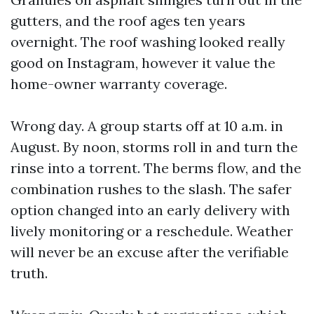
gutters, and the roof ages ten years
overnight. The roof washing looked really
good on Instagram, however it value the
home-owner warranty coverage.
Wrong day. A group starts off at 10 a.m. in
August. By noon, storms roll in and turn the
rinse into a torrent. The berms flow, and the
combination rushes to the slash. The safer
option changed into an early delivery with
lively monitoring or a reschedule. Weather
will never be an excuse after the verifiable
truth.