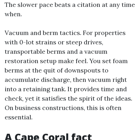
The slower pace beats a citation at any time
when.
Vacuum and berm tactics. For properties
with 0-lot strains or steep drives,
transportable berms and a vacuum
restoration setup make feel. You set foam
berms at the quit of downspouts to
accumulate discharge, then vacuum right
into a retaining tank. It provides time and
check, yet it satisfies the spirit of the ideas.
On business constructions, this is often
essential.
A Cape Coral fact