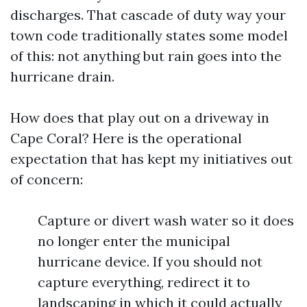
discharges. That cascade of duty way your
town code traditionally states some model
of this: not anything but rain goes into the
hurricane drain.
How does that play out on a driveway in
Cape Coral? Here is the operational
expectation that has kept my initiatives out
of concern:
Capture or divert wash water so it does
no longer enter the municipal
hurricane device. If you should not
capture everything, redirect it to
landscaping in which it could actually