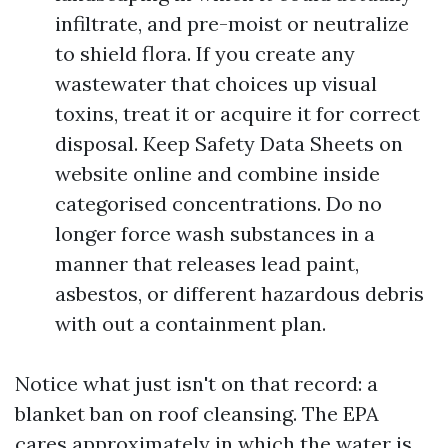
infiltrate, and pre-moist or neutralize
to shield flora. If you create any
wastewater that choices up visual
toxins, treat it or acquire it for correct
disposal. Keep Safety Data Sheets on
website online and combine inside
categorised concentrations. Do no
longer force wash substances in a
manner that releases lead paint,
asbestos, or different hazardous debris
with out a containment plan.
Notice what just isn't on that record: a
blanket ban on roof cleansing. The EPA
cares approximately in which the water is