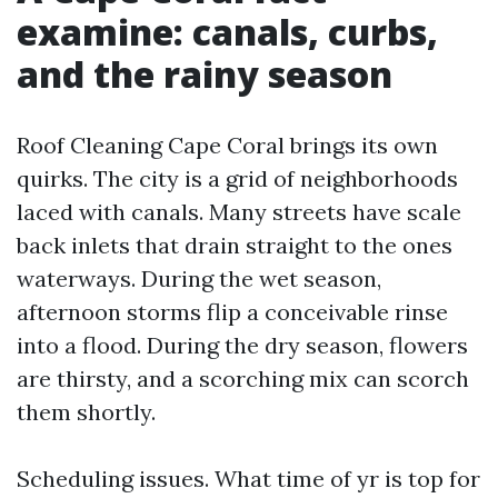
examine: canals, curbs,
and the rainy season
Roof Cleaning Cape Coral brings its own
quirks. The city is a grid of neighborhoods
laced with canals. Many streets have scale
back inlets that drain straight to the ones
waterways. During the wet season,
afternoon storms flip a conceivable rinse
into a flood. During the dry season, flowers
are thirsty, and a scorching mix can scorch
them shortly.
Scheduling issues. What time of yr is top for