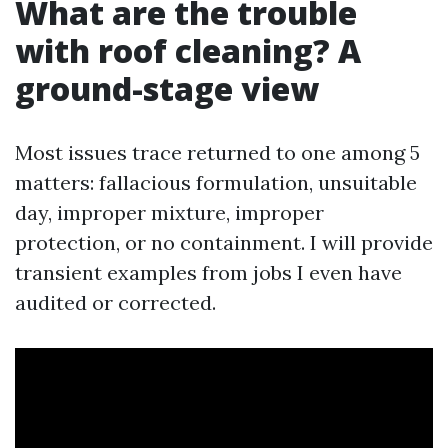
What are the trouble
with roof cleaning? A
ground-stage view
Most issues trace returned to one among 5
matters: fallacious formulation, unsuitable
day, improper mixture, improper
protection, or no containment. I will provide
transient examples from jobs I even have
audited or corrected.