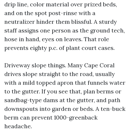
drip line, color material over prized beds,
and on the spot post-rinse with a
neutralizer hinder them blissful. A sturdy
staff assigns one person as the ground tech,
hose in hand, eyes on leaves. That role
prevents eighty p.c. of plant court cases.
Driveway slope things. Many Cape Coral
drives slope straight to the road, usually
with a mild topped apron that funnels water
to the gutter. If you see that, plan berms or
sandbag-type dams at the gutter, and path
downspouts into garden or beds. A ten-buck
berm can prevent 1000-greenback
headache.