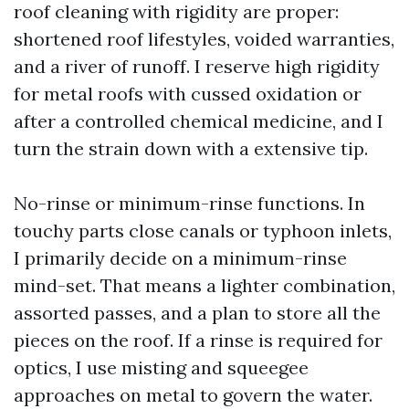
roof cleaning with rigidity are proper:
shortened roof lifestyles, voided warranties,
and a river of runoff. I reserve high rigidity
for metal roofs with cussed oxidation or
after a controlled chemical medicine, and I
turn the strain down with a extensive tip.
No-rinse or minimum-rinse functions. In
touchy parts close canals or typhoon inlets,
I primarily decide on a minimum-rinse
mind-set. That means a lighter combination,
assorted passes, and a plan to store all the
pieces on the roof. If a rinse is required for
optics, I use misting and squeegee
approaches on metal to govern the water.