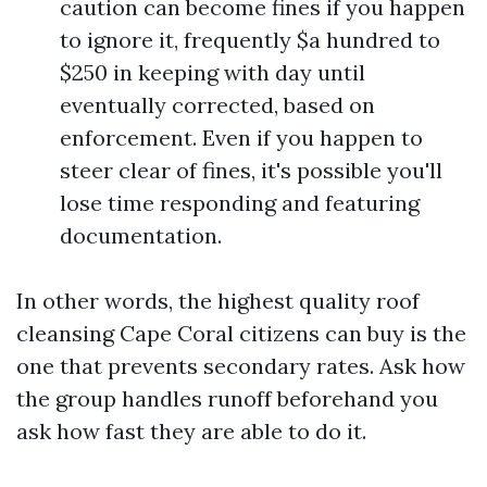
caution can become fines if you happen
to ignore it, frequently $a hundred to
$250 in keeping with day until
eventually corrected, based on
enforcement. Even if you happen to
steer clear of fines, it's possible you'll
lose time responding and featuring
documentation.
In other words, the highest quality roof
cleansing Cape Coral citizens can buy is the
one that prevents secondary rates. Ask how
the group handles runoff beforehand you
ask how fast they are able to do it.