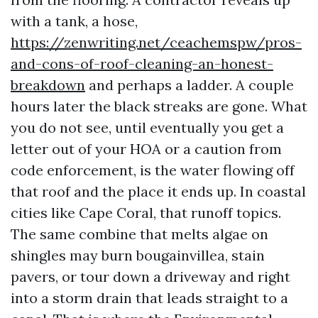
with a tank, a hose,
https://zenwriting.net/ceachemspw/pros-
and-cons-of-roof-cleaning-an-honest-
breakdown
and perhaps a ladder. A couple
hours later the black streaks are gone. What
you do not see, until eventually you get a
letter out of your HOA or a caution from
code enforcement, is the water flowing off
that roof and the place it ends up. In coastal
cities like Cape Coral, that runoff topics.
The same combine that melts algae on
shingles may burn bougainvillea, stain
pavers, or tour down a driveway and right
into a storm drain that leads straight to a