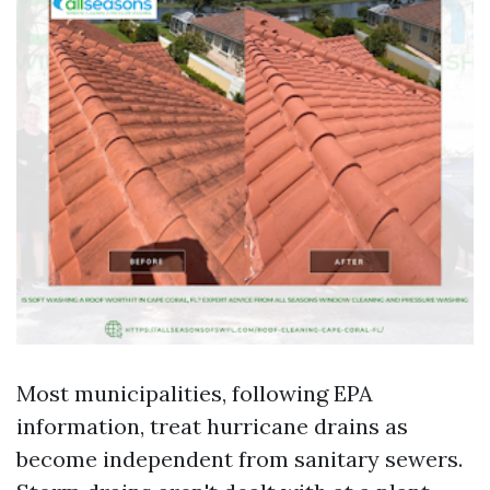
Most municipalities, following EPA
information, treat hurricane drains as
become independent from sanitary sewers.