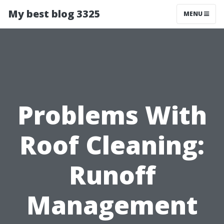
My best blog 3325
MENU
Problems With
Roof Cleaning:
Runoff
Management