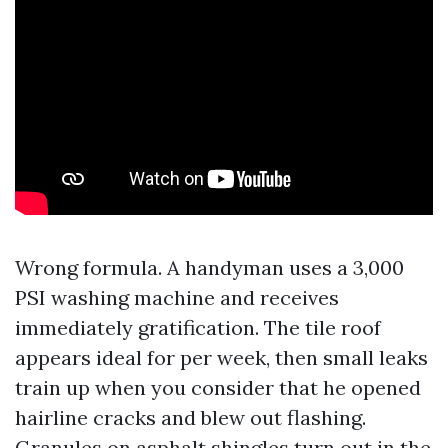
Wrong formula. A handyman uses a 3,000
PSI washing machine and receives
immediately gratification. The tile roof
appears ideal for per week, then small leaks
train up when you consider that he opened
hairline cracks and blew out flashing.
Granules on asphalt shingles turn out in the