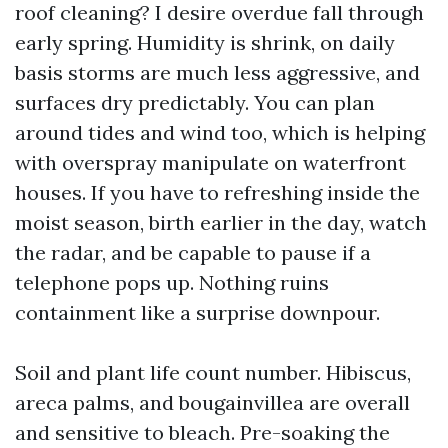
roof cleaning? I desire overdue fall through
early spring. Humidity is shrink, on daily
basis storms are much less aggressive, and
surfaces dry predictably. You can plan
around tides and wind too, which is helping
with overspray manipulate on waterfront
houses. If you have to refreshing inside the
moist season, birth earlier in the day, watch
the radar, and be capable to pause if a
telephone pops up. Nothing ruins
containment like a surprise downpour.
Soil and plant life count number. Hibiscus,
areca palms, and bougainvillea are overall
and sensitive to bleach. Pre-soaking the