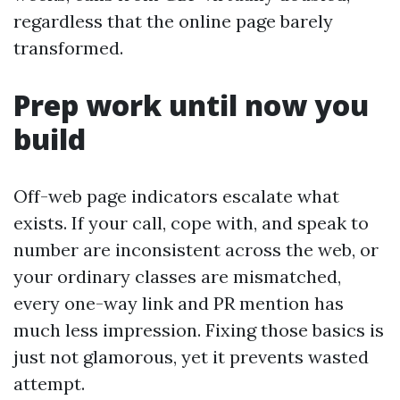
regardless that the online page barely
transformed.
Prep work until now you
build
Off-web page indicators escalate what
exists. If your call, cope with, and speak to
number are inconsistent across the web, or
your ordinary classes are mismatched,
every one-way link and PR mention has
much less impression. Fixing those basics is
just not glamorous, yet it prevents wasted
attempt.