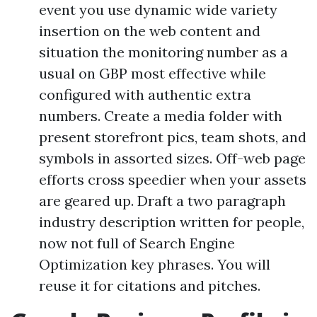
event you use dynamic wide variety
insertion on the web content and
situation the monitoring number as a
usual on GBP most effective while
configured with authentic extra
numbers. Create a media folder with
present storefront pics, team shots, and
symbols in assorted sizes. Off-web page
efforts cross speedier when your assets
are geared up. Draft a two paragraph
industry description written for people,
now not full of Search Engine
Optimization key phrases. You will
reuse it for citations and pitches.