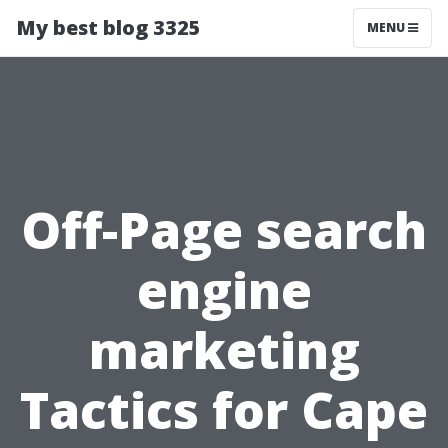
My best blog 3325
MENU
Off-Page search
engine
marketing
Tactics for Cape