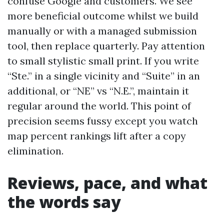
confuse Google and customers. We see
more beneficial outcome whilst we build
manually or with a managed submission
tool, then replace quarterly. Pay attention
to small stylistic small print. If you write
“Ste.” in a single vicinity and “Suite” in an
additional, or “NE” vs “N.E.”, maintain it
regular around the world. This point of
precision seems fussy except you watch
map percent rankings lift after a copy
elimination.
Reviews, pace, and what
the words say