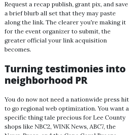
Request a recap publish, grant pix, and save
a brief blurb all set that they may paste
along the link. The clearer you're making it
for the event organizer to submit, the
greater official your link acquisition
becomes.
Turning testimonies into
neighborhood PR
You do now not need a nationwide press hit
to go regional web optimization. You want a
specific thing tale precious for Lee County
shops like NBC2, WINK News, ABC7, the