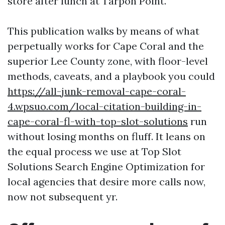
store after lunch at Tarpon Point.
This publication walks by means of what
perpetually works for Cape Coral and the
superior Lee County zone, with floor-level
methods, caveats, and a playbook you could
https://all-junk-removal-cape-coral-
4.wpsuo.com/local-citation-building-in-
cape-coral-fl-with-top-slot-solutions
run
without losing months on fluff. It leans on
the equal process we use at Top Slot
Solutions Search Engine Optimization for
local agencies that desire more calls now,
now not subsequent yr.