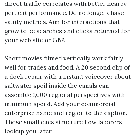
direct traffic correlates with better nearby
percent performance. Do no longer chase
vanity metrics. Aim for interactions that
grow to be searches and clicks returned for
your web site or GBP.
Short movies filmed vertically work fairly
well for trades and food. A 20 second clip of
a dock repair with a instant voiceover about
saltwater spoil inside the canals can
assemble 1,000 regional perspectives with
minimum spend. Add your commercial
enterprise name and region to the caption.
Those small cues structure how laborers
lookup you later.