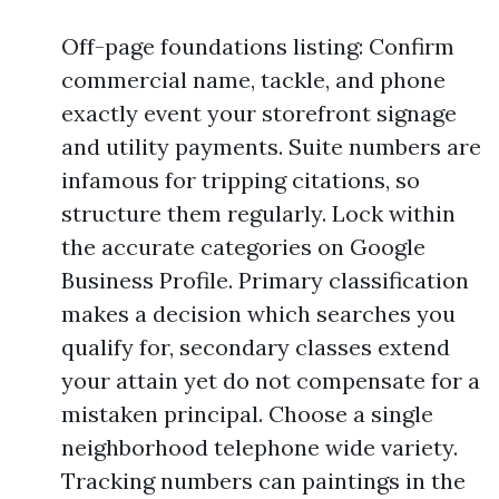
Off-page foundations listing: Confirm
commercial name, tackle, and phone
exactly event your storefront signage
and utility payments. Suite numbers are
infamous for tripping citations, so
structure them regularly. Lock within
the accurate categories on Google
Business Profile. Primary classification
makes a decision which searches you
qualify for, secondary classes extend
your attain yet do not compensate for a
mistaken principal. Choose a single
neighborhood telephone wide variety.
Tracking numbers can paintings in the