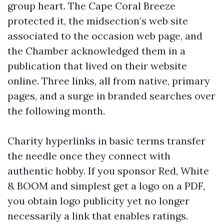
group heart. The Cape Coral Breeze
protected it, the midsection’s web site
associated to the occasion web page, and
the Chamber acknowledged them in a
publication that lived on their website
online. Three links, all from native, primary
pages, and a surge in branded searches over
the following month.
Charity hyperlinks in basic terms transfer
the needle once they connect with
authentic hobby. If you sponsor Red, White
& BOOM and simplest get a logo on a PDF,
you obtain logo publicity yet no longer
necessarily a link that enables ratings.