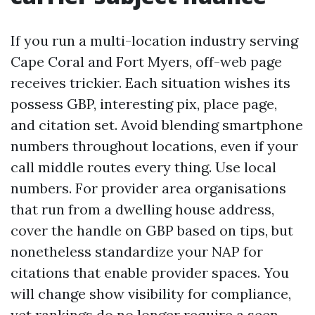
If you run a multi-location industry serving
Cape Coral and Fort Myers, off-web page
receives trickier. Each situation wishes its
possess GBP, interesting pix, place page,
and citation set. Avoid blending smartphone
numbers throughout locations, even if your
call middle routes every thing. Use local
numbers. For provider area organisations
that run from a dwelling house address,
cover the handle on GBP based on tips, but
nonetheless standardize your NAP for
citations that enable provider spaces. You
will change show visibility for compliance,
yet rankings do no longer require a seen