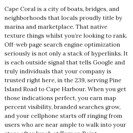
Cape Coral is a city of boats, bridges, and
neighborhoods that locals proudly title by
marina and marketplace. That native
texture things whilst you’re looking to rank.
Off-web page search engine optimization
seriously is not only a stack of hyperlinks. It
is each outside signal that tells Google and
truly individuals that your company is
trusted right here, in the 239, serving Pine
Island Road to Cape Harbour. When you get
those indications perfect, you earn map
percent visibility, branded searches grow,
and your cellphone starts off ringing from
users who are near ample to walk into your