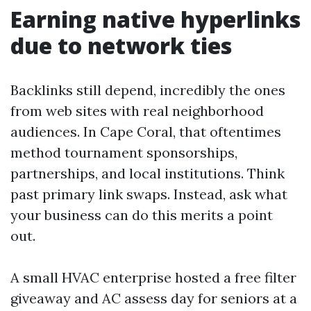
Earning native hyperlinks
due to network ties
Backlinks still depend, incredibly the ones
from web sites with real neighborhood
audiences. In Cape Coral, that oftentimes
method tournament sponsorships,
partnerships, and local institutions. Think
past primary link swaps. Instead, ask what
your business can do this merits a point
out.
A small HVAC enterprise hosted a free filter
giveaway and AC assess day for seniors at a