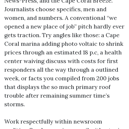
News-Press, and the Cape Coral Breeze.
Journalists choose specifics, men and
women, and numbers. A conventional “we
opened a new place of job” pitch hardly ever
gets traction. Try angles like those: a Cape
Coral marina adding photo voltaic to shrink
prices through an estimated 18 p.c, a health
center waiving discuss with costs for first
responders all the way through a outlined
week, or facts you compiled from 200 jobs
that displays the so much primary roof
trouble after remaining summer time’s
storms.
Work respectfully within newsroom