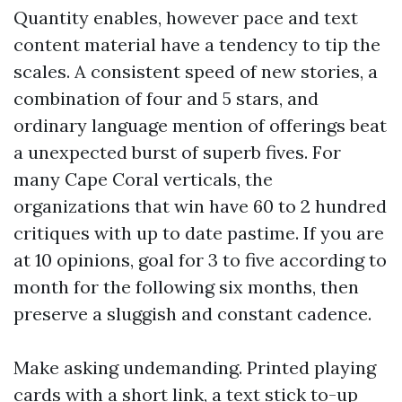
Quantity enables, however pace and text
content material have a tendency to tip the
scales. A consistent speed of new stories, a
combination of four and 5 stars, and
ordinary language mention of offerings beat
a unexpected burst of superb fives. For
many Cape Coral verticals, the
organizations that win have 60 to 2 hundred
critiques with up to date pastime. If you are
at 10 opinions, goal for 3 to five according to
month for the following six months, then
preserve a sluggish and constant cadence.
Make asking undemanding. Printed playing
cards with a short link, a text stick to-up