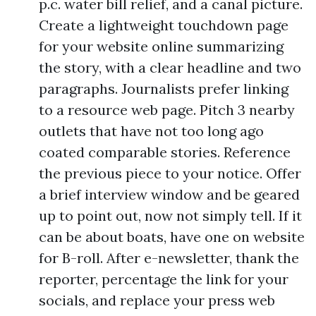
p.c. water bill relief, and a canal picture.
Create a lightweight touchdown page
for your website online summarizing
the story, with a clear headline and two
paragraphs. Journalists prefer linking
to a resource web page. Pitch 3 nearby
outlets that have not too long ago
coated comparable stories. Reference
the previous piece to your notice. Offer
a brief interview window and be geared
up to point out, now not simply tell. If it
can be about boats, have one on website
for B-roll. After e-newsletter, thank the
reporter, percentage the link for your
socials, and replace your press web