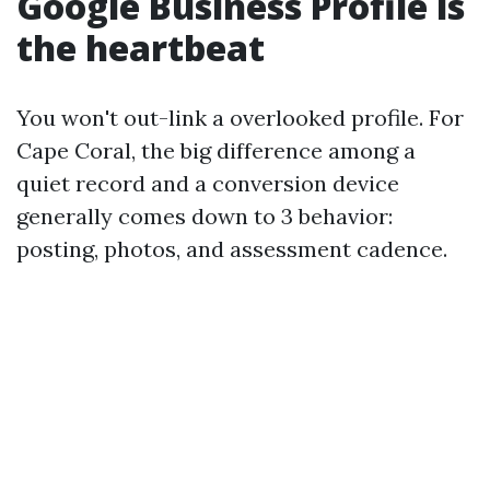
Google Business Profile is
the heartbeat
You won't out-link a overlooked profile. For
Cape Coral, the big difference among a
quiet record and a conversion device
generally comes down to 3 behavior:
posting, photos, and assessment cadence.