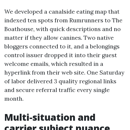
We developed a canalside eating map that
indexed ten spots from Rumrunners to The
Boathouse, with quick descriptions and no
matter if they allow canines. Two native
bloggers connected to it, and a belongings
control issuer dropped it into their guest
welcome emails, which resulted in a
hyperlink from their web site. One Saturday
of labor delivered 3 quality regional links
and secure referral traffic every single
month.
Multi-situation and
carrier subject nuance