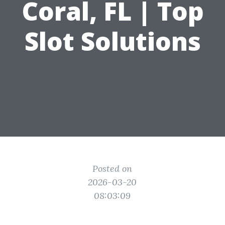
Coral, FL | Top
Slot Solutions
Posted on
2026-03-20
08:03:09