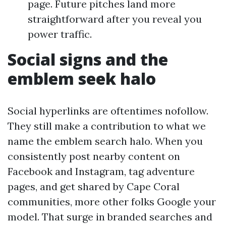
page. Future pitches land more
straightforward after you reveal you
power traffic.
Social signs and the
emblem seek halo
Social hyperlinks are oftentimes nofollow.
They still make a contribution to what we
name the emblem search halo. When you
consistently post nearby content on
Facebook and Instagram, tag adventure
pages, and get shared by Cape Coral
communities, more other folks Google your
model. That surge in branded searches and