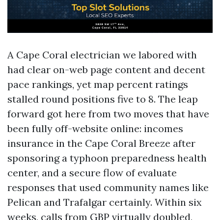
A Cape Coral electrician we labored with
had clear on-web page content and decent
pace rankings, yet map percent ratings
stalled round positions five to 8. The leap
forward got here from two moves that have
been fully off-website online: incomes
insurance in the Cape Coral Breeze after
sponsoring a typhoon preparedness health
center, and a secure flow of evaluate
responses that used community names like
Pelican and Trafalgar certainly. Within six
weeks, calls from GBP virtually doubled,