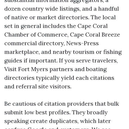
dozen country wide listings, and a handful
of native or market directories. The local
set in general includes the Cape Coral
Chamber of Commerce, Cape Coral Breeze
commercial directory, News-Press
marketplace, and nearby tourism or fishing
guides if important. If you serve travelers,
Visit Fort Myers partners and boating
directories typically yield each citations
and referral site visitors.
Be cautious of citation providers that bulk
submit low best profiles. They broadly
speaking create duplicates, which later