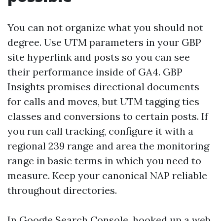
You can not organize what you should not
degree. Use UTM parameters in your GBP
site hyperlink and posts so you can see
their performance inside of GA4. GBP
Insights promises directional documents
for calls and moves, but UTM tagging ties
classes and conversions to certain posts. If
you run call tracking, configure it with a
regional 239 range and area the monitoring
range in basic terms in which you need to
measure. Keep your canonical NAP reliable
throughout directories.
In Google Search Console, hooked up a web