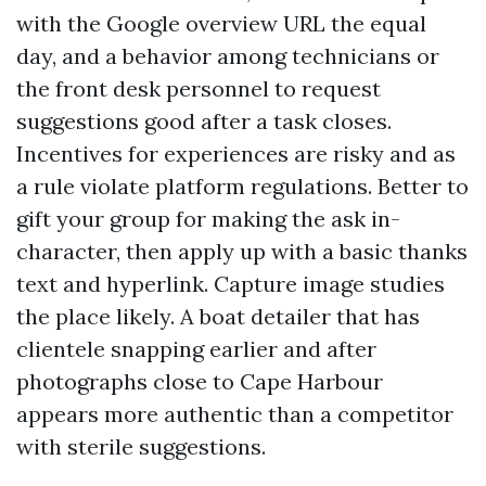
with the Google overview URL the equal
day, and a behavior among technicians or
the front desk personnel to request
suggestions good after a task closes.
Incentives for experiences are risky and as
a rule violate platform regulations. Better to
gift your group for making the ask in-
character, then apply up with a basic thanks
text and hyperlink. Capture image studies
the place likely. A boat detailer that has
clientele snapping earlier and after
photographs close to Cape Harbour
appears more authentic than a competitor
with sterile suggestions.