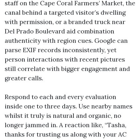
staff on the Cape Coral Farmers’ Market, the
canal behind a targeted visitor’s dwelling
with permission, or a branded truck near
Del Prado Boulevard aid combination
authenticity with region cues. Google can
parse EXIF records inconsistently, yet
person interactions with recent pictures
still correlate with bigger engagement and
greater calls.
Respond to each and every evaluation
inside one to three days. Use nearby names
whilst it truly is natural and organic, no
longer jammed in. A reaction like, “Tasha,
thanks for trusting us along with your AC