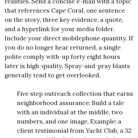
realities. Send a concise e-mail with a topic
that references Cape Coral, one sentence
on the story, three key evidence, a quote,
and a hyperlink for your media folder.
Include your direct mobilephone quantity. If
you do no longer hear returned, a single
polite comply with-up forty eight hours
later is high-quality. Spray-and-pray blasts
generally tend to get overlooked.
Five step outreach collection that earns
neighborhood assurance: Build a tale
with an individual at the middle, two
numbers, and one image. Example: a
client testimonial from Yacht Club, a 32