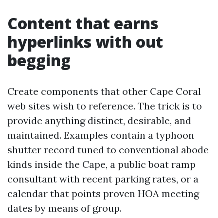
Content that earns
hyperlinks with out
begging
Create components that other Cape Coral
web sites wish to reference. The trick is to
provide anything distinct, desirable, and
maintained. Examples contain a typhoon
shutter record tuned to conventional abode
kinds inside the Cape, a public boat ramp
consultant with recent parking rates, or a
calendar that points proven HOA meeting
dates by means of group.