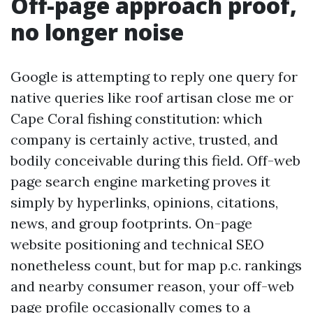
Off-page approach proof,
no longer noise
Google is attempting to reply one query for
native queries like roof artisan close me or
Cape Coral fishing constitution: which
company is certainly active, trusted, and
bodily conceivable during this field. Off-web
page search engine marketing proves it
simply by hyperlinks, opinions, citations,
news, and group footprints. On-page
website positioning and technical SEO
nonetheless count, but for map p.c. rankings
and nearby consumer reason, your off-web
page profile occasionally comes to a