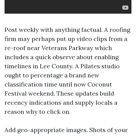
Post weekly with anything factual. A roofing
firm may perhaps put up video clips from a
re-roof near Veterans Parkway which
includes a quick observe about enabling
timelines in Lee County. A Pilates studio
ought to percentage a brand new
classification time until now Coconut
Festival weekend. These updates build
recency indications and supply locals a
reason why to click on.
Add geo-appropriate images. Shots of your