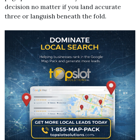
decision no matter if you land accurate
three or languish beneath the fold.