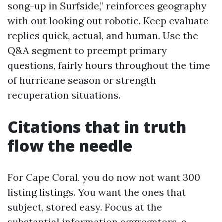
song-up in Surfside,” reinforces geography
with out looking out robotic. Keep evaluate
replies quick, actual, and human. Use the
Q&A segment to preempt primary
questions, fairly hours throughout the time
of hurricane season or strength
recuperation situations.
Citations that in truth
flow the needle
For Cape Coral, you do now not want 300
listing listings. You want the ones that
subject, stored easy. Focus at the
substantial information aggregators, a