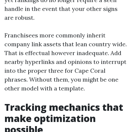
handle in the event that your other signs
are robust.
Franchisees more commonly inherit
company link assets that lean country wide.
That is effectual however inadequate. Add
nearby hyperlinks and opinions to interrupt
into the proper three for Cape Coral
phrases. Without them, you might be one
other model with a template.
Tracking mechanics that
make optimization
possible