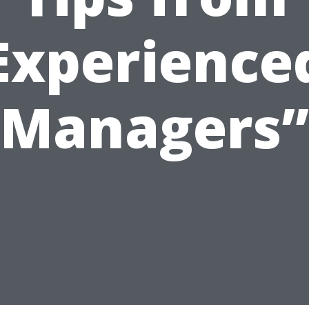
Experience
Managers”