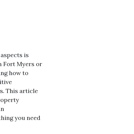
 aspects is
n Fort Myers or
ing how to
itive
. This article
roperty
in
thing you need