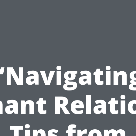
“Navigatin
ant Relati
Tips from