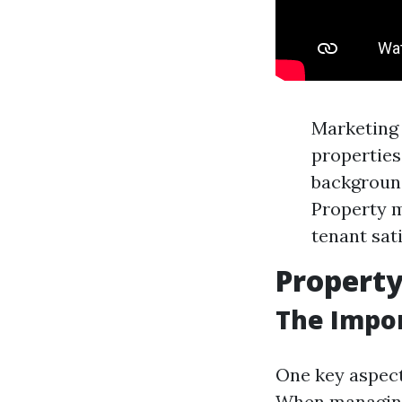
Marketing
properties
background
Property m
tenant sati
Propert
The Impor
One key aspect
When managing 