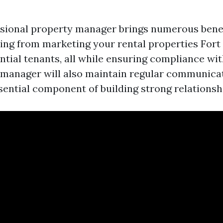
ssional property manager brings numerous benef
ing from marketing your rental properties Fort
tial tenants, all while ensuring compliance wit
manager will also maintain regular communica
ential component of building strong relationsh