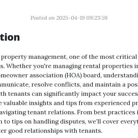
Posted on 2025-04-19 09:23:59
tion
f property management, one of the most critical
ns. Whether you're managing rental properties i
omeowner association (HOA) board, understand
municate, resolve conflicts, and maintain a pos
th tenants can significantly impact your success
e valuable insights and tips from experienced p
vigating tenant relations. From best practices 
to tips on handling disputes, we’ll cover every
ter good relationships with tenants.