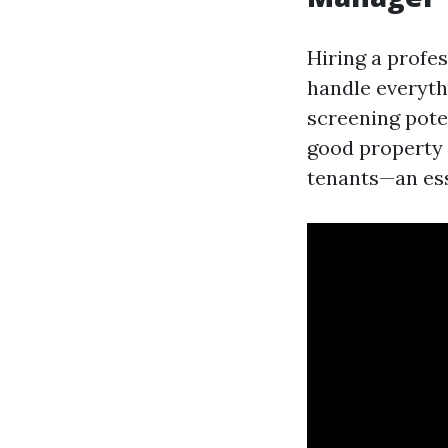
Hiring a profe
handle everyth
screening poten
good property 
tenants—an ess