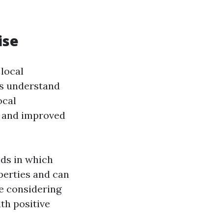
ise
local
es understand
ocal
g and improved
ods in which
perties and can
re considering
th positive