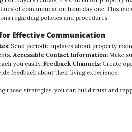
 lines of communication from day one. This incl
ions regarding policies and procedures.
 for Effective Communication
tes
: Send periodic updates about property mai
nts.
Accessible Contact Information
: Make s
ach you easily.
Feedback Channels
: Create op
ide feedback about their living experience.
g these strategies, you can build trust and rap