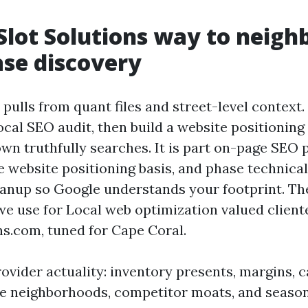
Slot Solutions way to neig
se discovery
ulls from quant files and street-level context. 
cal SEO audit, then build a website positioning
own truthfully searches. It is part on-page SEO 
e website positioning basis, and phase technica
eanup so Google understands your footprint. Th
we use for Local web optimization valued cliente
ns.com, tuned for Cape Coral.
ovider actuality: inventory presents, margins, c
 neighborhoods, competitor moats, and seasona