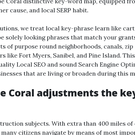
e Coral distinctive key-word map, equipped fr
er cause, and local SERP habit.
utions, we treat local key-phrase learn like car
be solely looking phrases that match your grant
ts of purpose round neighborhoods, canals, zip
s like Fort Myers, Sanibel, and Pine Island. This
uality Local SEO and sound Search Engine Opti
inesses that are living or broaden during this 
e Coral adjustments the k
truction subjects. With extra than 400 miles of
, many citizens navigate by means of most impo