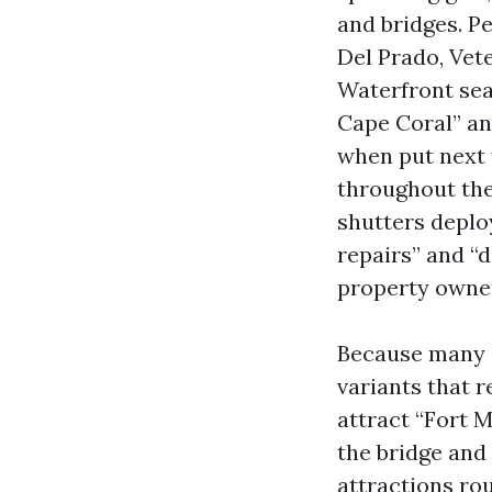
and bridges. P
Del Prado, Vete
Waterfront sea
Cape Coral” an
when put next 
throughout the
shutters deplo
repairs” and “
property owne
Because many 
variants that 
attract “Fort M
the bridge and
attractions ro