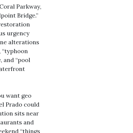
 Coral Parkway,
dpoint Bridge.”
restoration
ous urgency
ne alterations
, “typhoon
, and “pool
aterfront
ou want geo
el Prado could
ution sits near
taurants and
eekend “things