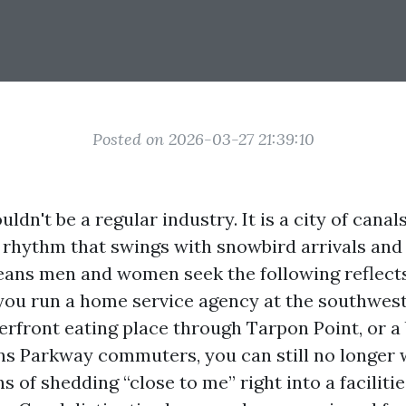
Posted on 2026-03-27 21:39:10
ldn't be a regular industry. It is a city of canal
 rhythm that swings with snowbird arrivals an
ans men and women seek the following reflect
f you run a home service agency at the southwes
terfront eating place through Tarpon Point, or a
ns Parkway commuters, you can still no longer 
 of shedding “close to me” right into a faciliti