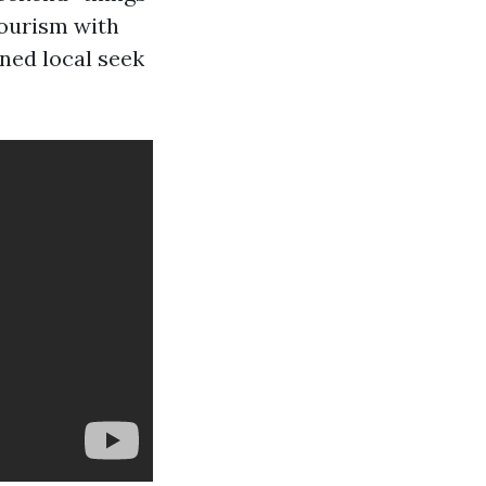
tourism with
nned local seek