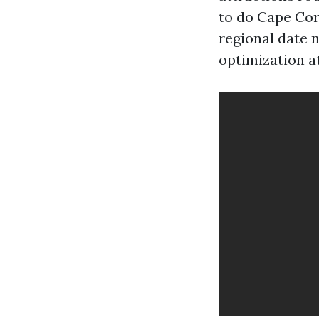
to do Cape Cor
regional date n
optimization a