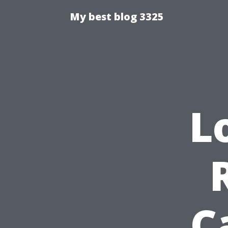
My best blog 3325
L
C