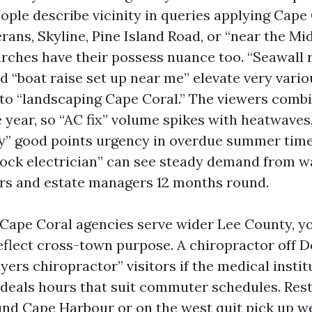
eople describe vicinity in queries applying Cape
rans, Skyline, Pine Island Road, or “near the Mi
rches have their possess nuance too. “Seawall 
d “boat raise set up near me” elevate very vari
to “landscaping Cape Coral.” The viewers combi
 year, so “AC fix” volume spikes with heatwaves
y” good points urgency in overdue summer time
dock electrician” can see steady demand from w
rs and estate managers 12 months round.
Cape Coral agencies serve wider Lee County, y
reflect cross-town purpose. A chiropractor off D
yers chiropractor” visitors if the medical instit
 deals hours that suit commuter schedules. Res
und Cape Harbour or on the west quit pick up w