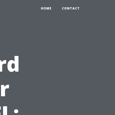
HOME
CONTACT
rd
r
L: