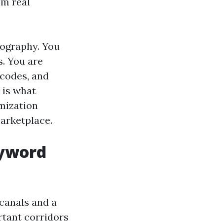
om real
tography. You
s. You are
 codes, and
 is what
mization
marketplace.
eyword
 canals and a
rtant corridors