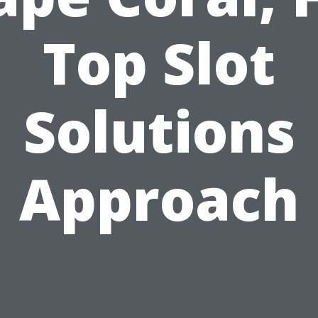
Top Slot
Solutions
Approach