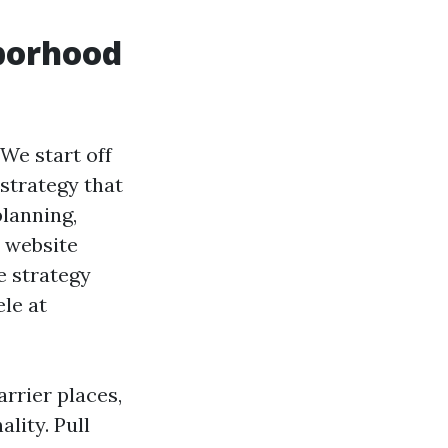
hborhood
We start off
 strategy that
planning,
l website
e strategy
le at
arrier places,
lity. Pull