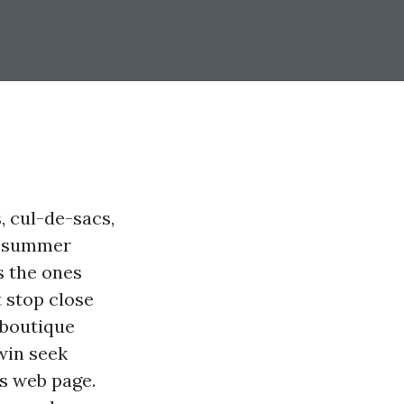
s, cul-de-sacs,
d summer
s the ones
t stop close
 boutique
win seek
es web page.