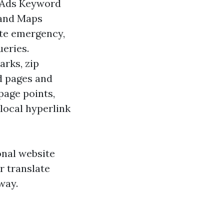
 Ads Keyword
 and Maps
ate emergency,
ueries.
arks, zip
ld pages and
page points,
local hyperlink
onal website
r translate
way.