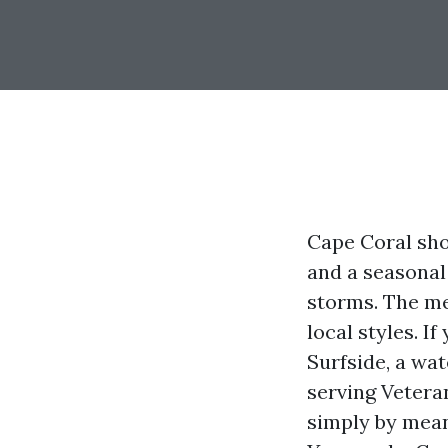
Cape Coral shou
and a seasonal
storms. The me
local styles. I
Surfside, a wa
serving Vetera
simply by means