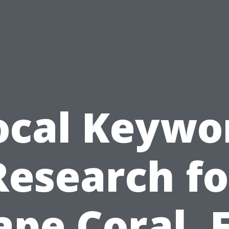
ocal Keywo
Research fo
ape Coral, F