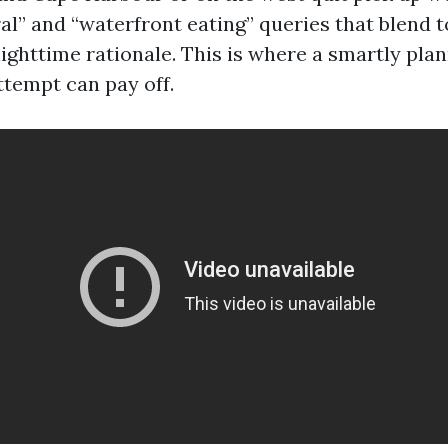
al” and “waterfront eating” queries that blend 
ighttime rationale. This is where a smartly pla
ttempt can pay off.