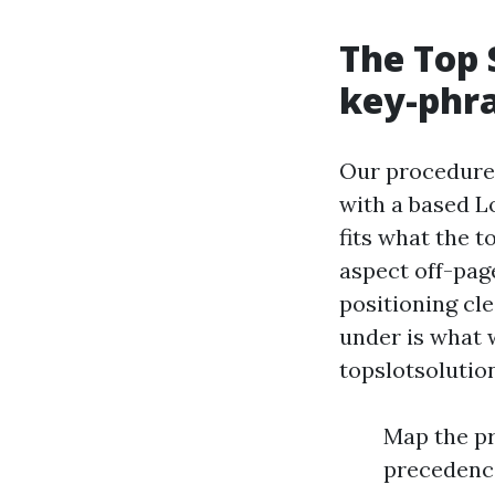
The Top 
key-phra
Our procedure p
with a based Lo
fits what the t
aspect off-pag
positioning cl
under is what 
topslotsolutio
Map the pr
precedence