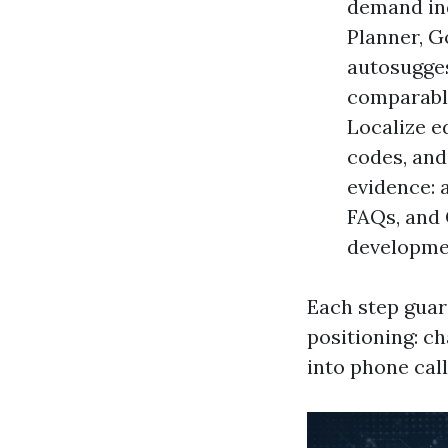
demand in
Planner, G
autosugges
comparable
Localize e
codes, and
evidence: 
FAQs, and 
developme
Each step guar
positioning: c
into phone cal