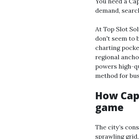
You need a Cap
demand, search
At Top Slot Sol
don't seem to 
charting pocke
regional anchor
powers high-q
method for bus
How Cap
game
The city’s cons
sprawling grid