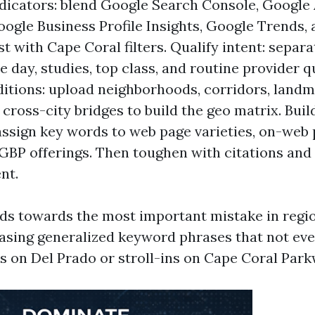
dicators: blend Google Search Console, Google
oogle Business Profile Insights, Google Trends,
t with Cape Coral filters. Qualify intent: separ
 day, studies, top class, and routine provider q
ditions: upload neighborhoods, corridors, landm
 cross-city bridges to build the geo matrix. Bui
assign key words to web page varieties, on-web 
GBP offerings. Then toughen with citations and 
nt.
ds towards the most important mistake in regi
hasing generalized keyword phrases that not eve
ls on Del Prado or stroll-ins on Cape Coral Park