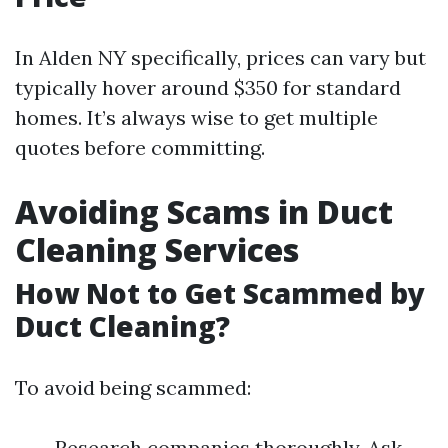
In Alden NY specifically, prices can vary but
typically hover around $350 for standard
homes. It’s always wise to get multiple
quotes before committing.
Avoiding Scams in Duct
Cleaning Services
How Not to Get Scammed by
Duct Cleaning?
To avoid being scammed:
Research companies thoroughly. Ask