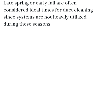
Late spring or early fall are often
considered ideal times for duct cleaning
since systems are not heavily utilized
during these seasons.