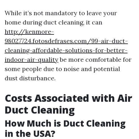
While it’s not mandatory to leave your
home during duct cleaning, it can
http://kenmore-
98027724.fotosdefrases.com/99-air-duct-
cleaning-affordable-solutions-for-better-
indoor-air-quality
be more comfortable for
some people due to noise and potential
dust disturbance.
Costs Associated with Air
Duct Cleaning
How Much is Duct Cleaning
in the USA?