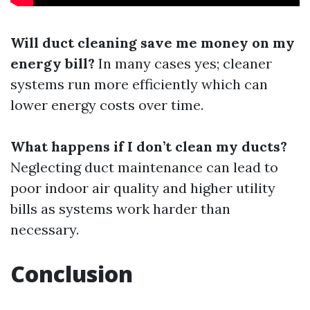
Will duct cleaning save me money on my
energy bill?
In many cases yes; cleaner
systems run more efficiently which can
lower energy costs over time.
What happens if I don’t clean my ducts?
Neglecting duct maintenance can lead to
poor indoor air quality and higher utility
bills as systems work harder than
necessary.
Conclusion