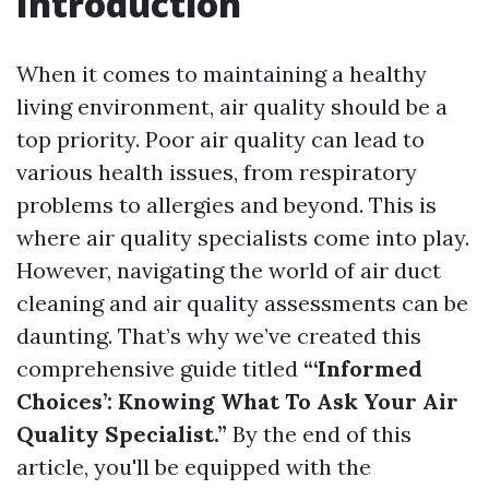
Introduction
When it comes to maintaining a healthy
living environment, air quality should be a
top priority. Poor air quality can lead to
various health issues, from respiratory
problems to allergies and beyond. This is
where air quality specialists come into play.
However, navigating the world of air duct
cleaning and air quality assessments can be
daunting. That’s why we’ve created this
comprehensive guide titled
“‘Informed
Choices’: Knowing What To Ask Your Air
Quality Specialist.”
By the end of this
article, you'll be equipped with the