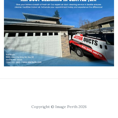
Copyright © Image Perth 2026