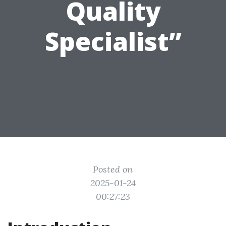
Quality
Specialist”
Posted on
2025-01-24
00:27:23