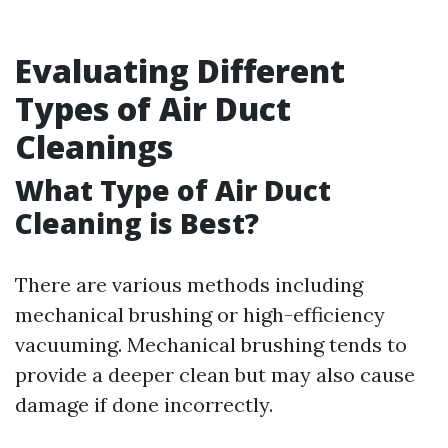
Evaluating Different
Types of Air Duct
Cleanings
What Type of Air Duct
Cleaning is Best?
There are various methods including
mechanical brushing or high-efficiency
vacuuming. Mechanical brushing tends to
provide a deeper clean but may also cause
damage if done incorrectly.