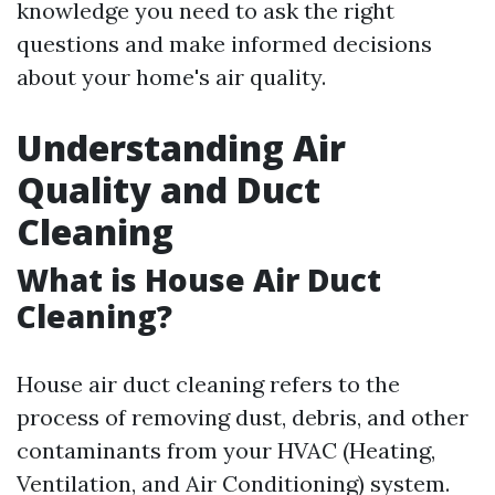
knowledge you need to ask the right
questions and make informed decisions
about your home's air quality.
Understanding Air
Quality and Duct
Cleaning
What is House Air Duct
Cleaning?
House air duct cleaning refers to the
process of removing dust, debris, and other
contaminants from your HVAC (Heating,
Ventilation, and Air Conditioning) system.