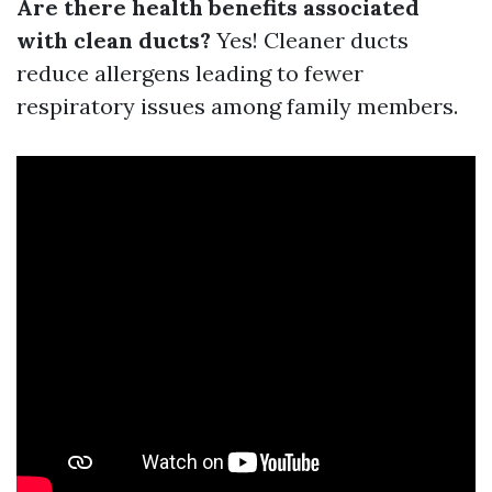
Are there health benefits associated
with clean ducts?
Yes! Cleaner ducts
reduce allergens leading to fewer
respiratory issues among family members.