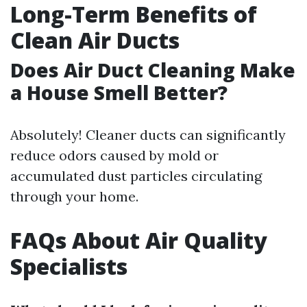
Long-Term Benefits of
Clean Air Ducts
Does Air Duct Cleaning Make
a House Smell Better?
Absolutely! Cleaner ducts can significantly
reduce odors caused by mold or
accumulated dust particles circulating
through your home.
FAQs About Air Quality
Specialists