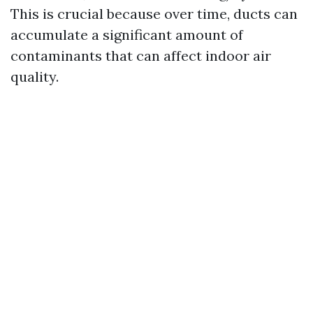
This is crucial because over time, ducts can
accumulate a significant amount of
contaminants that can affect indoor air
quality.