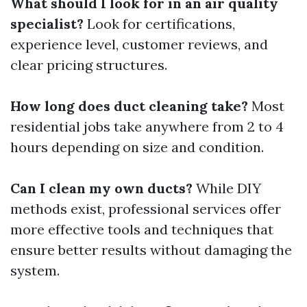
What should I look for in an air quality
specialist?
Look for certifications,
experience level, customer reviews, and
clear pricing structures.
How long does duct cleaning take?
Most
residential jobs take anywhere from 2 to 4
hours depending on size and condition.
Can I clean my own ducts?
While DIY
methods exist, professional services offer
more effective tools and techniques that
ensure better results without damaging the
system.