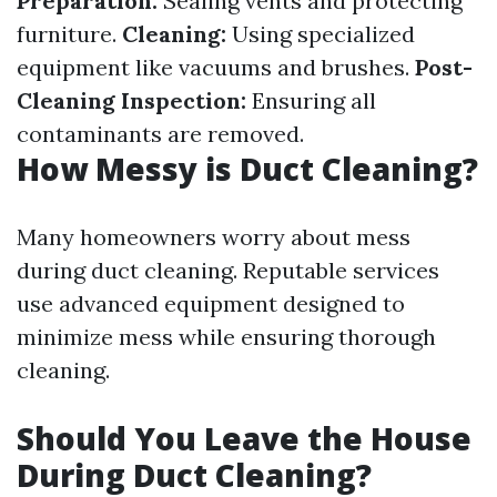
Preparation:
Sealing vents and protecting
furniture.
Cleaning:
Using specialized
equipment like vacuums and brushes.
Post-
Cleaning Inspection:
Ensuring all
contaminants are removed.
How Messy is Duct Cleaning?
Many homeowners worry about mess
during duct cleaning. Reputable services
use advanced equipment designed to
minimize mess while ensuring thorough
cleaning.
Should You Leave the House
During Duct Cleaning?