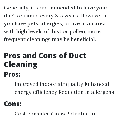
Generally, it's recommended to have your
ducts cleaned every 3-5 years. However, if
you have pets, allergies, or live in an area
with high levels of dust or pollen, more
frequent cleanings may be beneficial.
Pros and Cons of Duct
Cleaning
Pros:
Improved indoor air quality Enhanced
energy efficiency Reduction in allergens
Cons:
Cost considerations Potential for