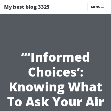
My best blog 3325
MENU
“‘Informed
Choices’:
Knowing What
To Ask Your Air