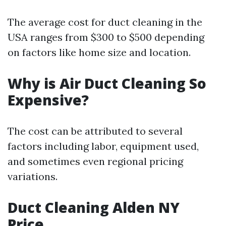
The average cost for duct cleaning in the
USA ranges from $300 to $500 depending
on factors like home size and location.
Why is Air Duct Cleaning So
Expensive?
The cost can be attributed to several
factors including labor, equipment used,
and sometimes even regional pricing
variations.
Duct Cleaning Alden NY
Price