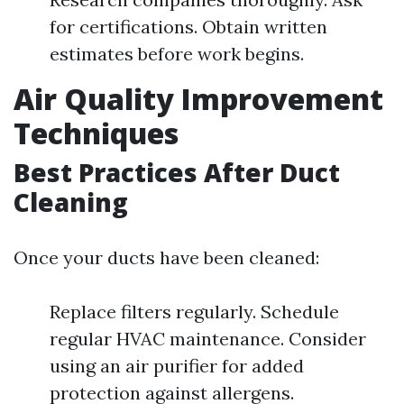
for certifications. Obtain written
estimates before work begins.
Air Quality Improvement
Techniques
Best Practices After Duct
Cleaning
Once your ducts have been cleaned:
Replace filters regularly. Schedule
regular HVAC maintenance. Consider
using an air purifier for added
protection against allergens.