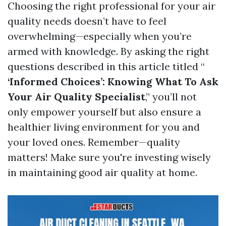
Choosing the right professional for your air
quality needs doesn’t have to feel
overwhelming—especially when you’re
armed with knowledge. By asking the right
questions described in this article titled “
‘Informed Choices’: Knowing What To Ask
Your Air Quality Specialist
,” you’ll not
only empower yourself but also ensure a
healthier living environment for you and
your loved ones. Remember—quality
matters! Make sure you're investing wisely
in maintaining good air quality at home.