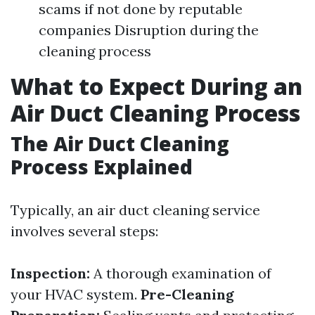
scams if not done by reputable
companies Disruption during the
cleaning process
What to Expect During an
Air Duct Cleaning Process
The Air Duct Cleaning
Process Explained
Typically, an air duct cleaning service
involves several steps:
Inspection:
A thorough examination of
your HVAC system.
Pre-Cleaning