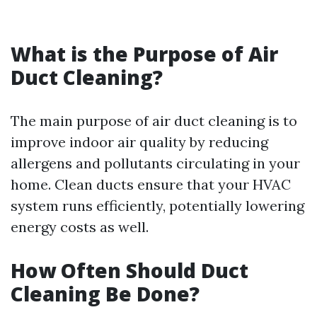
What is the Purpose of Air
Duct Cleaning?
The main purpose of air duct cleaning is to
improve indoor air quality by reducing
allergens and pollutants circulating in your
home. Clean ducts ensure that your HVAC
system runs efficiently, potentially lowering
energy costs as well.
How Often Should Duct
Cleaning Be Done?