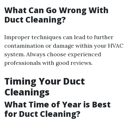
What Can Go Wrong With
Duct Cleaning?
Improper techniques can lead to further
contamination or damage within your HVAC
system. Always choose experienced
professionals with good reviews.
Timing Your Duct
Cleanings
What Time of Year is Best
for Duct Cleaning?