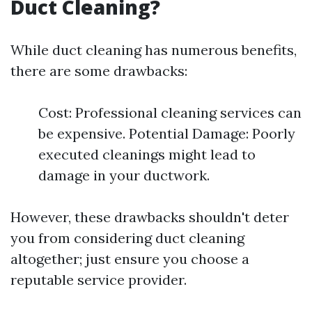
Duct Cleaning?
While duct cleaning has numerous benefits,
there are some drawbacks:
Cost: Professional cleaning services can
be expensive. Potential Damage: Poorly
executed cleanings might lead to
damage in your ductwork.
However, these drawbacks shouldn't deter
you from considering duct cleaning
altogether; just ensure you choose a
reputable service provider.