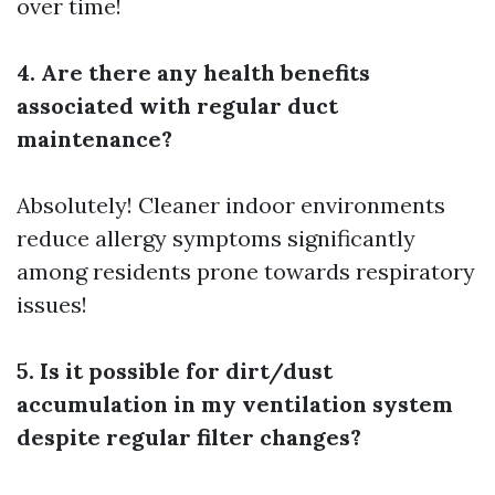
over time!
4. Are there any health benefits
associated with regular duct
maintenance?
Absolutely! Cleaner indoor environments
reduce allergy symptoms significantly
among residents prone towards respiratory
issues!
5. Is it possible for dirt/dust
accumulation in my ventilation system
despite regular filter changes?