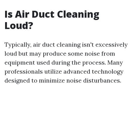
Is Air Duct Cleaning
Loud?
Typically, air duct cleaning isn't excessively
loud but may produce some noise from
equipment used during the process. Many
professionals utilize advanced technology
designed to minimize noise disturbances.