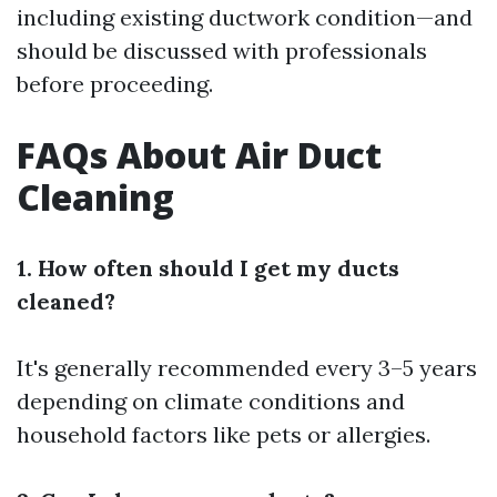
including existing ductwork condition—and
should be discussed with professionals
before proceeding.
FAQs About Air Duct
Cleaning
1. How often should I get my ducts
cleaned?
It's generally recommended every 3–5 years
depending on climate conditions and
household factors like pets or allergies.