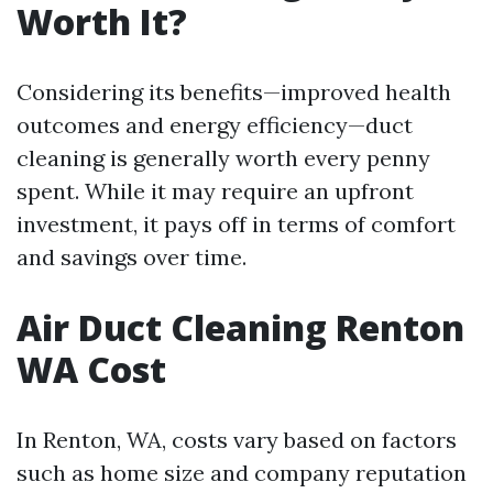
Worth It?
Considering its benefits—improved health
outcomes and energy efficiency—duct
cleaning is generally worth every penny
spent. While it may require an upfront
investment, it pays off in terms of comfort
and savings over time.
Air Duct Cleaning Renton
WA Cost
In Renton, WA, costs vary based on factors
such as home size and company reputation