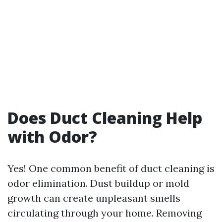
Does Duct Cleaning Help
with Odor?
Yes! One common benefit of duct cleaning is
odor elimination. Dust buildup or mold
growth can create unpleasant smells
circulating through your home. Removing