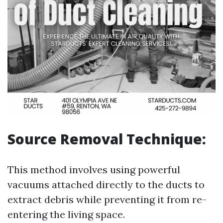
Source Removal Technique:
This method involves using powerful
vacuums attached directly to the ducts to
extract debris while preventing it from re-
entering the living space.