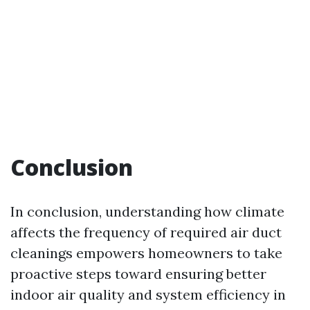
Conclusion
In conclusion, understanding how climate
affects the frequency of required air duct
cleanings empowers homeowners to take
proactive steps toward ensuring better
indoor air quality and system efficiency in