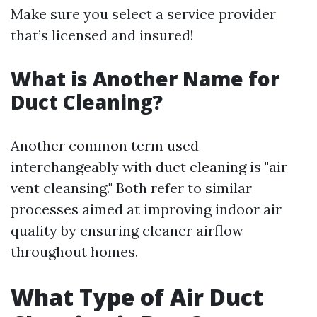
Make sure you select a service provider
that’s licensed and insured!
What is Another Name for
Duct Cleaning?
Another common term used
interchangeably with duct cleaning is "air
vent cleansing." Both refer to similar
processes aimed at improving indoor air
quality by ensuring cleaner airflow
throughout homes.
What Type of Air Duct