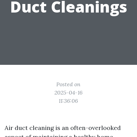
Duct Cleanings
Posted on
2025-04-16
11:36:06
Air duct cleaning is an often-overlooked
aspect of maintaining a healthy home