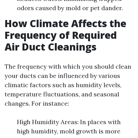
odors caused by mold or pet dander.
How Climate Affects the
Frequency of Required
Air Duct Cleanings
The frequency with which you should clean
your ducts can be influenced by various
climatic factors such as humidity levels,
temperature fluctuations, and seasonal
changes. For instance:
High Humidity Areas: In places with
high humidity, mold growth is more