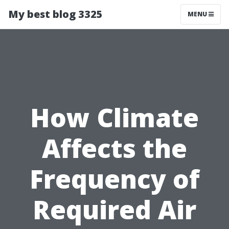
My best blog 3325
MENU
How Climate
Affects the
Frequency of
Required Air