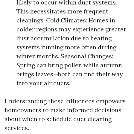
likely to occur within duct systems.
This necessitates more frequent
cleanings. Cold Climates: Homes in
colder regions may experience greater
dust accumulation due to heating
systems running more often during
winter months. Seasonal Changes:
Spring can bring pollen while autumn
brings leaves—both can find their way
into your air ducts.
Understanding these influences empowers
homeowners to make informed decisions
about when to schedule duct cleaning
services.