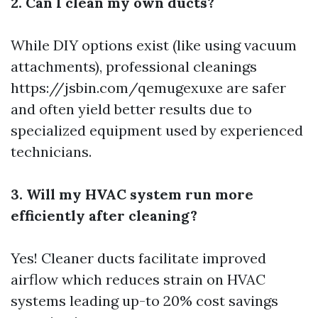
2. Can I clean my own ducts?
While DIY options exist (like using vacuum
attachments), professional cleanings
https://jsbin.com/qemugexuxe
are safer
and often yield better results due to
specialized equipment used by experienced
technicians.
3. Will my HVAC system run more
efficiently after cleaning?
Yes! Cleaner ducts facilitate improved
airflow which reduces strain on HVAC
systems leading up-to 20% cost savings