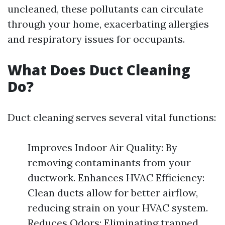
uncleaned, these pollutants can circulate
through your home, exacerbating allergies
and respiratory issues for occupants.
What Does Duct Cleaning
Do?
Duct cleaning serves several vital functions:
Improves Indoor Air Quality: By
removing contaminants from your
ductwork. Enhances HVAC Efficiency:
Clean ducts allow for better airflow,
reducing strain on your HVAC system.
Reduces Odors: Eliminating trapped