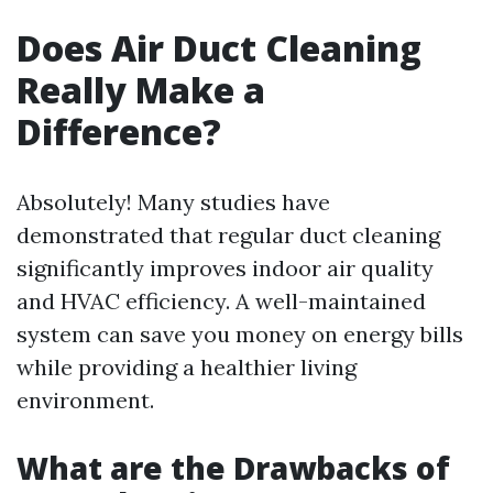
Does Air Duct Cleaning
Really Make a
Difference?
Absolutely! Many studies have
demonstrated that regular duct cleaning
significantly improves indoor air quality
and HVAC efficiency. A well-maintained
system can save you money on energy bills
while providing a healthier living
environment.
What are the Drawbacks of