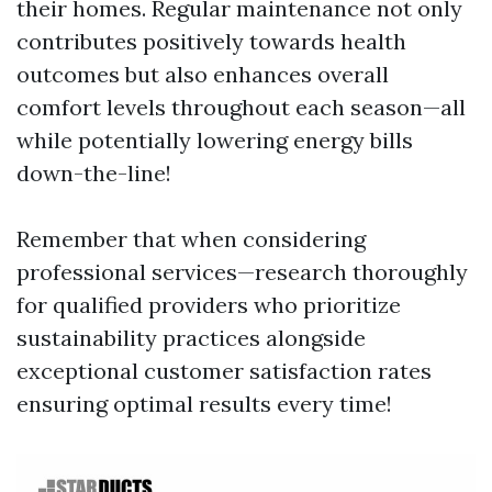
their homes. Regular maintenance not only
contributes positively towards health
outcomes but also enhances overall
comfort levels throughout each season—all
while potentially lowering energy bills
down-the-line!
Remember that when considering
professional services—research thoroughly
for qualified providers who prioritize
sustainability practices alongside
exceptional customer satisfaction rates
ensuring optimal results every time!