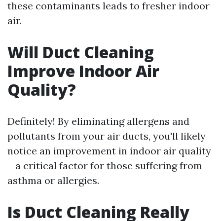
these contaminants leads to fresher indoor
air.
Will Duct Cleaning
Improve Indoor Air
Quality?
Definitely! By eliminating allergens and
pollutants from your air ducts, you'll likely
notice an improvement in indoor air quality
—a critical factor for those suffering from
asthma or allergies.
Is Duct Cleaning Really