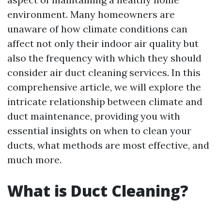
environment. Many homeowners are
unaware of how climate conditions can
affect not only their indoor air quality but
also the frequency with which they should
consider air duct cleaning services. In this
comprehensive article, we will explore the
intricate relationship between climate and
duct maintenance, providing you with
essential insights on when to clean your
ducts, what methods are most effective, and
much more.
What is Duct Cleaning?