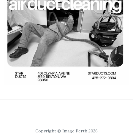
Copyright © Image Perth 2026