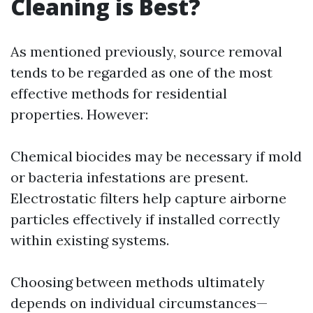
Cleaning is Best?
As mentioned previously, source removal
tends to be regarded as one of the most
effective methods for residential
properties. However:
Chemical biocides may be necessary if mold
or bacteria infestations are present.
Electrostatic filters help capture airborne
particles effectively if installed correctly
within existing systems.
Choosing between methods ultimately
depends on individual circumstances—