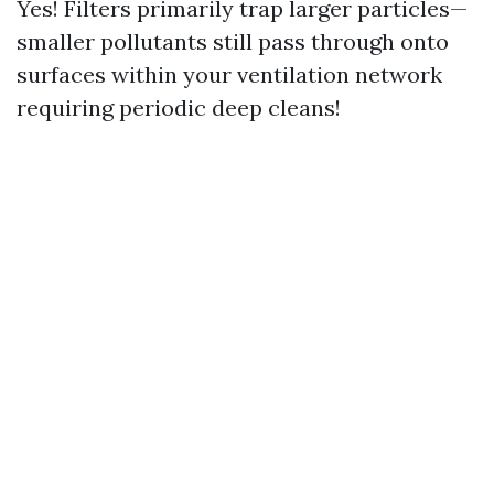
Yes! Filters primarily trap larger particles—
smaller pollutants still pass through onto
surfaces within your ventilation network
requiring periodic deep cleans!