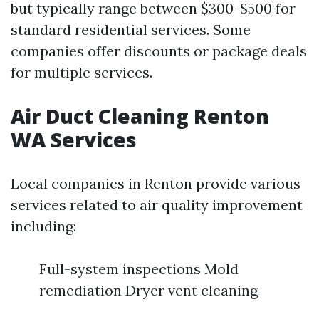
but typically range between $300-$500 for
standard residential services. Some
companies offer discounts or package deals
for multiple services.
Air Duct Cleaning Renton
WA Services
Local companies in Renton provide various
services related to air quality improvement
including:
Full-system inspections Mold
remediation Dryer vent cleaning