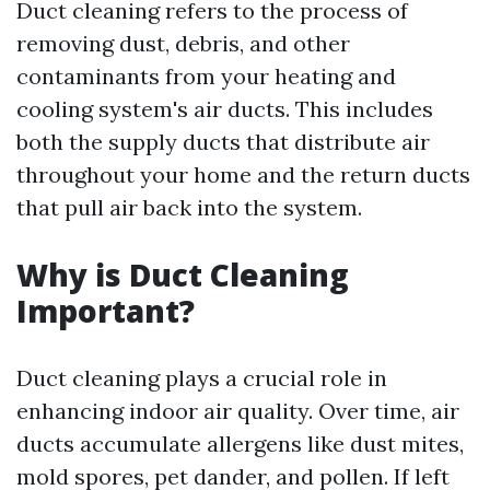
Duct cleaning refers to the process of
removing dust, debris, and other
contaminants from your heating and
cooling system's air ducts. This includes
both the supply ducts that distribute air
throughout your home and the return ducts
that pull air back into the system.
Why is Duct Cleaning
Important?
Duct cleaning plays a crucial role in
enhancing indoor air quality. Over time, air
ducts accumulate allergens like dust mites,
mold spores, pet dander, and pollen. If left