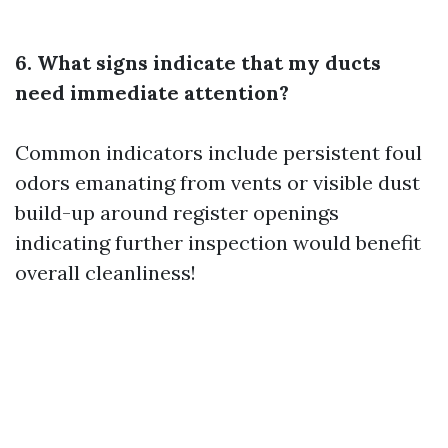
6. What signs indicate that my ducts
need immediate attention?
Common indicators include persistent foul
odors emanating from vents or visible dust
build-up around register openings
indicating further inspection would benefit
overall cleanliness!