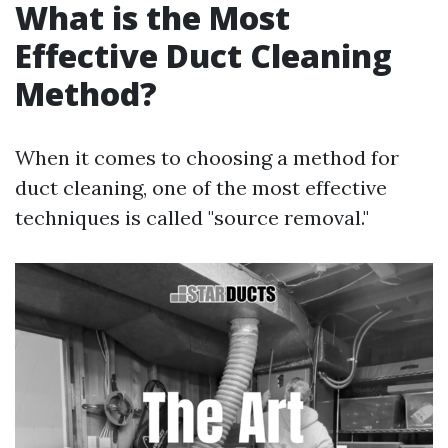
What is the Most
Effective Duct Cleaning
Method?
When it comes to choosing a method for
duct cleaning, one of the most effective
techniques is called "source removal."