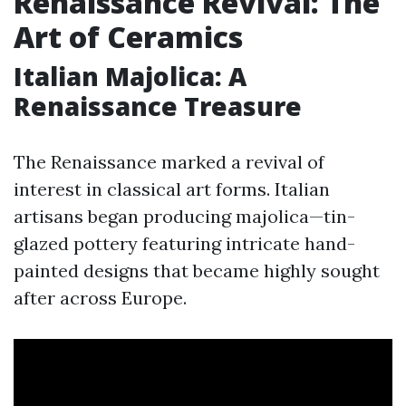
Renaissance Revival: The
Art of Ceramics
Italian Majolica: A
Renaissance Treasure
The Renaissance marked a revival of
interest in classical art forms. Italian
artisans began producing majolica—tin-
glazed pottery featuring intricate hand-
painted designs that became highly sought
after across Europe.