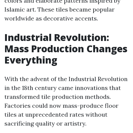
colors and elaborate patterns inspired by
Islamic art. These tiles became popular
worldwide as decorative accents.
Industrial Revolution:
Mass Production Changes
Everything
With the advent of the Industrial Revolution
in the 18th century came innovations that
transformed tile production methods.
Factories could now mass-produce floor
tiles at unprecedented rates without
sacrificing quality or artistry.