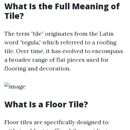
What Is the Full Meaning of
Tile?
The term "tile" originates from the Latin
word "tegula," which referred to a roofing
tile. Over time, it has evolved to encompass
a broader range of flat pieces used for
flooring and decoration.
What Is a Floor Tile?
Floor tiles are specifically designed to