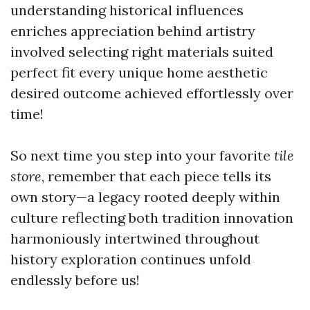
understanding historical influences
enriches appreciation behind artistry
involved selecting right materials suited
perfect fit every unique home aesthetic
desired outcome achieved effortlessly over
time!
So next time you step into your favorite
tile
store
, remember that each piece tells its
own story—a legacy rooted deeply within
culture reflecting both tradition innovation
harmoniously intertwined throughout
history exploration continues unfold
endlessly before us!