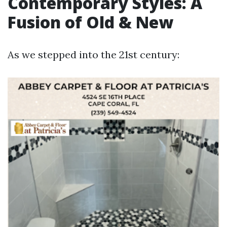
Contemporary Styles: A
Fusion of Old & New
As we stepped into the 21st century: