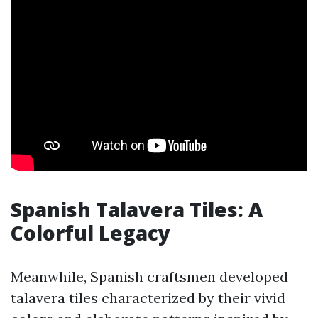
Spanish Talavera Tiles: A
Colorful Legacy
Meanwhile, Spanish craftsmen developed
talavera tiles characterized by their vivid