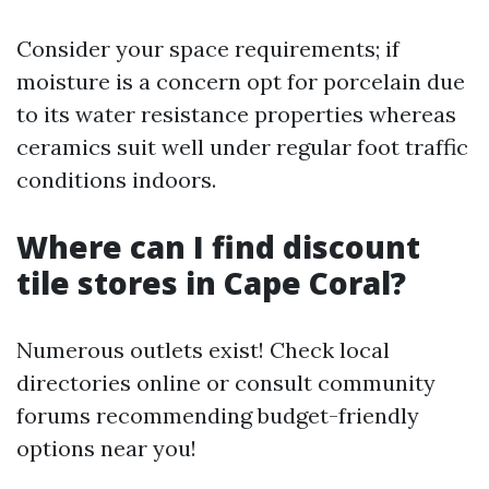
Consider your space requirements; if
moisture is a concern opt for porcelain due
to its water resistance properties whereas
ceramics suit well under regular foot traffic
conditions indoors.
Where can I find discount
tile stores in Cape Coral?
Numerous outlets exist! Check local
directories online or consult community
forums recommending budget-friendly
options near you!