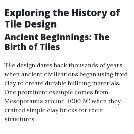
Exploring the History of
Tile Design
Ancient Beginnings: The
Birth of Tiles
Tile design dates back thousands of years
when ancient civilizations began using fired
clay to create durable building materials.
One prominent example comes from
Mesopotamia around 4000 BC when they
crafted simple clay bricks for their
structures.