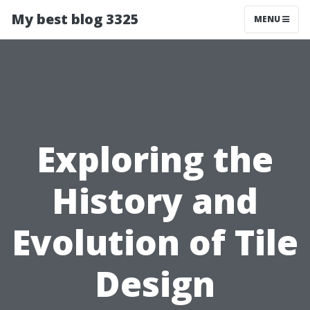
My best blog 3325
MENU
Exploring the
History and
Evolution of Tile
Design