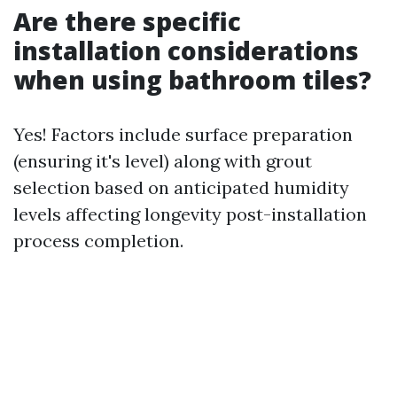
Are there specific
installation considerations
when using bathroom tiles?
Yes! Factors include surface preparation
(ensuring it's level) along with grout
selection based on anticipated humidity
levels affecting longevity post-installation
process completion.