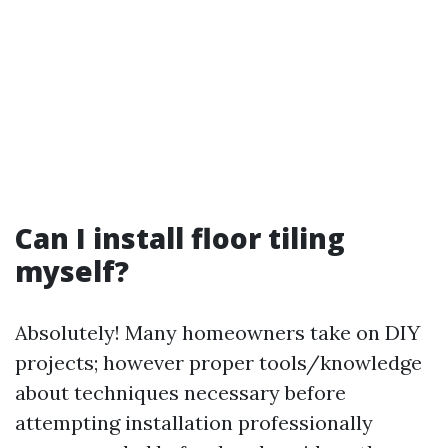
Can I install floor tiling
myself?
Absolutely! Many homeowners take on DIY
projects; however proper tools/knowledge
about techniques necessary before
attempting installation professionally