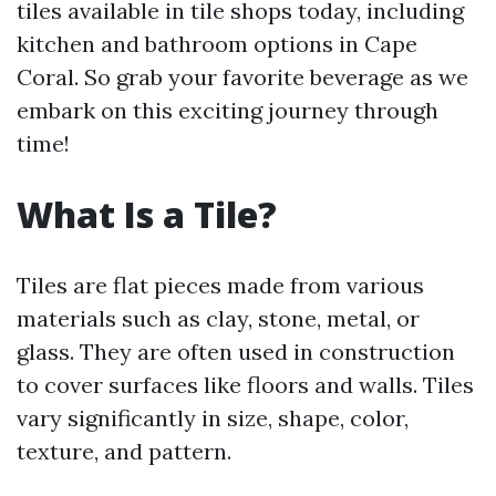
tiles available in tile shops today, including
kitchen and bathroom options in Cape
Coral. So grab your favorite beverage as we
embark on this exciting journey through
time!
What Is a Tile?
Tiles are flat pieces made from various
materials such as clay, stone, metal, or
glass. They are often used in construction
to cover surfaces like floors and walls. Tiles
vary significantly in size, shape, color,
texture, and pattern.