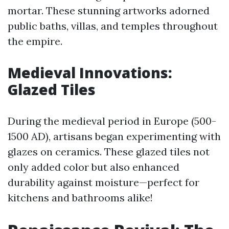
mortar. These stunning artworks adorned
public baths, villas, and temples throughout
the empire.
Medieval Innovations:
Glazed Tiles
During the medieval period in Europe (500-
1500 AD), artisans began experimenting with
glazes on ceramics. These glazed tiles not
only added color but also enhanced
durability against moisture—perfect for
kitchens and bathrooms alike!