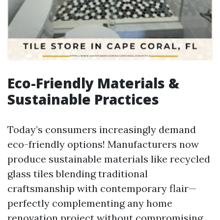
Eco-Friendly Materials &
Sustainable Practices
Today’s consumers increasingly demand
eco-friendly options! Manufacturers now
produce sustainable materials like recycled
glass tiles blending traditional
craftsmanship with contemporary flair—
perfectly complementing any home
renovation project without compromising