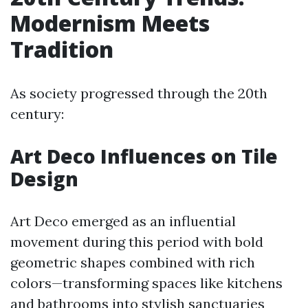
Modernism Meets
Tradition
As society progressed through the 20th
century:
Art Deco Influences on Tile
Design
Art Deco emerged as an influential
movement during this period with bold
geometric shapes combined with rich
colors—transforming spaces like kitchens
and bathrooms into stylish sanctuaries