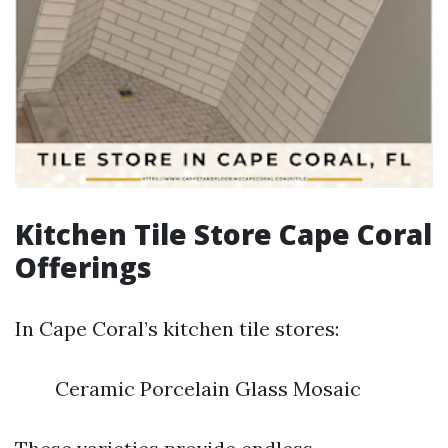
Kitchen Tile Store Cape Coral
Offerings
In Cape Coral’s kitchen tile stores:
Ceramic Porcelain Glass Mosaic