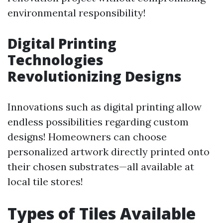
environmental responsibility!
Digital Printing
Technologies
Revolutionizing Designs
Innovations such as digital printing allow
endless possibilities regarding custom
designs! Homeowners can choose
personalized artwork directly printed onto
their chosen substrates—all available at
local tile stores!
Types of Tiles Available