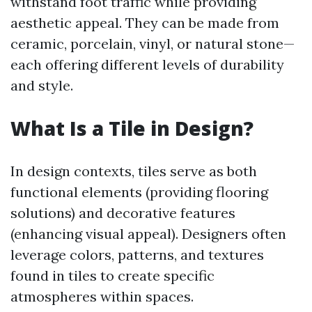
withstand foot traffic while providing
aesthetic appeal. They can be made from
ceramic, porcelain, vinyl, or natural stone—
each offering different levels of durability
and style.
What Is a Tile in Design?
In design contexts, tiles serve as both
functional elements (providing flooring
solutions) and decorative features
(enhancing visual appeal). Designers often
leverage colors, patterns, and textures
found in tiles to create specific
atmospheres within spaces.