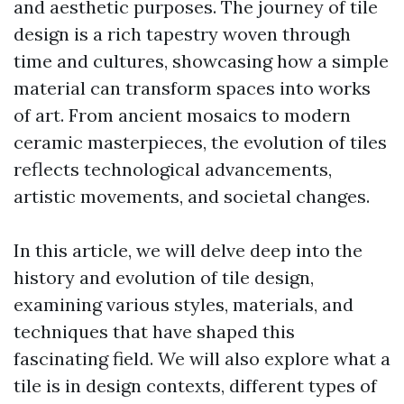
and aesthetic purposes. The journey of tile
design is a rich tapestry woven through
time and cultures, showcasing how a simple
material can transform spaces into works
of art. From ancient mosaics to modern
ceramic masterpieces, the evolution of tiles
reflects technological advancements,
artistic movements, and societal changes.
In this article, we will delve deep into the
history and evolution of tile design,
examining various styles, materials, and
techniques that have shaped this
fascinating field. We will also explore what a
tile is in design contexts, different types of