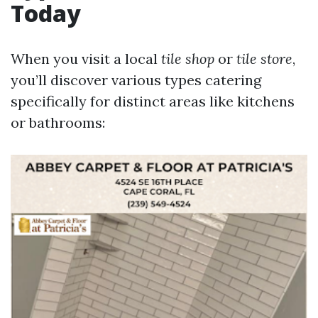
Today
When you visit a local
tile shop
or
tile store
,
you’ll discover various types catering
specifically for distinct areas like kitchens
or bathrooms: