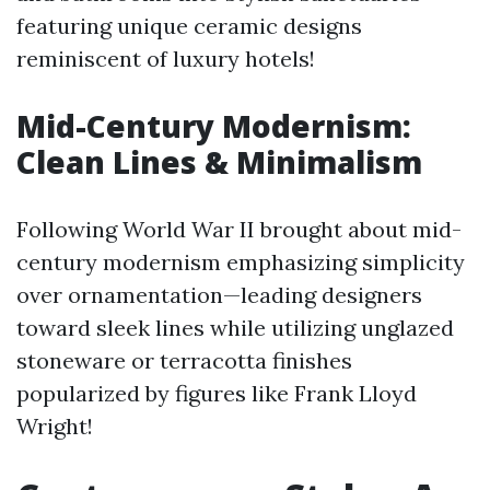
featuring unique ceramic designs
reminiscent of luxury hotels!
Mid-Century Modernism:
Clean Lines & Minimalism
Following World War II brought about mid-
century modernism emphasizing simplicity
over ornamentation—leading designers
toward sleek lines while utilizing unglazed
stoneware or terracotta finishes
popularized by figures like Frank Lloyd
Wright!