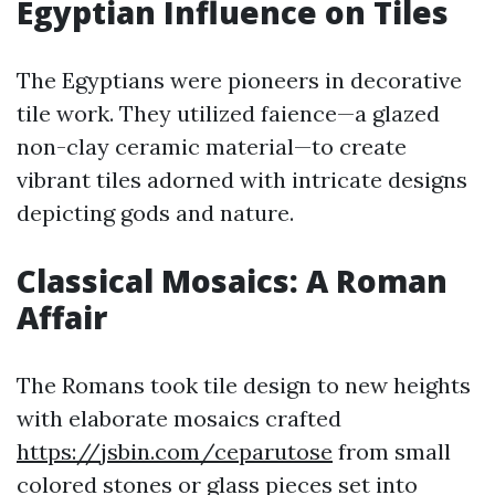
Egyptian Influence on Tiles
The Egyptians were pioneers in decorative
tile work. They utilized faience—a glazed
non-clay ceramic material—to create
vibrant tiles adorned with intricate designs
depicting gods and nature.
Classical Mosaics: A Roman
Affair
The Romans took tile design to new heights
with elaborate mosaics crafted
https://jsbin.com/ceparutose
from small
colored stones or glass pieces set into