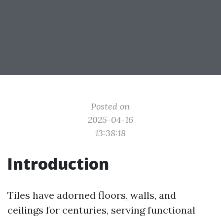
Posted on
2025-04-16
13:38:18
Introduction
Tiles have adorned floors, walls, and
ceilings for centuries, serving functional