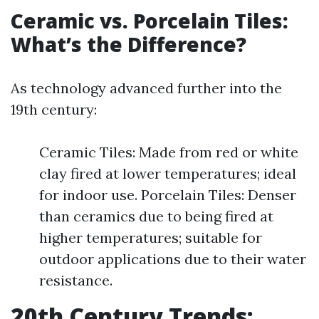
Ceramic vs. Porcelain Tiles:
What’s the Difference?
As technology advanced further into the
19th century:
Ceramic Tiles: Made from red or white
clay fired at lower temperatures; ideal
for indoor use. Porcelain Tiles: Denser
than ceramics due to being fired at
higher temperatures; suitable for
outdoor applications due to their water
resistance.
20th Century Trends: