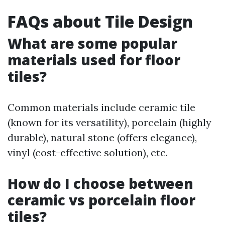
FAQs about Tile Design
What are some popular
materials used for floor
tiles?
Common materials include ceramic tile
(known for its versatility), porcelain (highly
durable), natural stone (offers elegance),
vinyl (cost-effective solution), etc.
How do I choose between
ceramic vs porcelain floor
tiles?