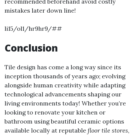
recommended beforehand avoid costly
mistakes later down line!
li15/ol1/hr9hr9/##
Conclusion
Tile design has come a long way since its
inception thousands of years ago; evolving
alongside human creativity while adapting
technological advancements shaping our
living environments today! Whether you’re
looking to renovate your kitchen or
bathroom using beautiful ceramic options
available locally at reputable
floor tile stores
,