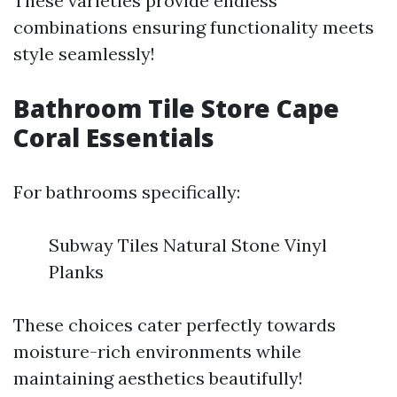
These varieties provide endless
combinations ensuring functionality meets
style seamlessly!
Bathroom Tile Store Cape
Coral Essentials
For bathrooms specifically:
Subway Tiles Natural Stone Vinyl
Planks
These choices cater perfectly towards
moisture-rich environments while
maintaining aesthetics beautifully!