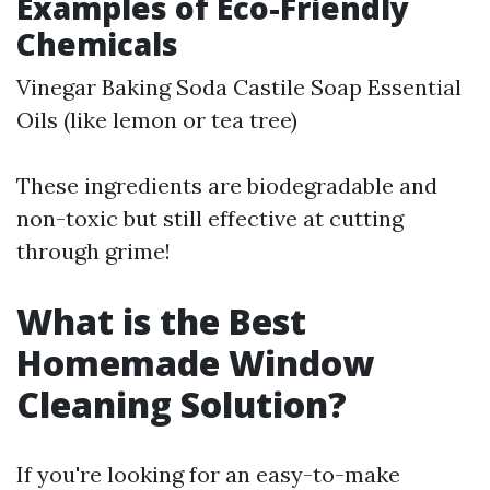
Examples of Eco-Friendly
Chemicals
Vinegar Baking Soda Castile Soap Essential
Oils (like lemon or tea tree)
These ingredients are biodegradable and
non-toxic but still effective at cutting
through grime!
What is the Best
Homemade Window
Cleaning Solution?
If you're looking for an easy-to-make