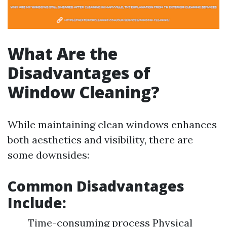
What Are the
Disadvantages of
Window Cleaning?
While maintaining clean windows enhances
both aesthetics and visibility, there are
some downsides:
Common Disadvantages
Include:
Time-consuming process Physical