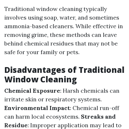
Traditional window cleaning typically
involves using soap, water, and sometimes
ammonia-based cleaners. While effective in
removing grime, these methods can leave
behind chemical residues that may not be
safe for your family or pets.
Disadvantages of Traditional
Window Cleaning
Chemical Exposure
: Harsh chemicals can
irritate skin or respiratory systems.
Environmental Impact
: Chemical run-off
can harm local ecosystems.
Streaks and
Residue
: Improper application may lead to