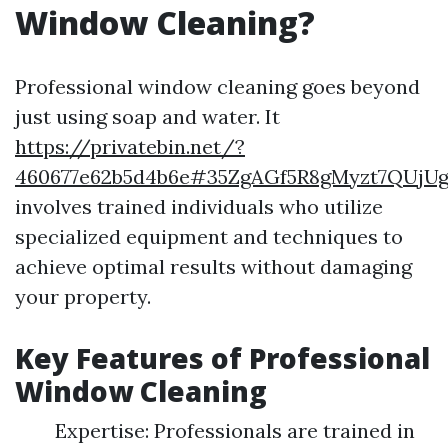
Window Cleaning?
Professional window cleaning goes beyond
just using soap and water. It
https://privatebin.net/?
460677e62b5d4b6e#35ZgAGf5R8gMyzt7QUjU
involves trained individuals who utilize
specialized equipment and techniques to
achieve optimal results without damaging
your property.
Key Features of Professional
Window Cleaning
Expertise: Professionals are trained in