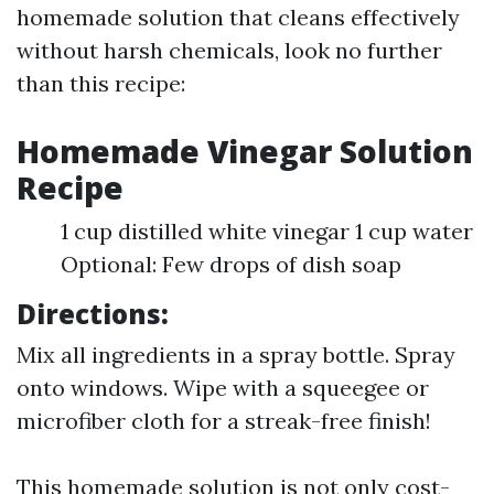
homemade solution that cleans effectively
without harsh chemicals, look no further
than this recipe:
Homemade Vinegar Solution
Recipe
1 cup distilled white vinegar 1 cup water
Optional: Few drops of dish soap
Directions:
Mix all ingredients in a spray bottle. Spray
onto windows. Wipe with a squeegee or
microfiber cloth for a streak-free finish!
This homemade solution is not only cost-