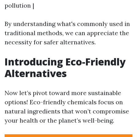
pollution |
By understanding what's commonly used in
traditional methods, we can appreciate the
necessity for safer alternatives.
Introducing Eco-Friendly
Alternatives
Now let’s pivot toward more sustainable
options! Eco-friendly chemicals focus on
natural ingredients that won’t compromise
your health or the planet’s well-being.