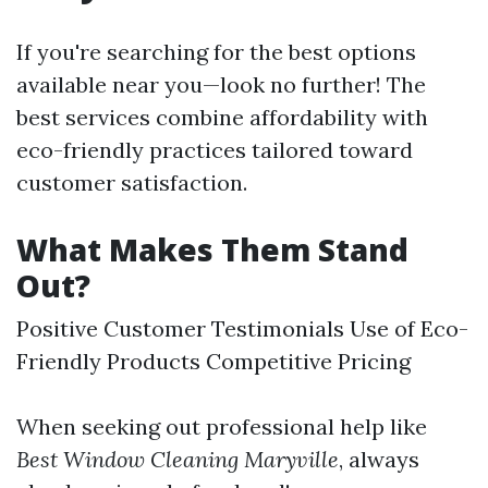
If you're searching for the best options
available near you—look no further! The
best services combine affordability with
eco-friendly practices tailored toward
customer satisfaction.
What Makes Them Stand
Out?
Positive Customer Testimonials Use of Eco-
Friendly Products Competitive Pricing
When seeking out professional help like
Best Window Cleaning Maryville
, always