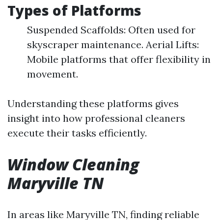
Types of Platforms
Suspended Scaffolds: Often used for
skyscraper maintenance. Aerial Lifts:
Mobile platforms that offer flexibility in
movement.
Understanding these platforms gives
insight into how professional cleaners
execute their tasks efficiently.
Window Cleaning
Maryville TN
In areas like Maryville TN, finding reliable