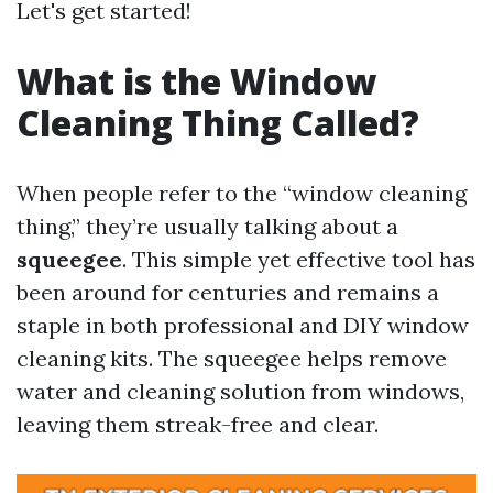
Let's get started!
What is the Window
Cleaning Thing Called?
When people refer to the “window cleaning
thing,” they’re usually talking about a
squeegee
. This simple yet effective tool has
been around for centuries and remains a
staple in both professional and DIY window
cleaning kits. The squeegee helps remove
water and cleaning solution from windows,
leaving them streak-free and clear.