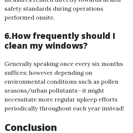
safety standards during operations
performed onsite.
6.How frequently should I
clean my windows?
Generally speaking once every six months
suffices; however depending on
environmental conditions such as pollen
seasons/urban pollutants—it might
necessitate more regular upkeep efforts
periodically throughout each year instead!
Conclusion