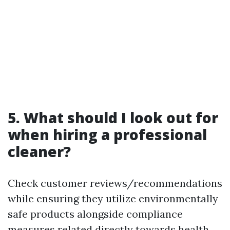
5. What should I look out for
when hiring a professional
cleaner?
Check customer reviews/recommendations
while ensuring they utilize environmentally
safe products alongside compliance
measures related directly towards health