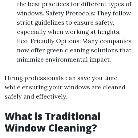
the best practices for different types of
windows. Safety Protocols: They follow
strict guidelines to ensure safety,
especially when working at heights.
Eco-Friendly Options: Many companies
now offer green cleaning solutions that
minimize environmental impact.
Hiring professionals can save you time
while ensuring your windows are cleaned
safely and effectively.
What is Traditional
Window Cleaning?