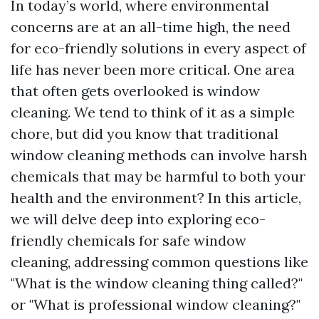
In today’s world, where environmental
concerns are at an all-time high, the need
for eco-friendly solutions in every aspect of
life has never been more critical. One area
that often gets overlooked is window
cleaning. We tend to think of it as a simple
chore, but did you know that traditional
window cleaning methods can involve harsh
chemicals that may be harmful to both your
health and the environment? In this article,
we will delve deep into exploring eco-
friendly chemicals for safe window
cleaning, addressing common questions like
"What is the window cleaning thing called?"
or "What is professional window cleaning?"