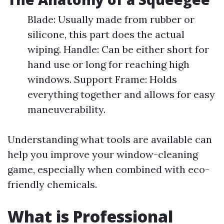
Blade: Usually made from rubber or
silicone, this part does the actual
wiping. Handle: Can be either short for
hand use or long for reaching high
windows. Support Frame: Holds
everything together and allows for easy
maneuverability.
Understanding what tools are available can
help you improve your window-cleaning
game, especially when combined with eco-
friendly chemicals.
What is Professional