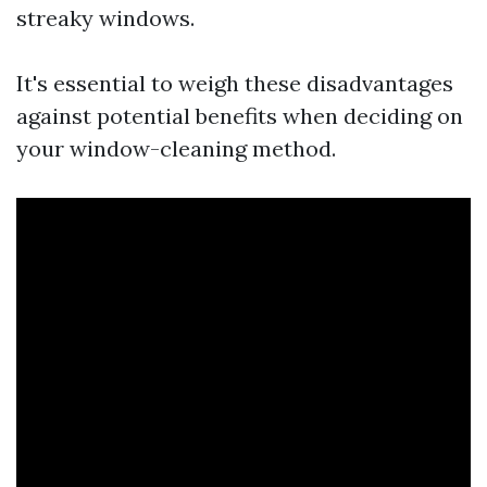
streaky windows.
It's essential to weigh these disadvantages
against potential benefits when deciding on
your window-cleaning method.