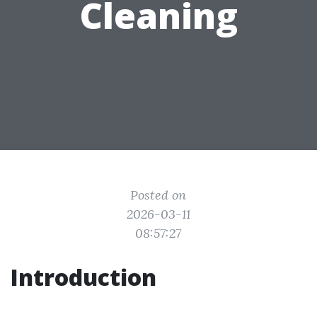
Cleaning
Posted on
2026-03-11
08:57:27
Introduction