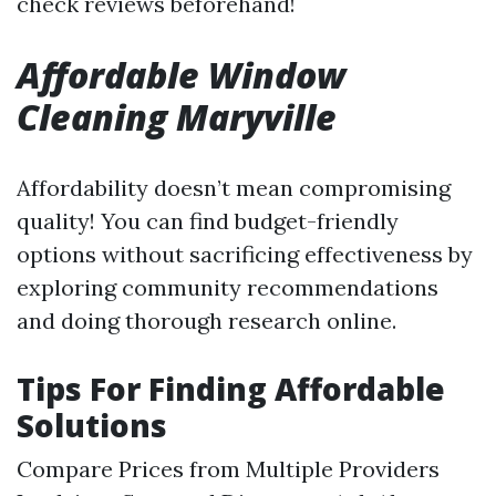
check reviews beforehand!
Affordable Window
Cleaning Maryville
Affordability doesn’t mean compromising
quality! You can find budget-friendly
options without sacrificing effectiveness by
exploring community recommendations
and doing thorough research online.
Tips For Finding Affordable
Solutions
Compare Prices from Multiple Providers