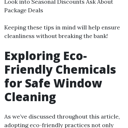
Look into Seasonal Discounts Ask About
Package Deals
Keeping these tips in mind will help ensure
cleanliness without breaking the bank!
Exploring Eco-
Friendly Chemicals
for Safe Window
Cleaning
As we’ve discussed throughout this article,
adopting eco-friendly practices not only