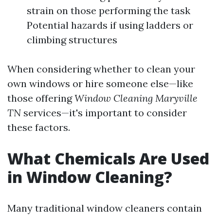
strain on those performing the task
Potential hazards if using ladders or
climbing structures
When considering whether to clean your
own windows or hire someone else—like
those offering
Window Cleaning Maryville
TN
services—it's important to consider
these factors.
What Chemicals Are Used
in Window Cleaning?
Many traditional window cleaners contain