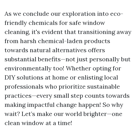
As we conclude our exploration into eco-
friendly chemicals for safe window
cleaning, it's evident that transitioning away
from harsh chemical-laden products
towards natural alternatives offers
substantial benefits—not just personally but
environmentally too! Whether opting for
DIY solutions at home or enlisting local
professionals who prioritize sustainable
practices—every small step counts towards
making impactful change happen! So why
wait? Let’s make our world brighter—one
clean window at a time!