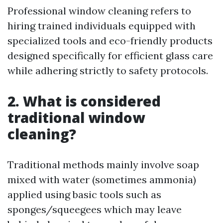
Professional window cleaning refers to
hiring trained individuals equipped with
specialized tools and eco-friendly products
designed specifically for efficient glass care
while adhering strictly to safety protocols.
2. What is considered
traditional window
cleaning?
Traditional methods mainly involve soap
mixed with water (sometimes ammonia)
applied using basic tools such as
sponges/squeegees which may leave