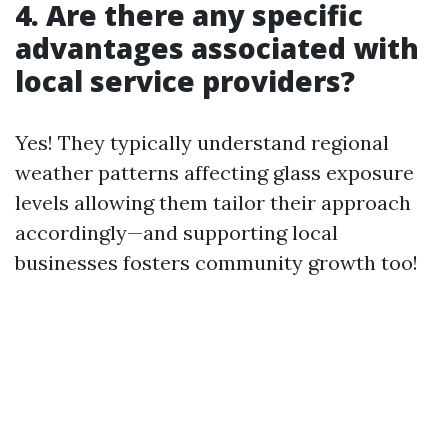
4. Are there any specific
advantages associated with
local service providers?
Yes! They typically understand regional
weather patterns affecting glass exposure
levels allowing them tailor their approach
accordingly—and supporting local
businesses fosters community growth too!