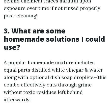
behind chemical traces harmful upon
exposure over time if not rinsed properly
post-cleaning!
3. What are some
homemade solutions I could
use?
A popular homemade mixture includes
equal parts distilled white vinegar & water
along with optional dish soap droplets—this
combo effectively cuts through grime
without toxic residues left behind
afterwards!