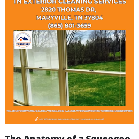
The Anatomy of a Squeegee