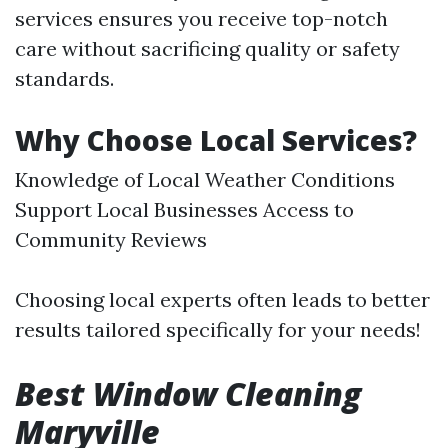
services ensures you receive top-notch
care without sacrificing quality or safety
standards.
Why Choose Local Services?
Knowledge of Local Weather Conditions
Support Local Businesses Access to
Community Reviews
Choosing local experts often leads to better
results tailored specifically for your needs!
Best Window Cleaning
Maryville