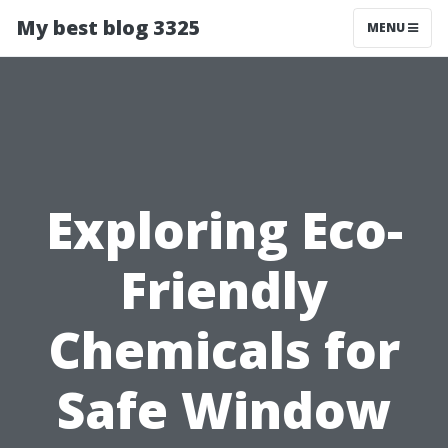
My best blog 3325
MENU
Exploring Eco-
Friendly
Chemicals for
Safe Window