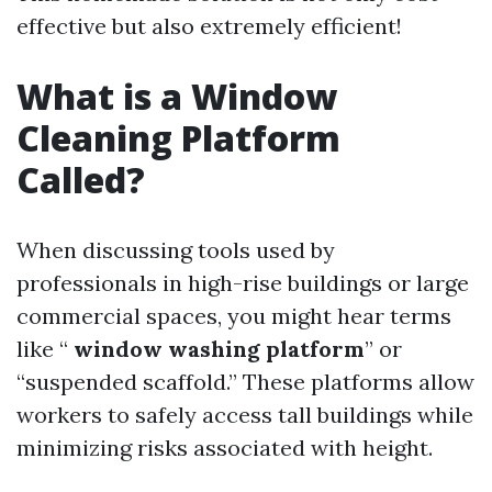
effective but also extremely efficient!
What is a Window
Cleaning Platform
Called?
When discussing tools used by
professionals in high-rise buildings or large
commercial spaces, you might hear terms
like “
window washing platform
” or
“suspended scaffold.” These platforms allow
workers to safely access tall buildings while
minimizing risks associated with height.