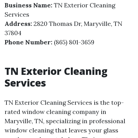
Business Name:
TN Exterior Cleaning
Services
Address:
2820 Thomas Dr, Maryville, TN
37804
Phone Number:
(865) 801-3659
TN Exterior Cleaning
Services
TN Exterior Cleaning Services is the top-
rated window cleaning company in
Maryville, TN, specializing in professional
window cleaning that leaves your glass