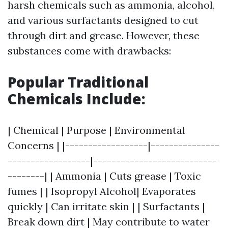
harsh chemicals such as ammonia, alcohol,
and various surfactants designed to cut
through dirt and grease. However, these
substances come with drawbacks:
Popular Traditional
Chemicals Include:
| Chemical | Purpose | Environmental
Concerns | |------------------|---------------
------------------|---------------------------
--------| | Ammonia | Cuts grease | Toxic
fumes | | Isopropyl Alcohol| Evaporates
quickly | Can irritate skin | | Surfactants |
Break down dirt | May contribute to water