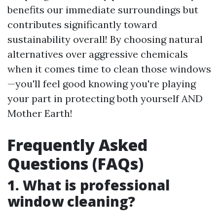
benefits our immediate surroundings but
contributes significantly toward
sustainability overall! By choosing natural
alternatives over aggressive chemicals
when it comes time to clean those windows
—you'll feel good knowing you're playing
your part in protecting both yourself AND
Mother Earth!
Frequently Asked
Questions (FAQs)
1. What is professional
window cleaning?