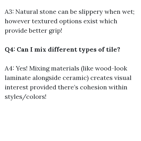
A3: Natural stone can be slippery when wet;
however textured options exist which
provide better grip!
Q4: Can I mix different types of tile?
A4: Yes! Mixing materials (like wood-look
laminate alongside ceramic) creates visual
interest provided there’s cohesion within
styles/colors!