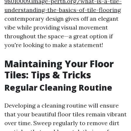
98010009.image-perth.org/what-is-a-tile-
understanding-the-basics-of-tile-flooring
contemporary design gives off an elegant
vibe while providing visual movement
throughout the space—a great option if
you're looking to make a statement!
Maintaining Your Floor
Tiles: Tips & Tricks
Regular Cleaning Routine
Developing a cleaning routine will ensure
that your beautiful floor tiles remain vibrant
over time. Sweep regularly to remove dirt