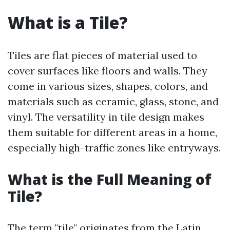
What is a Tile?
Tiles are flat pieces of material used to
cover surfaces like floors and walls. They
come in various sizes, shapes, colors, and
materials such as ceramic, glass, stone, and
vinyl. The versatility in tile design makes
them suitable for different areas in a home,
especially high-traffic zones like entryways.
What is the Full Meaning of
Tile?
The term "tile" originates from the Latin