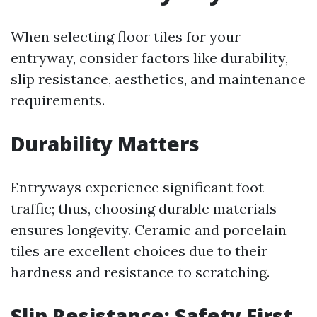
When selecting floor tiles for your
entryway, consider factors like durability,
slip resistance, aesthetics, and maintenance
requirements.
Durability Matters
Entryways experience significant foot
traffic; thus, choosing durable materials
ensures longevity. Ceramic and porcelain
tiles are excellent choices due to their
hardness and resistance to scratching.
Slip Resistance: Safety First