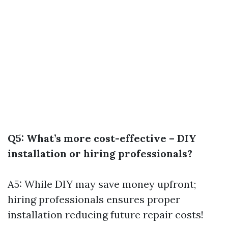
Q5: What’s more cost-effective – DIY
installation or hiring professionals?
A5: While DIY may save money upfront;
hiring professionals ensures proper
installation reducing future repair costs!