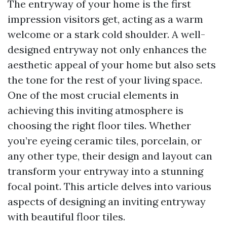
The entryway of your home is the first
impression visitors get, acting as a warm
welcome or a stark cold shoulder. A well-
designed entryway not only enhances the
aesthetic appeal of your home but also sets
the tone for the rest of your living space.
One of the most crucial elements in
achieving this inviting atmosphere is
choosing the right floor tiles. Whether
you’re eyeing ceramic tiles, porcelain, or
any other type, their design and layout can
transform your entryway into a stunning
focal point. This article delves into various
aspects of designing an inviting entryway
with beautiful floor tiles.