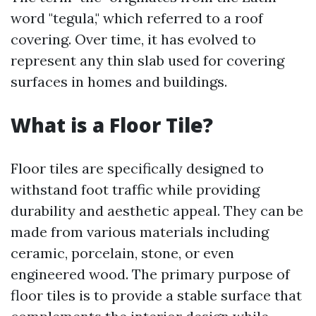
word "tegula," which referred to a roof
covering. Over time, it has evolved to
represent any thin slab used for covering
surfaces in homes and buildings.
What is a Floor Tile?
Floor tiles are specifically designed to
withstand foot traffic while providing
durability and aesthetic appeal. They can be
made from various materials including
ceramic, porcelain, stone, or even
engineered wood. The primary purpose of
floor tiles is to provide a stable surface that