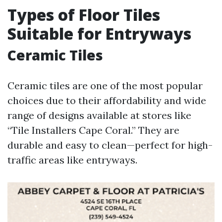
Types of Floor Tiles
Suitable for Entryways
Ceramic Tiles
Ceramic tiles are one of the most popular
choices due to their affordability and wide
range of designs available at stores like
“Tile Installers Cape Coral.” They are
durable and easy to clean—perfect for high-
traffic areas like entryways.