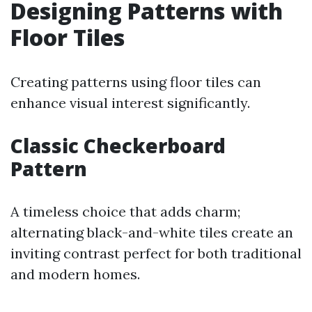
Designing Patterns with
Floor Tiles
Creating patterns using floor tiles can
enhance visual interest significantly.
Classic Checkerboard
Pattern
A timeless choice that adds charm;
alternating black-and-white tiles create an
inviting contrast perfect for both traditional
and modern homes.