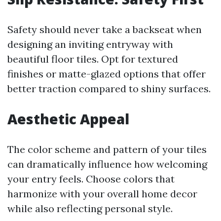
Safety should never take a backseat when
designing an inviting entryway with
beautiful floor tiles. Opt for textured
finishes or matte-glazed options that offer
better traction compared to shiny surfaces.
Aesthetic Appeal
The color scheme and pattern of your tiles
can dramatically influence how welcoming
your entry feels. Choose colors that
harmonize with your overall home decor
while also reflecting personal style.