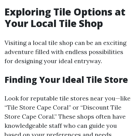
Exploring Tile Options at
Your Local Tile Shop
Visiting a local tile shop can be an exciting
adventure filled with endless possibilities
for designing your ideal entryway.
Finding Your Ideal Tile Store
Look for reputable tile stores near you—like
“Tile Store Cape Coral” or “Discount Tile
Store Cape Coral.” These shops often have
knowledgeable staff who can guide you
based on your preferences and needs.