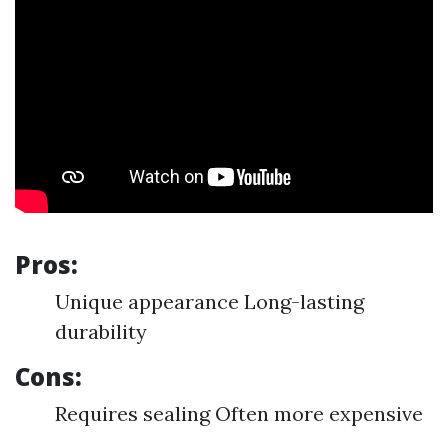
Pros:
Unique appearance Long-lasting
durability
Cons:
Requires sealing Often more expensive