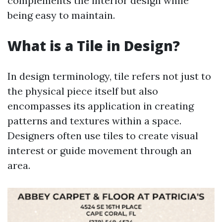
complements the interior design while
being easy to maintain.
What is a Tile in Design?
In design terminology, tile refers not just to
the physical piece itself but also
encompasses its application in creating
patterns and textures within a space.
Designers often use tiles to create visual
interest or guide movement through an
area.