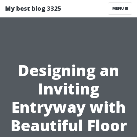
My best blog 3325
MENU
Designing an
Inviting
Entryway with
Beautiful Floor