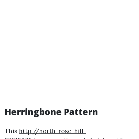
Herringbone Pattern
This
http://north-rose-hill-