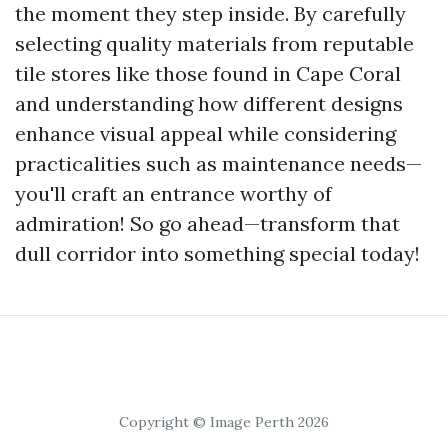
the moment they step inside. By carefully
selecting quality materials from reputable
tile stores like those found in Cape Coral
and understanding how different designs
enhance visual appeal while considering
practicalities such as maintenance needs—
you'll craft an entrance worthy of
admiration! So go ahead—transform that
dull corridor into something special today!
Copyright © Image Perth 2026