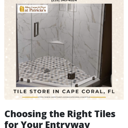
Choosing the Right Tiles
for Your Entryway