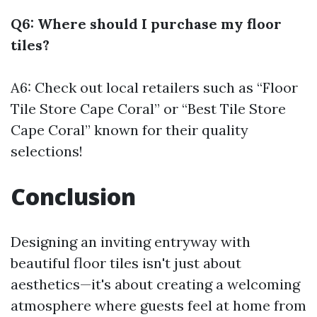
Q6: Where should I purchase my floor
tiles?
A6: Check out local retailers such as “Floor
Tile Store Cape Coral” or “Best Tile Store
Cape Coral” known for their quality
selections!
Conclusion
Designing an inviting entryway with
beautiful floor tiles isn't just about
aesthetics—it's about creating a welcoming
atmosphere where guests feel at home from