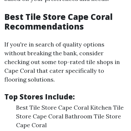
Best Tile Store Cape Coral
Recommendations
If you're in search of quality options
without breaking the bank, consider
checking out some top-rated tile shops in
Cape Coral that cater specifically to
flooring solutions.
Top Stores Include:
Best Tile Store Cape Coral Kitchen Tile
Store Cape Coral Bathroom Tile Store
Cape Coral