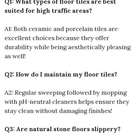
Q1: What types of floor tiles are best
suited for high traffic areas?
A1: Both ceramic and porcelain tiles are
excellent choices because they offer
durability while being aesthetically pleasing
as well!
Q2: How do I maintain my floor tiles?
A2: Regular sweeping followed by mopping
with pH-neutral cleaners helps ensure they
stay clean without damaging finishes!
Q3: Are natural stone floors slippery?