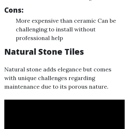
Cons:
More expensive than ceramic Can be
challenging to install without
professional help
Natural Stone Tiles
Natural stone adds elegance but comes
with unique challenges regarding
maintenance due to its porous nature.