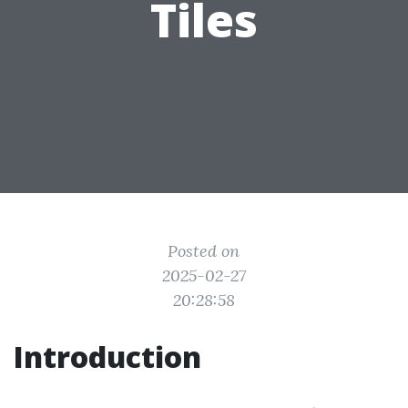
Tiles
Posted on
2025-02-27
20:28:58
Introduction