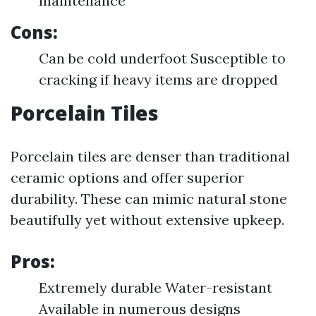
maintenance
Cons:
Can be cold underfoot Susceptible to
cracking if heavy items are dropped
Porcelain Tiles
Porcelain tiles are denser than traditional
ceramic options and offer superior
durability. These can mimic natural stone
beautifully yet without extensive upkeep.
Pros:
Extremely durable Water-resistant
Available in numerous designs