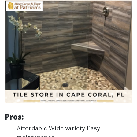
Pros:
Affordable Wide variety Easy