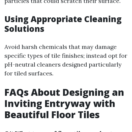
particles that could scratch their surface.
Using Appropriate Cleaning
Solutions
Avoid harsh chemicals that may damage
specific types of tile finishes; instead opt for
pH-neutral cleaners designed particularly
for tiled surfaces.
FAQs About Designing an
Inviting Entryway with
Beautiful Floor Tiles