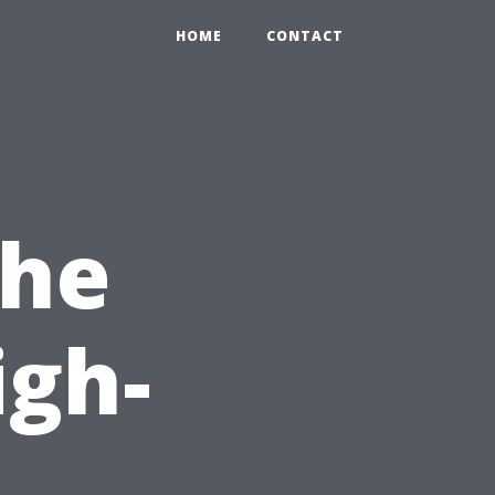
HOME
CONTACT
the
igh-