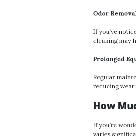
Odor Remova
If you’ve noti
cleaning may h
Prolonged Eq
Regular mainte
reducing wear 
How Much
If you’re wonde
varies signific