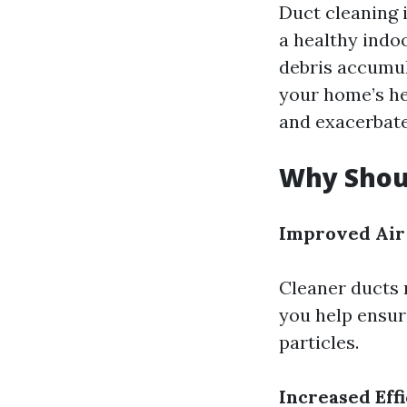
Duct cleaning i
a healthy indo
debris accumul
your home’s he
and exacerbate 
Why Shoul
Improved Air
Cleaner ducts 
you help ensure
particles.
Increased Eff