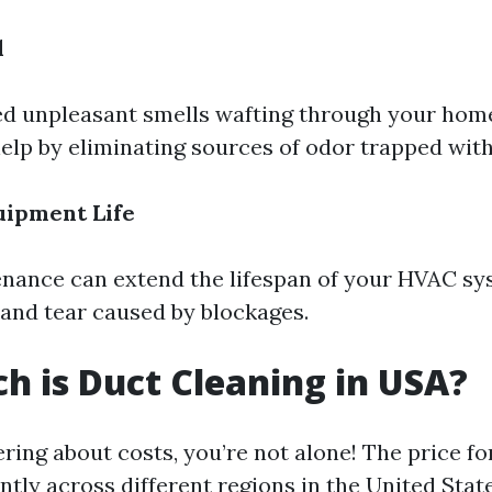
l
ced unpleasant smells wafting through your hom
elp by eliminating sources of odor trapped with
uipment Life
nance can extend the lifespan of your HVAC sy
and tear caused by blockages.
 is Duct Cleaning in USA?
ring about costs, you’re not alone! The price fo
antly across different regions in the United State