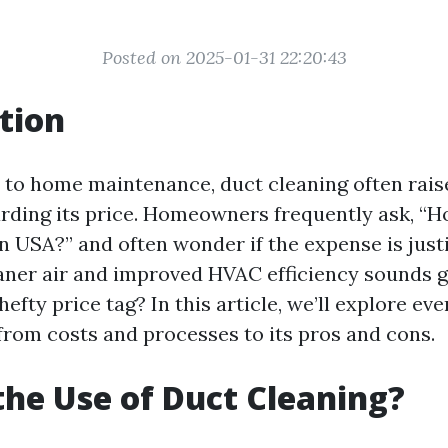
Posted on 2025-01-31 22:20:43
tion
 to home maintenance, duct cleaning often rai
arding its price. Homeowners frequently ask, “
n USA?” and often wonder if the expense is justi
aner air and improved HVAC efficiency sounds g
hefty price tag? In this article, we’ll explore ev
 from costs and processes to its pros and cons.
the Use of Duct Cleaning?