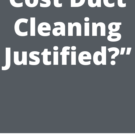
Cleaning
Justified?”