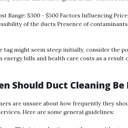
st Range: $300 - $500 Factors Influencing Price:
sibility of the ducts Presence of contaminant
e tag might seem steep initially, consider the po
 energy bills and health care costs as a result 
n Should Duct Cleaning Be
rs are unsure about how frequently they shou
services. Here are some general guidelines: