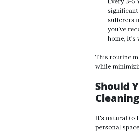
Every 3-5 
significant
sufferers 
you've rec
home, it's
This routine m
while minimizin
Should Y
Cleanin
It's natural t
personal space