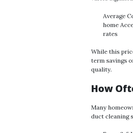
Average Co
home Acces
rates
While this pric
term savings on
quality.
How Ofte
Many homeowne
duct cleaning 