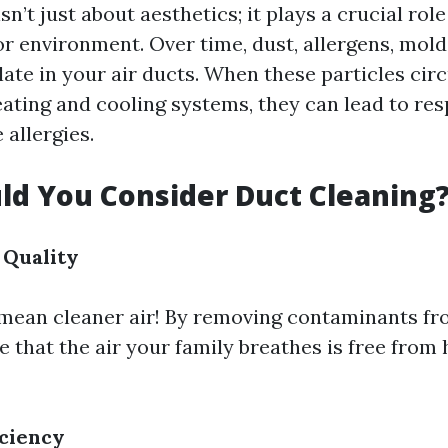
sn’t just about aesthetics; it plays a crucial rol
or environment. Over time, dust, allergens, mold
ate in your air ducts. When these particles cir
ating and cooling systems, they can lead to res
allergies.
d You Consider Duct Cleaning
 Quality
mean cleaner air! By removing contaminants fr
 that the air your family breathes is free from
iciency