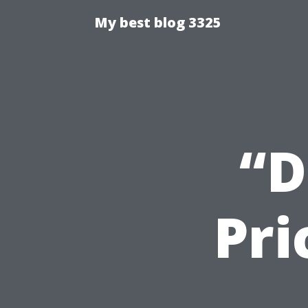
My best blog 3325
“D
Pri