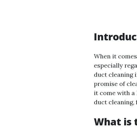
Introduc
When it comes
especially reg
duct cleaning i
promise of cle
it come with a 
duct cleaning,
What is 