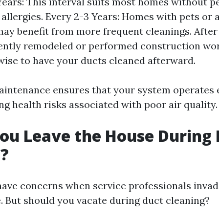
Years: This interval suits most homes without p
 allergies. Every 2-3 Years: Homes with pets or 
may benefit from more frequent cleanings. After 
ently remodeled or performed construction wor
 wise to have your ducts cleaned afterward.
aintenance ensures that your system operates e
g health risks associated with poor air quality.
ou Leave the House During 
g?
o have concerns when service professionals inva
. But should you vacate during duct cleaning?