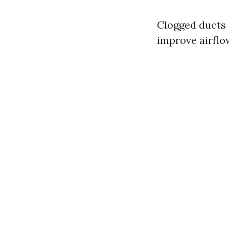
Clogged ducts 
improve airflow