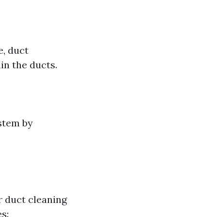
e, duct
in the ducts.
stem by
r duct cleaning
s: