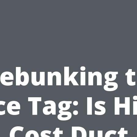
ebunking 
ce Tag: Is H
Cost Duct