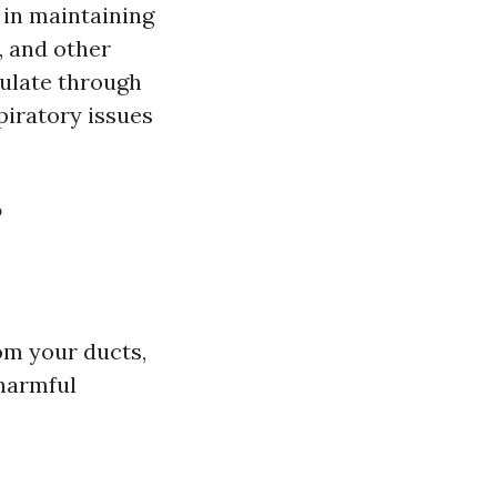
e in maintaining
, and other
culate through
piratory issues
?
om your ducts,
 harmful