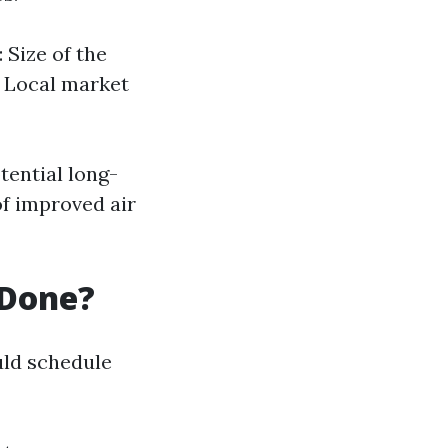
 Size of the
s Local market
tential long-
of improved air
 Done?
ld schedule