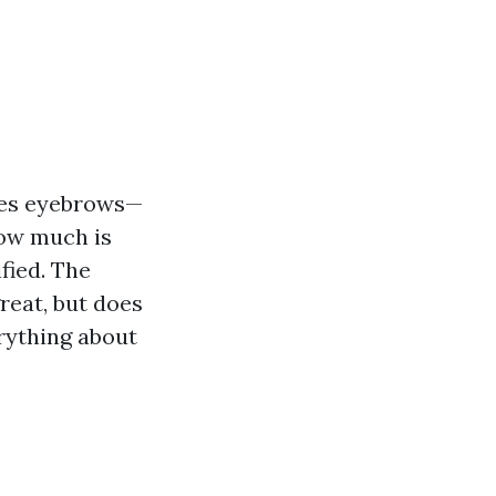
ses eyebrows—
How much is
fied. The
reat, but does
erything about