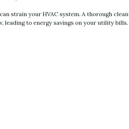
can strain your HVAC system. A thorough clean
, leading to energy savings on your utility bills.