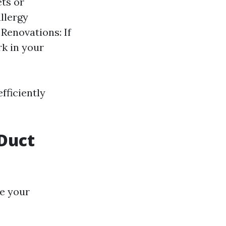
ets or
allergy
Renovations: If
k in your
fficiently
Duct
de your