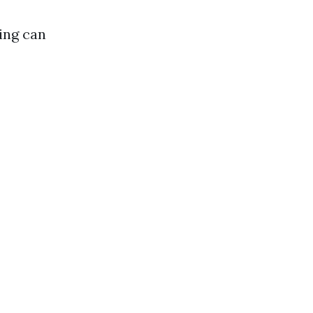
ing can