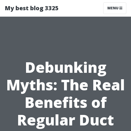
My best blog 3325
MENU
Debunking
Myths: The Real
Benefits of
Regular Duct