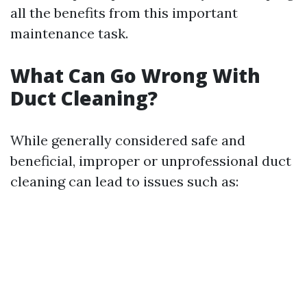
all the benefits from this important
maintenance task.
What Can Go Wrong With
Duct Cleaning?
While generally considered safe and
beneficial, improper or unprofessional duct
cleaning can lead to issues such as: