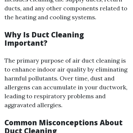
ducts, and any other components related to
the heating and cooling systems.
Why Is Duct Cleaning
Important?
The primary purpose of air duct cleaning is
to enhance indoor air quality by eliminating
harmful pollutants. Over time, dust and
allergens can accumulate in your ductwork,
leading to respiratory problems and
aggravated allergies.
Common Misconceptions About
Duct Cleaning