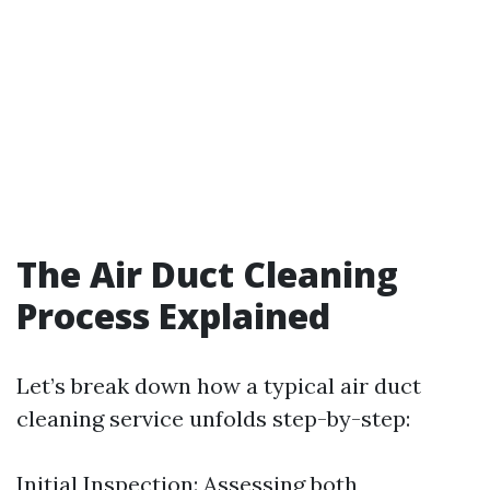
The Air Duct Cleaning
Process Explained
Let’s break down how a typical air duct
cleaning service unfolds step-by-step:
Initial Inspection: Assessing both