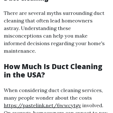
There are several myths surrounding duct
cleaning that often lead homeowners
astray. Understanding these
misconceptions can help you make
informed decisions regarding your home's
maintenance.
How Much Is Duct Cleaning
in the USA?
When considering duct cleaning services,
many people wonder about the costs
https://pastelink.net/6wwcytgv
involved.
On average, homeowners can expect to pay