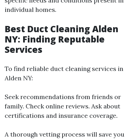
specific needs and conditions present in
individual homes.
Best Duct Cleaning Alden
NY: Finding Reputable
Services
To find reliable duct cleaning services in
Alden NY:
Seek recommendations from friends or
family. Check online reviews. Ask about
certifications and insurance coverage.
A thorough vetting process will save you