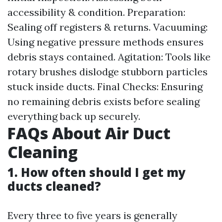
accessibility & condition. Preparation:
Sealing off registers & returns. Vacuuming:
Using negative pressure methods ensures
debris stays contained. Agitation: Tools like
rotary brushes dislodge stubborn particles
stuck inside ducts. Final Checks: Ensuring
no remaining debris exists before sealing
everything back up securely.
FAQs About Air Duct
Cleaning
1. How often should I get my
ducts cleaned?
Every three to five years is generally