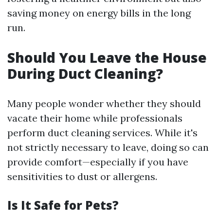
saving money on energy bills in the long
run.
Should You Leave the House
During Duct Cleaning?
Many people wonder whether they should
vacate their home while professionals
perform duct cleaning services. While it's
not strictly necessary to leave, doing so can
provide comfort—especially if you have
sensitivities to dust or allergens.
Is It Safe for Pets?