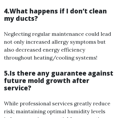
4.What happens if I don’t clean
my ducts?
Neglecting regular maintenance could lead
not only increased allergy symptoms but
also decreased energy efficiency
throughout heating/cooling systems!
5.Is there any guarantee against
future mold growth after
service?
While professional services greatly reduce
risk; maintaining optimal humidity levels