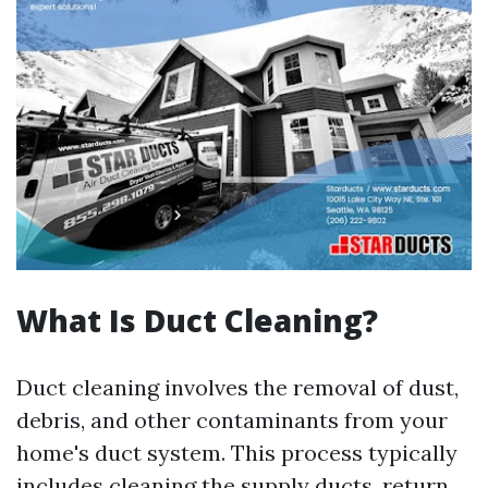
What Is Duct Cleaning?
Duct cleaning involves the removal of dust,
debris, and other contaminants from your
home's duct system. This process typically
includes cleaning the supply ducts, return