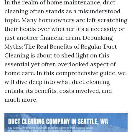
In the realm of home maintenance, duct
cleaning often stands as a misunderstood
topic. Many homeowners are left scratching
their heads over whether it’s a necessity or
just another financial drain. Debunking
Myths: The Real Benefits of Regular Duct
Cleaning is about to shed light on this
essential yet often overlooked aspect of
home care. In this comprehensive guide, we
will dive deep into what duct cleaning
entails, its benefits, costs involved, and
much more.