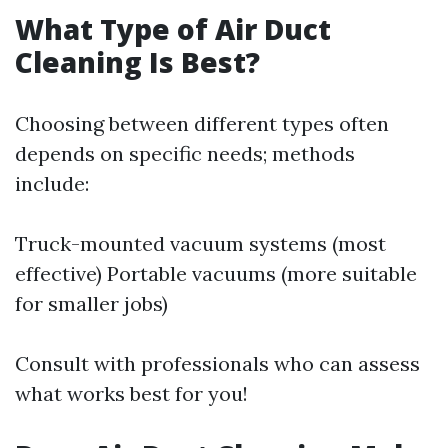
What Type of Air Duct
Cleaning Is Best?
Choosing between different types often
depends on specific needs; methods
include:
Truck-mounted vacuum systems (most
effective) Portable vacuums (more suitable
for smaller jobs)
Consult with professionals who can assess
what works best for you!