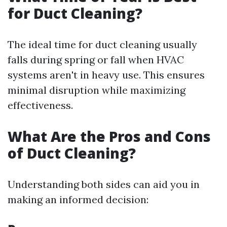
for Duct Cleaning?
The ideal time for duct cleaning usually
falls during spring or fall when HVAC
systems aren't in heavy use. This ensures
minimal disruption while maximizing
effectiveness.
What Are the Pros and Cons
of Duct Cleaning?
Understanding both sides can aid you in
making an informed decision: