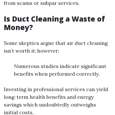
from scams or subpar services.
Is Duct Cleaning a Waste of
Money?
Some skeptics argue that air duct cleaning
isn’t worth it; however:
Numerous studies indicate significant
benefits when performed correctly.
Investing in professional services can yield
long-term health benefits and energy
savings which undoubtedly outweighs
initial costs.