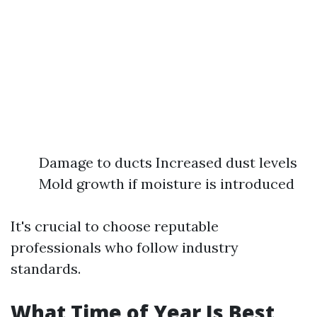
Damage to ducts Increased dust levels
Mold growth if moisture is introduced
It's crucial to choose reputable
professionals who follow industry
standards.
What Time of Year Is Best