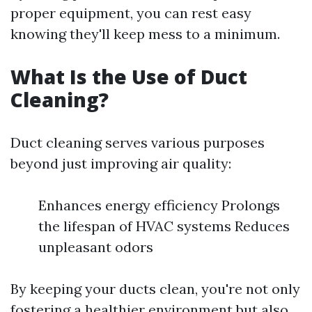
proper equipment, you can rest easy
knowing they'll keep mess to a minimum.
What Is the Use of Duct
Cleaning?
Duct cleaning serves various purposes
beyond just improving air quality:
Enhances energy efficiency Prolongs
the lifespan of HVAC systems Reduces
unpleasant odors
By keeping your ducts clean, you're not only
fostering a healthier environment but also