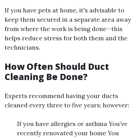
If you have pets at home, it's advisable to
keep them secured in a separate area away
from where the work is being done—this
helps reduce stress for both them and the
technicians.
How Often Should Duct
Cleaning Be Done?
Experts recommend having your ducts
cleaned every three to five years; however:
If you have allergies or asthma You’ve
recently renovated your home You