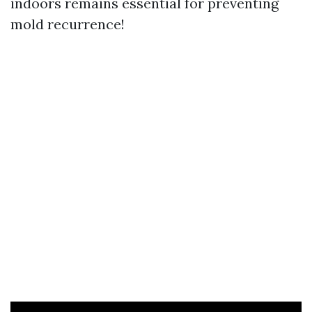
indoors remains essential for preventing
mold recurrence!