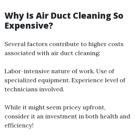
Why Is Air Duct Cleaning So
Expensive?
Several factors contribute to higher costs
associated with air duct cleaning:
Labor-intensive nature of work. Use of
specialized equipment. Experience level of
technicians involved.
While it might seem pricey upfront,
consider it an investment in both health and
efficiency!