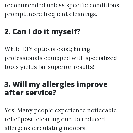
recommended unless specific conditions
prompt more frequent cleanings.
2. Can I do it myself?
While DIY options exist; hiring
professionals equipped with specialized
tools yields far superior results!
3. Will my allergies improve
after service?
Yes! Many people experience noticeable
relief post-cleaning due-to reduced
allergens circulating indoors.