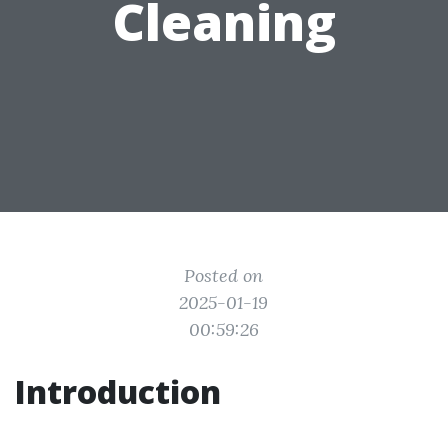
Cleaning
Posted on
2025-01-19
00:59:26
Introduction