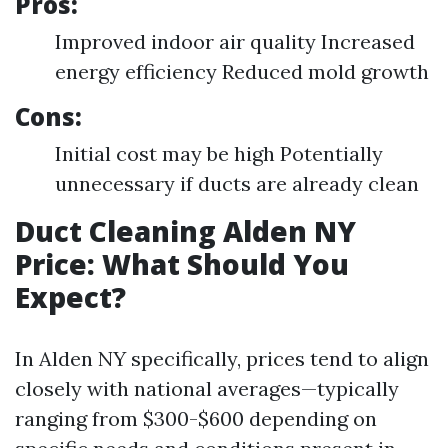
Pros:
Improved indoor air quality Increased
energy efficiency Reduced mold growth
Cons:
Initial cost may be high Potentially
unnecessary if ducts are already clean
Duct Cleaning Alden NY
Price: What Should You
Expect?
In Alden NY specifically, prices tend to align
closely with national averages—typically
ranging from $300-$600 depending on