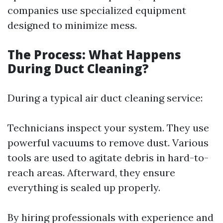
companies use specialized equipment
designed to minimize mess.
The Process: What Happens
During Duct Cleaning?
During a typical air duct cleaning service:
Technicians inspect your system. They use
powerful vacuums to remove dust. Various
tools are used to agitate debris in hard-to-
reach areas. Afterward, they ensure
everything is sealed up properly.
By hiring professionals with experience and