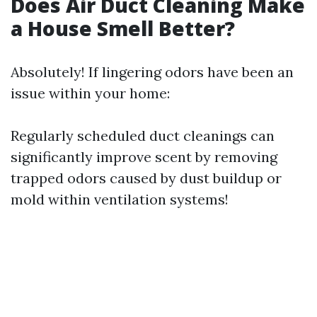
Does Air Duct Cleaning Make
a House Smell Better?
Absolutely! If lingering odors have been an
issue within your home:
Regularly scheduled duct cleanings can
significantly improve scent by removing
trapped odors caused by dust buildup or
mold within ventilation systems!