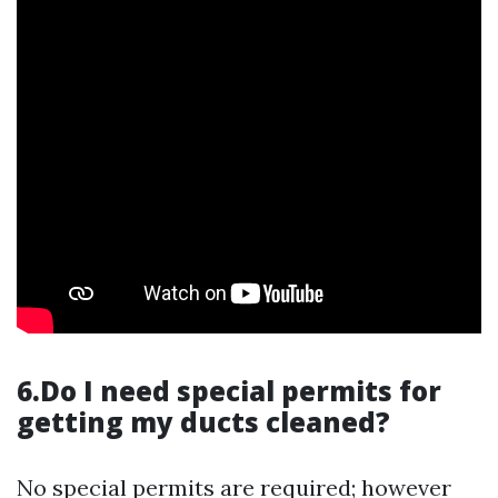
6.Do I need special permits for
getting my ducts cleaned?
No special permits are required; however