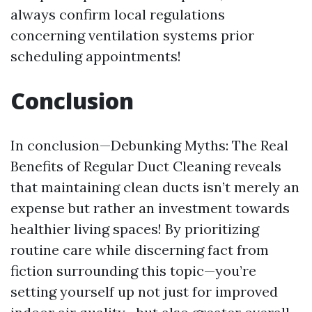
always confirm local regulations
concerning ventilation systems prior
scheduling appointments!
Conclusion
In conclusion—Debunking Myths: The Real
Benefits of Regular Duct Cleaning reveals
that maintaining clean ducts isn’t merely an
expense but rather an investment towards
healthier living spaces! By prioritizing
routine care while discerning fact from
fiction surrounding this topic—you’re
setting yourself up not just for improved