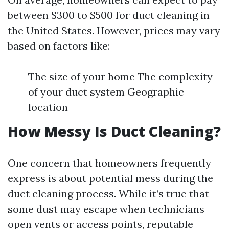
between $300 to $500 for duct cleaning in
the United States. However, prices may vary
based on factors like:
The size of your home The complexity
of your duct system Geographic
location
How Messy Is Duct Cleaning?
One concern that homeowners frequently
express is about potential mess during the
duct cleaning process. While it’s true that
some dust may escape when technicians
open vents or access points, reputable