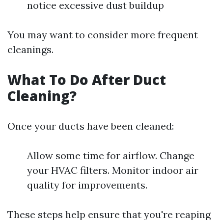
notice excessive dust buildup
You may want to consider more frequent
cleanings.
What To Do After Duct
Cleaning?
Once your ducts have been cleaned:
Allow some time for airflow. Change
your HVAC filters. Monitor indoor air
quality for improvements.
These steps help ensure that you're reaping