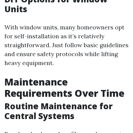
Units
With window units, many homeowners opt
for self-installation as it’s relatively
straightforward. Just follow basic guidelines
and ensure safety protocols while lifting
heavy equipment.
Maintenance
Requirements Over Time
Routine Maintenance for
Central Systems