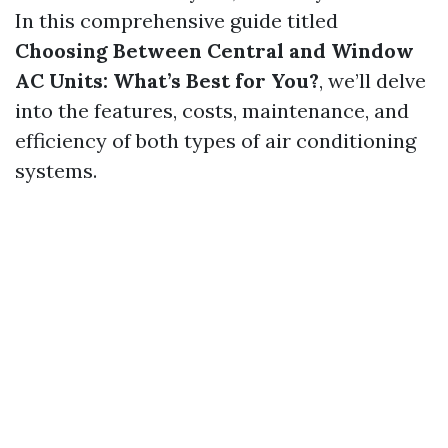
In this comprehensive guide titled
Choosing Between Central and Window
AC Units: What’s Best for You?
, we’ll delve
into the features, costs, maintenance, and
efficiency of both types of air conditioning
systems.