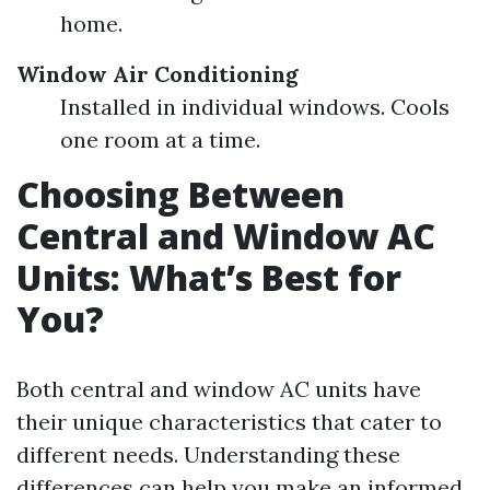
home.
Window Air Conditioning
Installed in individual windows. Cools
one room at a time.
Choosing Between
Central and Window AC
Units: What’s Best for
You?
Both central and window AC units have
their unique characteristics that cater to
different needs. Understanding these
differences can help you make an informed