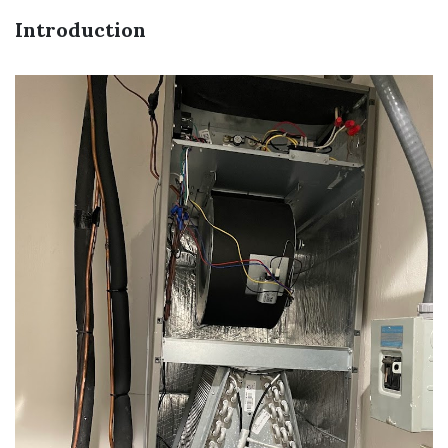
Introduction