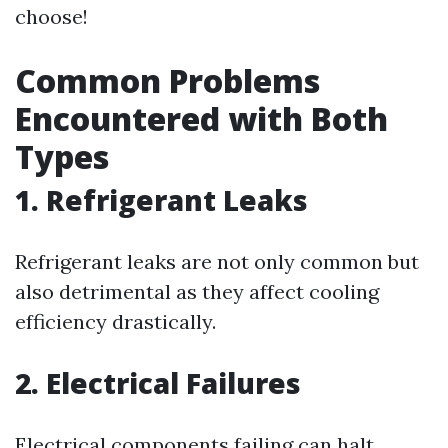
choose!
Common Problems
Encountered with Both
Types
1. Refrigerant Leaks
Refrigerant leaks are not only common but
also detrimental as they affect cooling
efficiency drastically.
2. Electrical Failures
Electrical components failing can halt