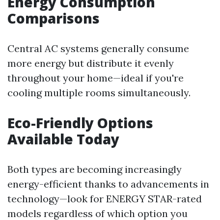
Energy Consumption
Comparisons
Central AC systems generally consume
more energy but distribute it evenly
throughout your home—ideal if you're
cooling multiple rooms simultaneously.
Eco-Friendly Options
Available Today
Both types are becoming increasingly
energy-efficient thanks to advancements in
technology—look for ENERGY STAR-rated
models regardless of which option you