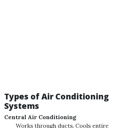
Types of Air Conditioning
Systems
Central Air Conditioning
Works through ducts. Cools entire