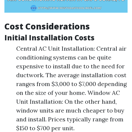
Cost Considerations
Initial Installation Costs
Central AC Unit Installation: Central air
conditioning systems can be quite
expensive to install due to the need for
ductwork. The average installation cost
ranges from $3,000 to $7,000 depending
on the size of your home. Window AC
Unit Installation: On the other hand,
window units are much cheaper to buy
and install. Prices typically range from
$150 to $700 per unit.