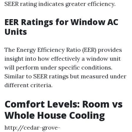
SEER rating indicates greater efficiency.
EER Ratings for Window AC
Units
The Energy Efficiency Ratio (EER) provides
insight into how effectively a window unit
will perform under specific conditions.
Similar to SEER ratings but measured under
different criteria.
Comfort Levels: Room vs
Whole House Cooling
http://cedar-grove-