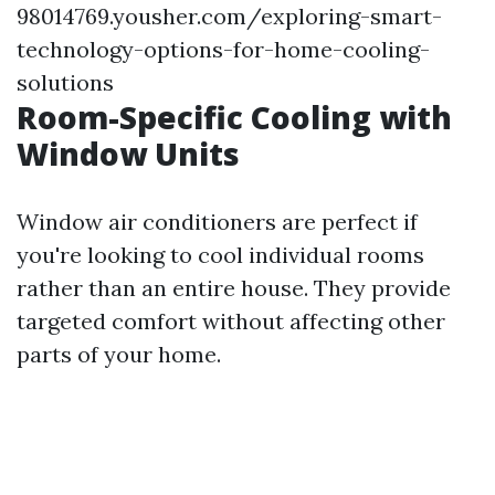
98014769.yousher.com/exploring-smart-
technology-options-for-home-cooling-
solutions
Room-Specific Cooling with
Window Units
Window air conditioners are perfect if
you're looking to cool individual rooms
rather than an entire house. They provide
targeted comfort without affecting other
parts of your home.