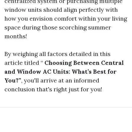
centralized system or purchasing multiple
window units should align perfectly with
how you envision comfort within your living
space during those scorching summer
months!
By weighing all factors detailed in this
article titled “
Choosing Between Central
and Window AC Units: What’s Best for
You?”
, you'll arrive at an informed
conclusion that's right just for you!