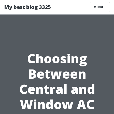
My best blog 3325
MENU
Choosing
Between
Central and
Window AC