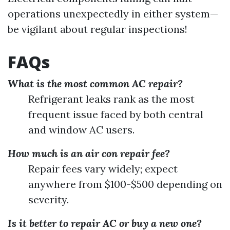
operations unexpectedly in either system—
be vigilant about regular inspections!
FAQs
What is the most common AC repair?
Refrigerant leaks rank as the most
frequent issue faced by both central
and window AC users.
How much is an air con repair fee?
Repair fees vary widely; expect
anywhere from $100-$500 depending on
severity.
Is it better to repair AC or buy a new one?