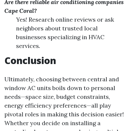
Are there reliable air conditioning companies
Cape Coral?
Yes! Research online reviews or ask
neighbors about trusted local
businesses specializing in HVAC
services.
Conclusion
Ultimately, choosing between central and
window AC units boils down to personal
needs—space size, budget constraints,
energy efficiency preferences—all play
pivotal roles in making this decision easier!
Whether you decide on installing a