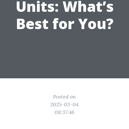
Units: What’s
Best for You?
Posted on
2025-03-04
08:37:46