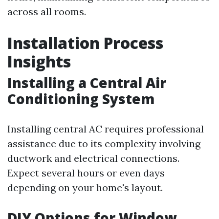
across all rooms.
Installation Process
Insights
Installing a Central Air
Conditioning System
Installing central AC requires professional
assistance due to its complexity involving
ductwork and electrical connections.
Expect several hours or even days
depending on your home's layout.
DIY Options for Window