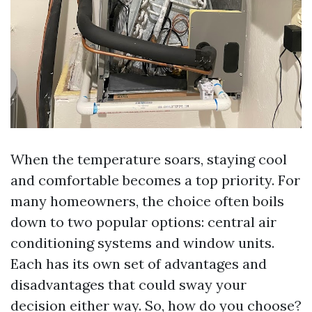
When the temperature soars, staying cool
and comfortable becomes a top priority. For
many homeowners, the choice often boils
down to two popular options: central air
conditioning systems and window units.
Each has its own set of advantages and
disadvantages that could sway your
decision either way. So, how do you choose?