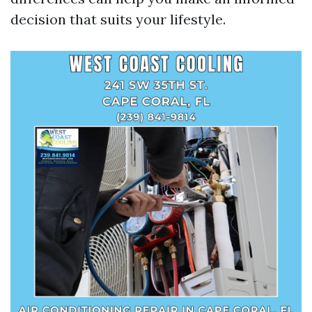
decision that suits your lifestyle.