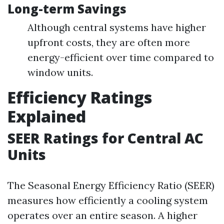
Long-term Savings
Although central systems have higher
upfront costs, they are often more
energy-efficient over time compared to
window units.
Efficiency Ratings
Explained
SEER Ratings for Central AC
Units
The Seasonal Energy Efficiency Ratio (SEER)
measures how efficiently a cooling system
operates over an entire season. A higher