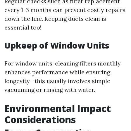
Regular checks such as filter replacement
every 1-3 months can prevent costly repairs
down the line. Keeping ducts clean is
essential too!
Upkeep of Window Units
For window units, cleaning filters monthly
enhances performance while ensuring
longevity—this usually involves simple
vacuuming or rinsing with water.
Environmental Impact
Considerations