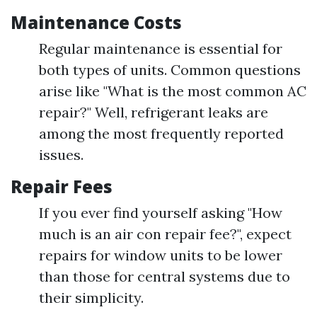
Maintenance Costs
Regular maintenance is essential for
both types of units. Common questions
arise like "What is the most common AC
repair?" Well, refrigerant leaks are
among the most frequently reported
issues.
Repair Fees
If you ever find yourself asking "How
much is an air con repair fee?", expect
repairs for window units to be lower
than those for central systems due to
their simplicity.