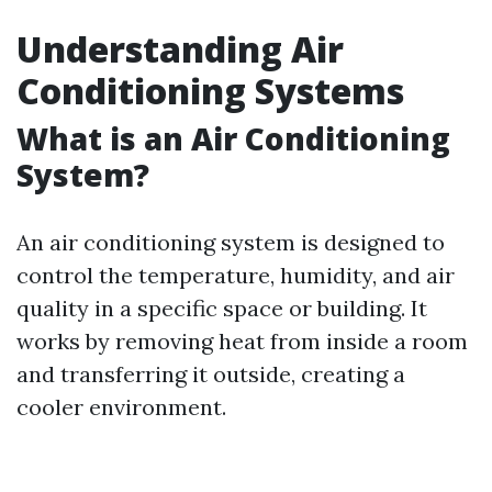
Understanding Air
Conditioning Systems
What is an Air Conditioning
System?
An air conditioning system is designed to
control the temperature, humidity, and air
quality in a specific space or building. It
works by removing heat from inside a room
and transferring it outside, creating a
cooler environment.