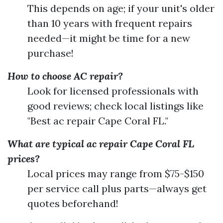
This depends on age; if your unit's older
than 10 years with frequent repairs
needed—it might be time for a new
purchase!
How to choose AC repair?
Look for licensed professionals with
good reviews; check local listings like
"Best ac repair Cape Coral FL."
What are typical ac repair Cape Coral FL
prices?
Local prices may range from $75-$150
per service call plus parts—always get
quotes beforehand!