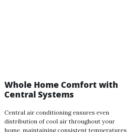
Whole Home Comfort with
Central Systems
Central air conditioning ensures even
distribution of cool air throughout your
home, maintaining consistent temperatures