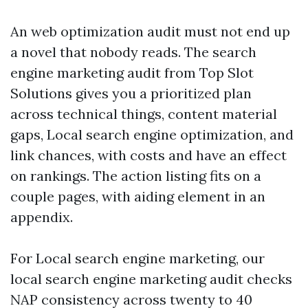
An web optimization audit must not end up
a novel that nobody reads. The search
engine marketing audit from Top Slot
Solutions gives you a prioritized plan
across technical things, content material
gaps, Local search engine optimization, and
link chances, with costs and have an effect
on rankings. The action listing fits on a
couple pages, with aiding element in an
appendix.
For Local search engine marketing, our
local search engine marketing audit checks
NAP consistency across twenty to 40