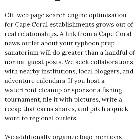
Off-web page search engine optimisation
for Cape Coral establishments grows out of
real relationships. A link from a Cape Coral
news outlet about your typhoon prep
sanatorium will do greater than a handful of
normal guest posts. We seek collaborations
with nearby institutions, local bloggers, and
adventure calendars. If you host a
waterfront cleanup or sponsor a fishing
tournament, file it with pictures, write a
recap that earns shares, and pitch a quick
word to regional outlets.
We additionally organize logo mentions