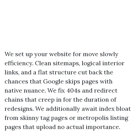
We set up your website for move slowly
efficiency. Clean sitemaps, logical interior
links, and a flat structure cut back the
chances that Google skips pages with
native nuance. We fix 404s and redirect
chains that creep in for the duration of
redesigns. We additionally await index bloat
from skinny tag pages or metropolis listing
pages that upload no actual importance.