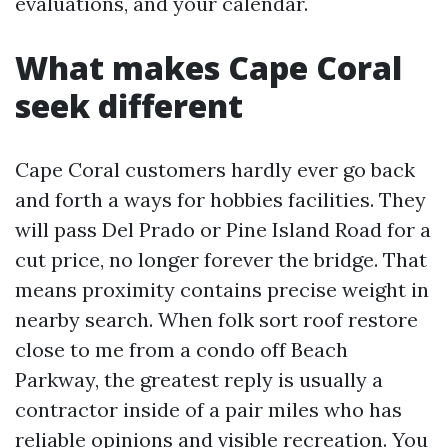
evaluations, and your calendar.
What makes Cape Coral
seek different
Cape Coral customers hardly ever go back
and forth a ways for hobbies facilities. They
will pass Del Prado or Pine Island Road for a
cut price, no longer forever the bridge. That
means proximity contains precise weight in
nearby search. When folk sort roof restore
close to me from a condo off Beach
Parkway, the greatest reply is usually a
contractor inside of a pair miles who has
reliable opinions and visible recreation. You