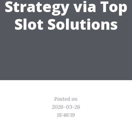
Strategy via Top
Slot Solutions
Posted on
2026-03-26
18:46:19