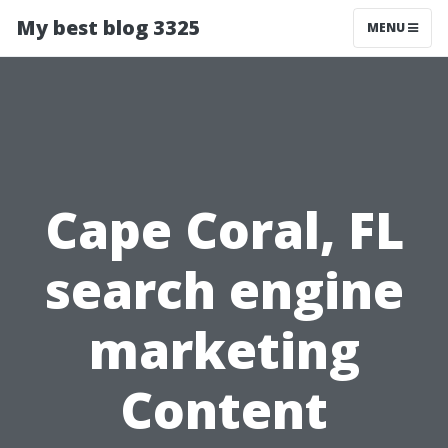
My best blog 3325
MENU
Cape Coral, FL
search engine
marketing
Content