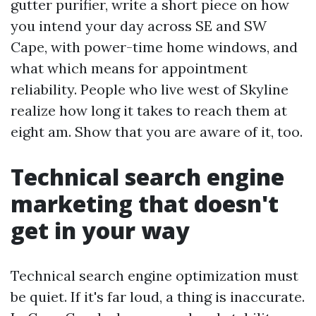
gutter purifier, write a short piece on how
you intend your day across SE and SW
Cape, with power-time home windows, and
what which means for appointment
reliability. People who live west of Skyline
realize how long it takes to reach them at
eight am. Show that you are aware of it, too.
Technical search engine
marketing that doesn't
get in your way
Technical search engine optimization must
be quiet. If it's far loud, a thing is inaccurate.