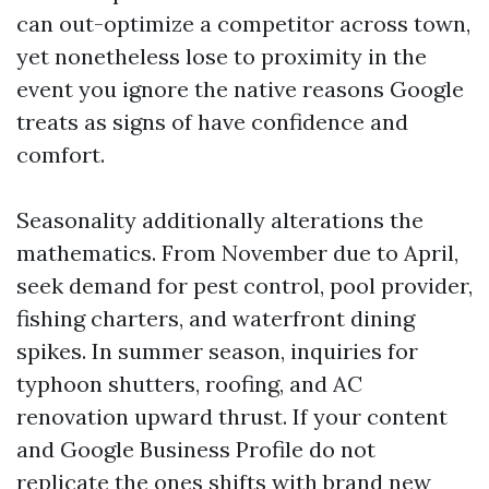
can out-optimize a competitor across town,
yet nonetheless lose to proximity in the
event you ignore the native reasons Google
treats as signs of have confidence and
comfort.
Seasonality additionally alterations the
mathematics. From November due to April,
seek demand for pest control, pool provider,
fishing charters, and waterfront dining
spikes. In summer season, inquiries for
typhoon shutters, roofing, and AC
renovation upward thrust. If your content
and Google Business Profile do not
replicate the ones shifts with brand new