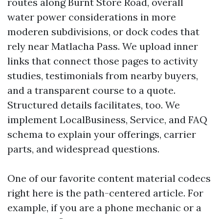
routes along Burnt Store Road, overall
water power considerations in more
moderen subdivisions, or dock codes that
rely near Matlacha Pass. We upload inner
links that connect those pages to activity
studies, testimonials from nearby buyers,
and a transparent course to a quote.
Structured details facilitates, too. We
implement LocalBusiness, Service, and FAQ
schema to explain your offerings, carrier
parts, and widespread questions.
One of our favorite content material codecs
right here is the path-centered article. For
example, if you are a phone mechanic or a