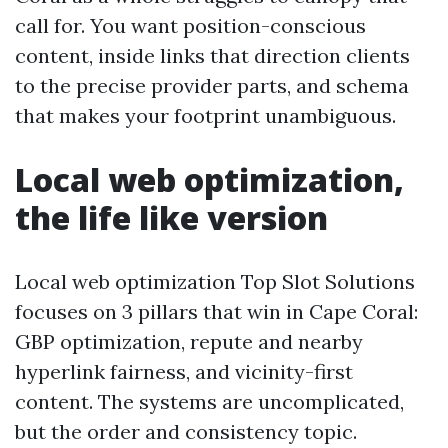
call for. You want position-conscious
content, inside links that direction clients
to the precise provider parts, and schema
that makes your footprint unambiguous.
Local web optimization,
the life like version
Local web optimization Top Slot Solutions
focuses on 3 pillars that win in Cape Coral:
GBP optimization, repute and nearby
hyperlink fairness, and vicinity-first
content. The systems are uncomplicated,
but the order and consistency topic.