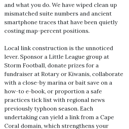
and what you do. We have wiped clean up
mismatched suite numbers and ancient
smartphone traces that have been quietly
costing map-percent positions.
Local link construction is the unnoticed
lever. Sponsor a Little League group at
Storm Football, donate prizes for a
fundraiser at Rotary or Kiwanis, collaborate
with a close-by marina or bait save on a
how-to e-book, or proportion a safe
practices tick list with regional news
previously typhoon season. Each
undertaking can yield a link from a Cape
Coral domain, which strengthens your