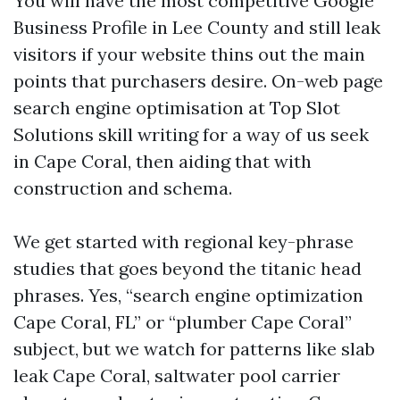
You will have the most competitive Google
Business Profile in Lee County and still leak
visitors if your website thins out the main
points that purchasers desire. On-web page
search engine optimisation at Top Slot
Solutions skill writing for a way of us seek
in Cape Coral, then aiding that with
construction and schema.
We get started with regional key-phrase
studies that goes beyond the titanic head
phrases. Yes, “search engine optimization
Cape Coral, FL” or “plumber Cape Coral”
subject, but we watch for patterns like slab
leak Cape Coral, saltwater pool carrier