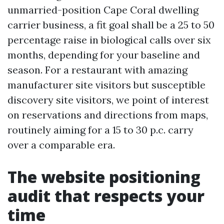
unmarried-position Cape Coral dwelling
carrier business, a fit goal shall be a 25 to 50
percentage raise in biological calls over six
months, depending for your baseline and
season. For a restaurant with amazing
manufacturer site visitors but susceptible
discovery site visitors, we point of interest
on reservations and directions from maps,
routinely aiming for a 15 to 30 p.c. carry
over a comparable era.
The website positioning
audit that respects your
time