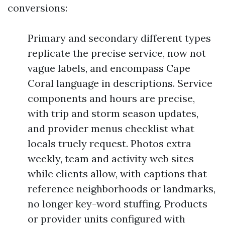
conversions:
Primary and secondary different types
replicate the precise service, now not
vague labels, and encompass Cape
Coral language in descriptions. Service
components and hours are precise,
with trip and storm season updates,
and provider menus checklist what
locals truely request. Photos extra
weekly, team and activity web sites
while clients allow, with captions that
reference neighborhoods or landmarks,
no longer key-word stuffing. Products
or provider units configured with