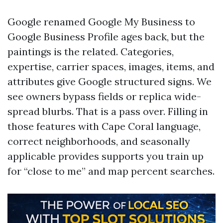
Google renamed Google My Business to
Google Business Profile ages back, but the
paintings is the related. Categories,
expertise, carrier spaces, images, items, and
attributes give Google structured signs. We
see owners bypass fields or replica wide-
spread blurbs. That is a pass over. Filling in
those features with Cape Coral language,
correct neighborhoods, and seasonally
applicable provides supports you train up
for “close to me” and map percent searches.