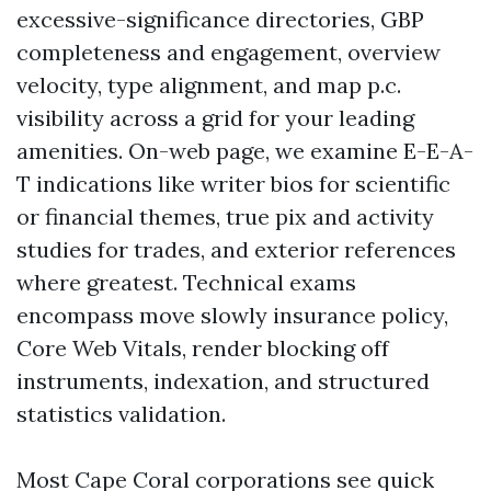
excessive-significance directories, GBP
completeness and engagement, overview
velocity, type alignment, and map p.c.
visibility across a grid for your leading
amenities. On-web page, we examine E-E-A-
T indications like writer bios for scientific
or financial themes, true pix and activity
studies for trades, and exterior references
where greatest. Technical exams
encompass move slowly insurance policy,
Core Web Vitals, render blocking off
instruments, indexation, and structured
statistics validation.
Most Cape Coral corporations see quick