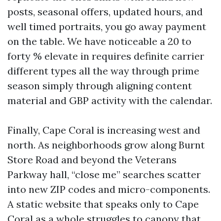
posts, seasonal offers, updated hours, and
well timed portraits, you go away payment
on the table. We have noticeable a 20 to
forty % elevate in requires definite carrier
different types all the way through prime
season simply through aligning content
material and GBP activity with the calendar.
Finally, Cape Coral is increasing west and
north. As neighborhoods grow along Burnt
Store Road and beyond the Veterans
Parkway hall, “close me” searches scatter
into new ZIP codes and micro-components.
A static website that speaks only to Cape
Coral as a whole struggles to canopy that