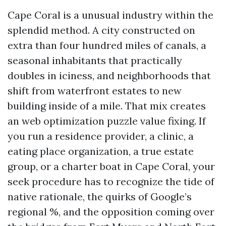
Cape Coral is a unusual industry within the
splendid method. A city constructed on
extra than four hundred miles of canals, a
seasonal inhabitants that practically
doubles in iciness, and neighborhoods that
shift from waterfront estates to new
building inside of a mile. That mix creates
an web optimization puzzle value fixing. If
you run a residence provider, a clinic, a
eating place organization, a true estate
group, or a charter boat in Cape Coral, your
seek procedure has to recognize the tide of
native rationale, the quirks of Google’s
regional %, and the opposition coming over