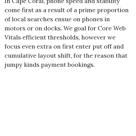
In Cape Coral, phone speed and stability
come first as a result of a prime proportion
of local searches ensue on phones in
motors or on docks. We goal for Core Web
Vitals efficient thresholds, however we
focus even extra on first enter put off and
cumulative layout shift, for the reason that
jumpy kinds payment bookings.