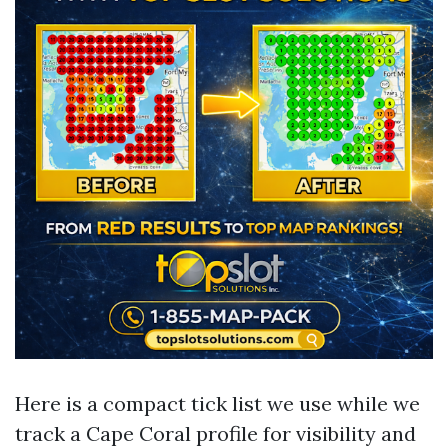
Here is a compact tick list we use while we
track a Cape Coral profile for visibility and