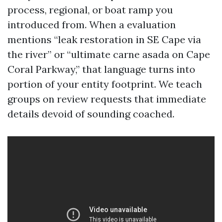
process, regional, or boat ramp you
introduced from. When a evaluation
mentions “leak restoration in SE Cape via
the river” or “ultimate carne asada on Cape
Coral Parkway,” that language turns into
portion of your entity footprint. We teach
groups on review requests that immediate
details devoid of sounding coached.