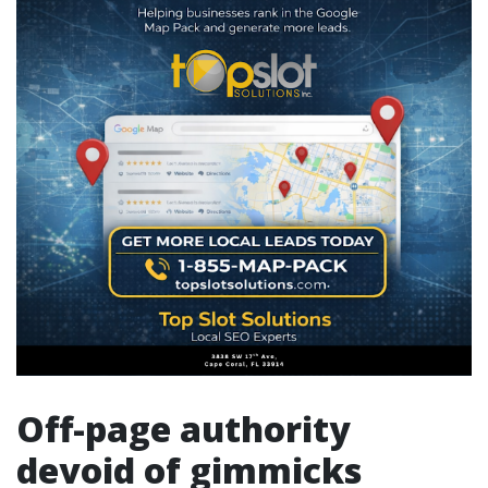
Off-page authority
devoid of gimmicks