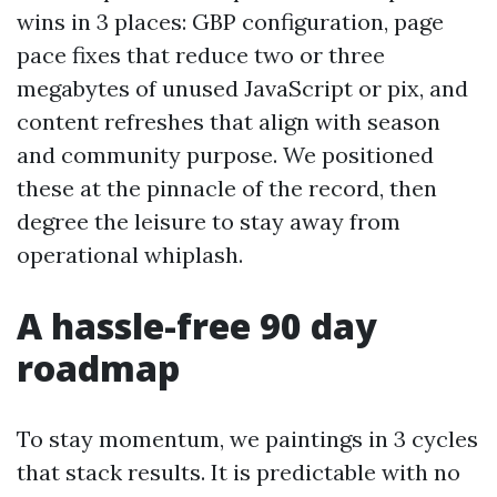
wins in 3 places: GBP configuration, page
pace fixes that reduce two or three
megabytes of unused JavaScript or pix, and
content refreshes that align with season
and community purpose. We positioned
these at the pinnacle of the record, then
degree the leisure to stay away from
operational whiplash.
A hassle-free 90 day
roadmap
To stay momentum, we paintings in 3 cycles
that stack results. It is predictable with no