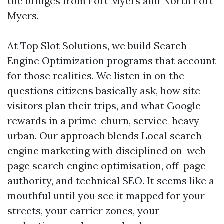
the bridges from Fort Myers and North Fort
Myers.
At Top Slot Solutions, we build Search
Engine Optimization programs that account
for those realities. We listen in on the
questions citizens basically ask, how site
visitors plan their trips, and what Google
rewards in a prime-churn, service-heavy
urban. Our approach blends Local search
engine marketing with disciplined on-web
page search engine optimisation, off-page
authority, and technical SEO. It seems like a
mouthful until you see it mapped for your
streets, your carrier zones, your