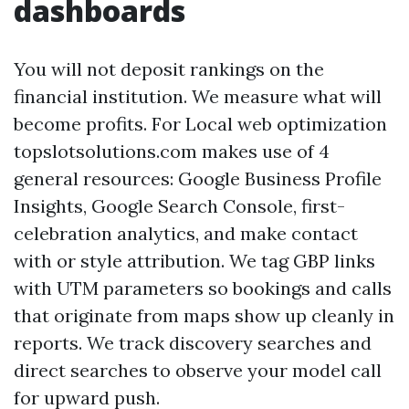
dashboards
You will not deposit rankings on the
financial institution. We measure what will
become profits. For Local web optimization
topslotsolutions.com makes use of 4
general resources: Google Business Profile
Insights, Google Search Console, first-
celebration analytics, and make contact
with or style attribution. We tag GBP links
with UTM parameters so bookings and calls
that originate from maps show up cleanly in
reports. We track discovery searches and
direct searches to observe your model call
for upward push.