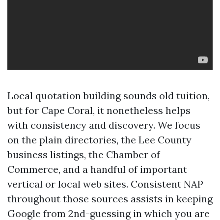
Local quotation building sounds old tuition,
but for Cape Coral, it nonetheless helps
with consistency and discovery. We focus
on the plain directories, the Lee County
business listings, the Chamber of
Commerce, and a handful of important
vertical or local web sites. Consistent NAP
throughout those sources assists in keeping
Google from 2nd-guessing in which you are