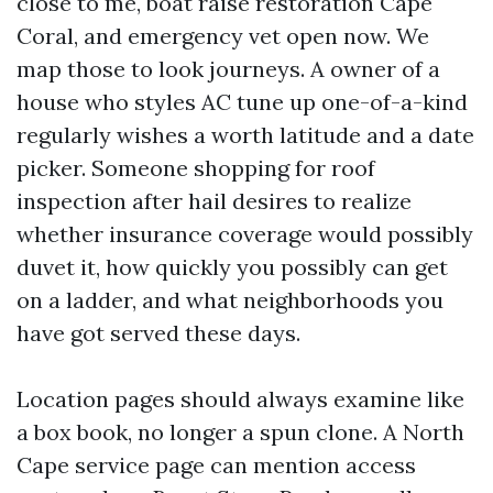
close to me, boat raise restoration Cape
Coral, and emergency vet open now. We
map those to look journeys. A owner of a
house who styles AC tune up one-of-a-kind
regularly wishes a worth latitude and a date
picker. Someone shopping for roof
inspection after hail desires to realize
whether insurance coverage would possibly
duvet it, how quickly you possibly can get
on a ladder, and what neighborhoods you
have got served these days.
Location pages should always examine like
a box book, no longer a spun clone. A North
Cape service page can mention access