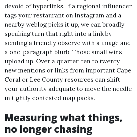
devoid of hyperlinks. If a regional influencer
tags your restaurant on Instagram and a
nearby weblog picks it up, we can broadly
speaking turn that right into a link by
sending a friendly observe with a image and
a one-paragraph blurb. Those small wins
upload up. Over a quarter, ten to twenty
new mentions or links from important Cape
Coral or Lee County resources can shift
your authority adequate to move the needle
in tightly contested map packs.
Measuring what things,
no longer chasing