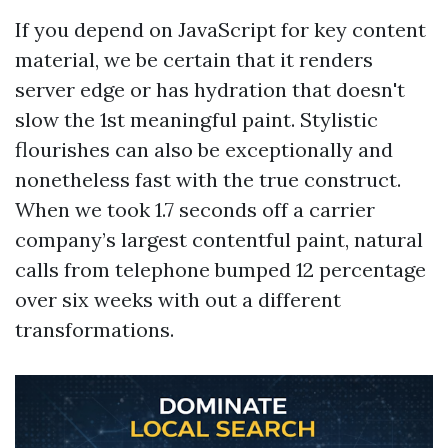
If you depend on JavaScript for key content
material, we be certain that it renders
server edge or has hydration that doesn't
slow the 1st meaningful paint. Stylistic
flourishes can also be exceptionally and
nonetheless fast with the true construct.
When we took 1.7 seconds off a carrier
company’s largest contentful paint, natural
calls from telephone bumped 12 percentage
over six weeks with out a different
transformations.