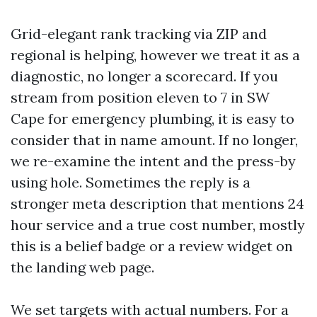
Grid-elegant rank tracking via ZIP and
regional is helping, however we treat it as a
diagnostic, no longer a scorecard. If you
stream from position eleven to 7 in SW
Cape for emergency plumbing, it is easy to
consider that in name amount. If no longer,
we re-examine the intent and the press-by
using hole. Sometimes the reply is a
stronger meta description that mentions 24
hour service and a true cost number, mostly
this is a belief badge or a review widget on
the landing web page.
We set targets with actual numbers. For a