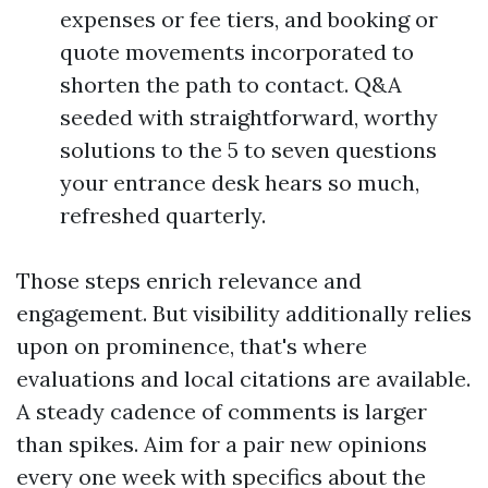
expenses or fee tiers, and booking or
quote movements incorporated to
shorten the path to contact. Q&A
seeded with straightforward, worthy
solutions to the 5 to seven questions
your entrance desk hears so much,
refreshed quarterly.
Those steps enrich relevance and
engagement. But visibility additionally relies
upon on prominence, that's where
evaluations and local citations are available.
A steady cadence of comments is larger
than spikes. Aim for a pair new opinions
every one week with specifics about the