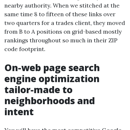
nearby authority. When we stitched at the
same time 8 to fifteen of these links over
two quarters for a trades client, they moved
from B to A positions on grid-based mostly
rankings throughout so much in their ZIP
code footprint.
On-web page search
engine optimization
tailor-made to
neighborhoods and
intent