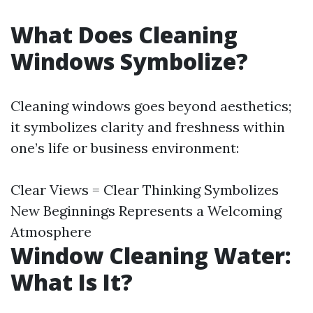
What Does Cleaning
Windows Symbolize?
Cleaning windows goes beyond aesthetics;
it symbolizes clarity and freshness within
one’s life or business environment:
Clear Views = Clear Thinking Symbolizes
New Beginnings Represents a Welcoming
Atmosphere
Window Cleaning Water:
What Is It?