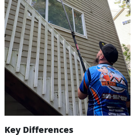
Key Differences