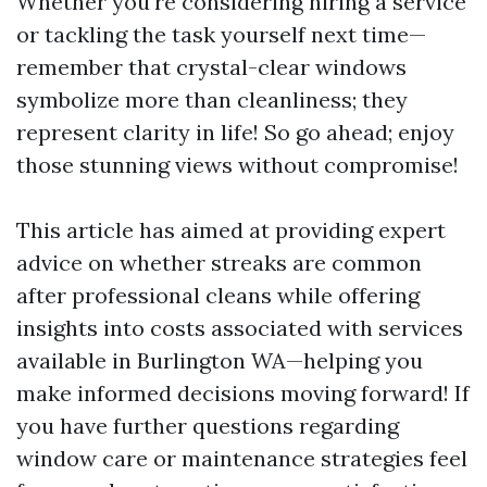
Whether you're considering hiring a service
or tackling the task yourself next time—
remember that crystal-clear windows
symbolize more than cleanliness; they
represent clarity in life! So go ahead; enjoy
those stunning views without compromise!
This article has aimed at providing expert
advice on whether streaks are common
after professional cleans while offering
insights into costs associated with services
available in Burlington WA—helping you
make informed decisions moving forward! If
you have further questions regarding
window care or maintenance strategies feel