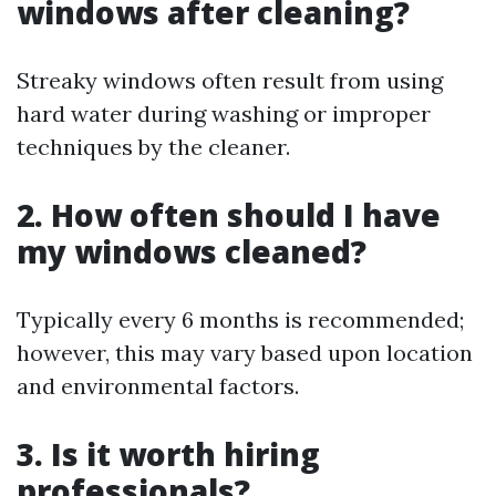
windows after cleaning?
Streaky windows often result from using
hard water during washing or improper
techniques by the cleaner.
2. How often should I have
my windows cleaned?
Typically every 6 months is recommended;
however, this may vary based upon location
and environmental factors.
3. Is it worth hiring
professionals?