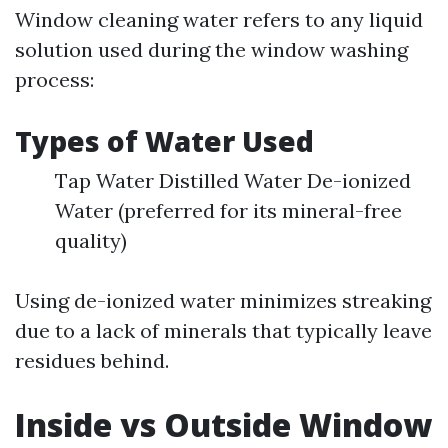
Window cleaning water refers to any liquid
solution used during the window washing
process:
Types of Water Used
Tap Water Distilled Water De-ionized
Water (preferred for its mineral-free
quality)
Using de-ionized water minimizes streaking
due to a lack of minerals that typically leave
residues behind.
Inside vs Outside Window