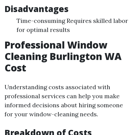
Disadvantages
Time-consuming Requires skilled labor
for optimal results
Professional Window
Cleaning Burlington WA
Cost
Understanding costs associated with
professional services can help you make
informed decisions about hiring someone
for your window-cleaning needs.
Breakdown of Costs