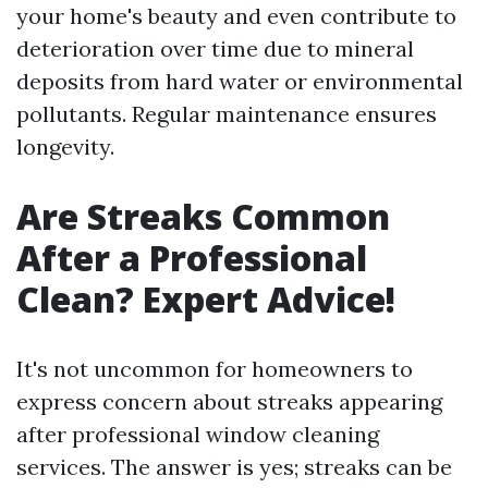
your home's beauty and even contribute to
deterioration over time due to mineral
deposits from hard water or environmental
pollutants. Regular maintenance ensures
longevity.
Are Streaks Common
After a Professional
Clean? Expert Advice!
It's not uncommon for homeowners to
express concern about streaks appearing
after professional window cleaning
services. The answer is yes; streaks can be