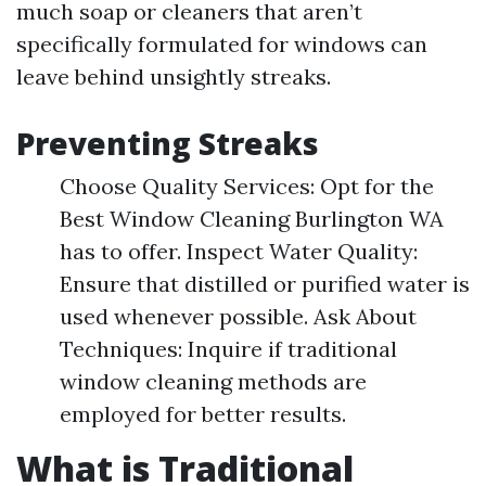
much soap or cleaners that aren’t
specifically formulated for windows can
leave behind unsightly streaks.
Preventing Streaks
Choose Quality Services: Opt for the
Best Window Cleaning Burlington WA
has to offer. Inspect Water Quality:
Ensure that distilled or purified water is
used whenever possible. Ask About
Techniques: Inquire if traditional
window cleaning methods are
employed for better results.
What is Traditional