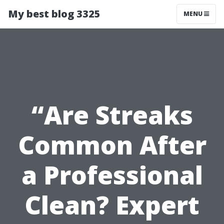
My best blog 3325
MENU
“Are Streaks
Common After
a Professional
Clean? Expert