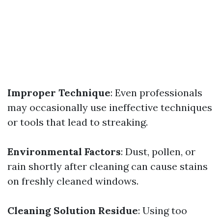
Improper Technique
: Even professionals
may occasionally use ineffective techniques
or tools that lead to streaking.
Environmental Factors
: Dust, pollen, or
rain shortly after cleaning can cause stains
on freshly cleaned windows.
Cleaning Solution Residue
: Using too