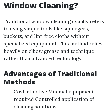
Window Cleaning?
Traditional window cleaning usually refers
to using simple tools like squeegees,
buckets, and lint-free cloths without
specialized equipment. This method relies
heavily on elbow grease and technique
rather than advanced technology.
Advantages of Traditional
Methods
Cost-effective Minimal equipment
required Controlled application of
cleaning solutions