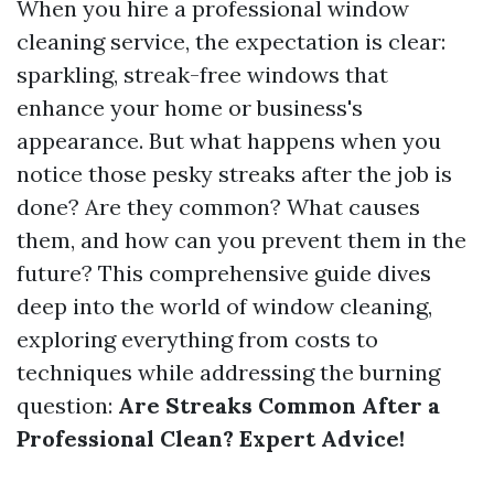
When you hire a professional window
cleaning service, the expectation is clear:
sparkling, streak-free windows that
enhance your home or business's
appearance. But what happens when you
notice those pesky streaks after the job is
done? Are they common? What causes
them, and how can you prevent them in the
future? This comprehensive guide dives
deep into the world of window cleaning,
exploring everything from costs to
techniques while addressing the burning
question:
Are Streaks Common After a
Professional Clean? Expert Advice!