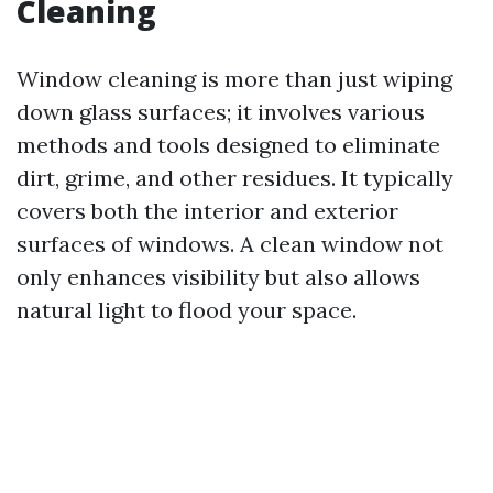
Cleaning
Window cleaning is more than just wiping
down glass surfaces; it involves various
methods and tools designed to eliminate
dirt, grime, and other residues. It typically
covers both the interior and exterior
surfaces of windows. A clean window not
only enhances visibility but also allows
natural light to flood your space.