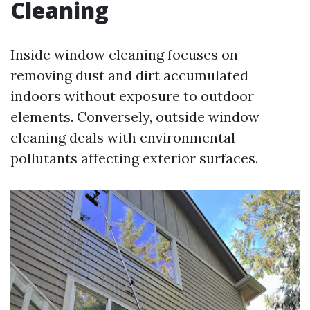
Cleaning
Inside window cleaning focuses on
removing dust and dirt accumulated
indoors without exposure to outdoor
elements. Conversely, outside window
cleaning deals with environmental
pollutants affecting exterior surfaces.