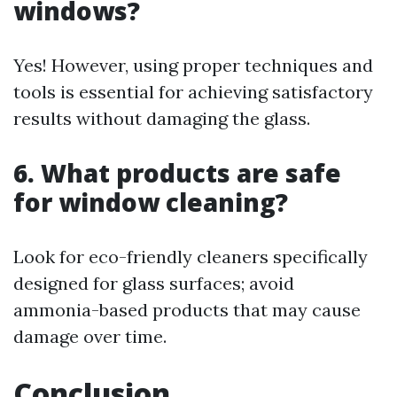
windows?
Yes! However, using proper techniques and
tools is essential for achieving satisfactory
results without damaging the glass.
6. What products are safe
for window cleaning?
Look for eco-friendly cleaners specifically
designed for glass surfaces; avoid
ammonia-based products that may cause
damage over time.
Conclusion