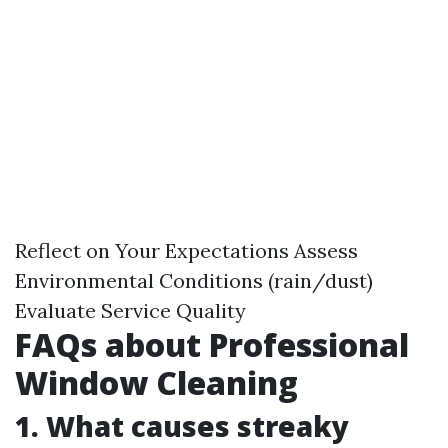
Reflect on Your Expectations Assess
Environmental Conditions (rain/dust)
Evaluate Service Quality
FAQs about Professional
Window Cleaning
1. What causes streaky