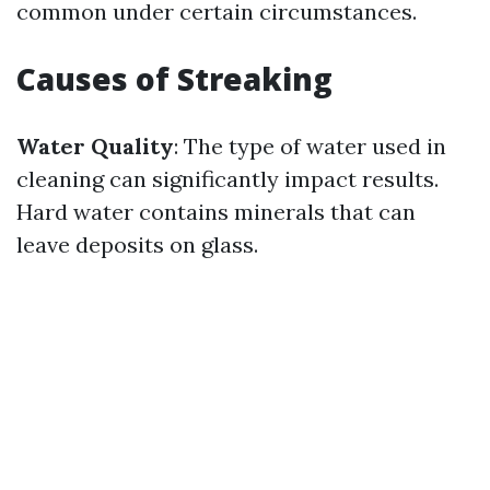
common under certain circumstances.
Causes of Streaking
Water Quality
: The type of water used in
cleaning can significantly impact results.
Hard water contains minerals that can
leave deposits on glass.