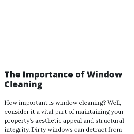
The Importance of Window
Cleaning
How important is window cleaning? Well,
consider it a vital part of maintaining your
property’s aesthetic appeal and structural
integrity. Dirty windows can detract from