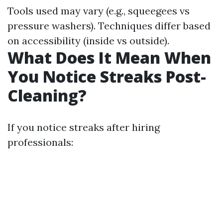
Tools used may vary (e.g., squeegees vs
pressure washers). Techniques differ based
on accessibility (inside vs outside).
What Does It Mean When
You Notice Streaks Post-
Cleaning?
If you notice streaks after hiring
professionals: