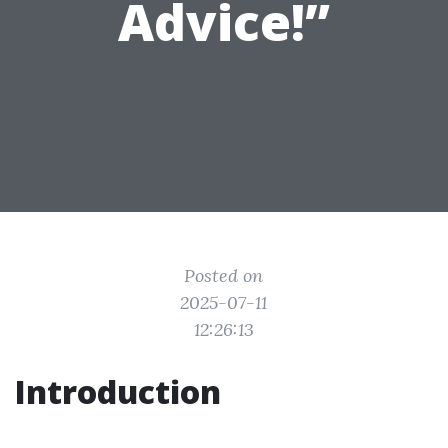
Advice!”
Posted on
2025-07-11
12:26:13
Introduction