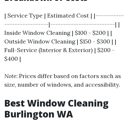
| Service Type | Estimated Cost | |-----------
-----------------|-------------------------| |
Inside Window Cleaning | $100 - $200 | |
Outside Window Cleaning | $150 - $300 | |
Full-Service (Interior & Exterior) | $200 -
$400 |
Note
: Prices differ based on factors such as
size, number of windows, and accessibility.
Best Window Cleaning
Burlington WA