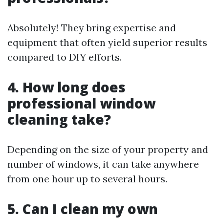
Absolutely! They bring expertise and
equipment that often yield superior results
compared to DIY efforts.
4. How long does
professional window
cleaning take?
Depending on the size of your property and
number of windows, it can take anywhere
from one hour up to several hours.
5. Can I clean my own