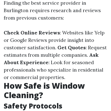
Finding the best service provider in
Burlington requires research and reviews
from previous customers:
Check Online Reviews
: Websites like Yelp
or Google Reviews provide insight into
customer satisfaction.
Get Quotes
: Request
estimates from multiple companies.
Ask
About Experience
: Look for seasoned
professionals who specialize in residential
or commercial properties.
How Safe is Window
Cleaning?
Safety Protocols