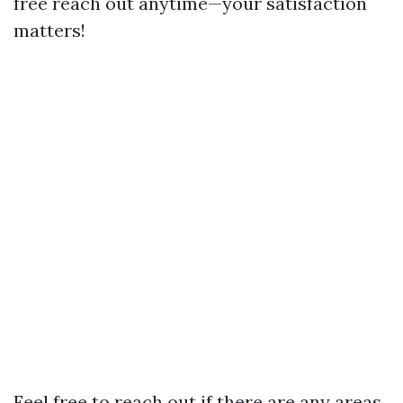
free reach out anytime—your satisfaction
matters!
Feel free to reach out if there are any areas