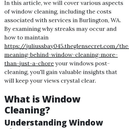
In this article, we will cover various aspects
of window cleaning, including the costs
associated with services in Burlington, WA.
By examining why streaks may occur and
how to maintain
https://juliussbay045.theglensecret.com/the
meaning-behind-window-cleaning-more-
than-just-a-chore
your windows post-
cleaning, you'll gain valuable insights that
will keep your views crystal clear.
What is Window
Cleaning?
Understanding Window