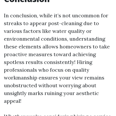
In conclusion, while it’s not uncommon for
streaks to appear post-cleaning due to
various factors like water quality or
environmental conditions, understanding
these elements allows homeowners to take
proactive measures toward achieving
spotless results consistently! Hiring
professionals who focus on quality
workmanship ensures your view remains
unobstructed without worrying about
unsightly marks ruining your aesthetic
appeal!