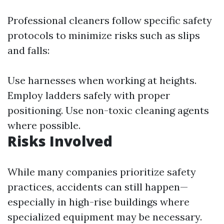
Professional cleaners follow specific safety
protocols to minimize risks such as slips
and falls:
Use harnesses when working at heights.
Employ ladders safely with proper
positioning. Use non-toxic cleaning agents
where possible.
Risks Involved
While many companies prioritize safety
practices, accidents can still happen—
especially in high-rise buildings where
specialized equipment may be necessary.