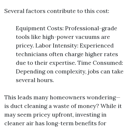
Several factors contribute to this cost:
Equipment Costs: Professional-grade
tools like high-power vacuums are
pricey. Labor Intensity: Experienced
technicians often charge higher rates
due to their expertise. Time Consumed:
Depending on complexity, jobs can take
several hours.
This leads many homeowners wondering—
is duct cleaning a waste of money? While it
may seem pricey upfront, investing in
cleaner air has long-term benefits for