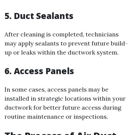
5. Duct Sealants
After cleaning is completed, technicians
may apply sealants to prevent future build-
up or leaks within the ductwork system.
6. Access Panels
In some cases, access panels may be
installed in strategic locations within your
ductwork for better future access during
routine maintenance or inspections.