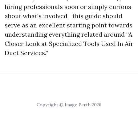
hiring professionals soon or simply curious
about what's involved—this guide should
serve as an excellent starting point towards
understanding everything related around “A
Closer Look at Specialized Tools Used In Air
Duct Services.”
Copyright © Image Perth 2026