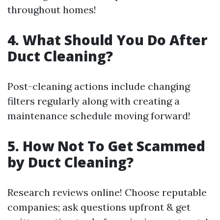
throughout homes!
4. What Should You Do After
Duct Cleaning?
Post-cleaning actions include changing
filters regularly along with creating a
maintenance schedule moving forward!
5. How Not To Get Scammed
by Duct Cleaning?
Research reviews online! Choose reputable
companies; ask questions upfront & get