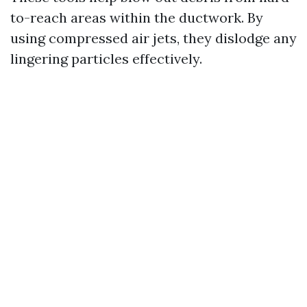
to-reach areas within the ductwork. By
using compressed air jets, they dislodge any
lingering particles effectively.