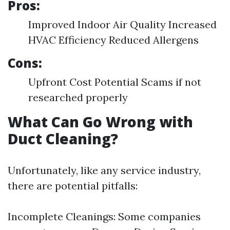
Pros:
Improved Indoor Air Quality Increased
HVAC Efficiency Reduced Allergens
Cons:
Upfront Cost Potential Scams if not
researched properly
What Can Go Wrong with
Duct Cleaning?
Unfortunately, like any service industry,
there are potential pitfalls:
Incomplete Cleanings: Some companies