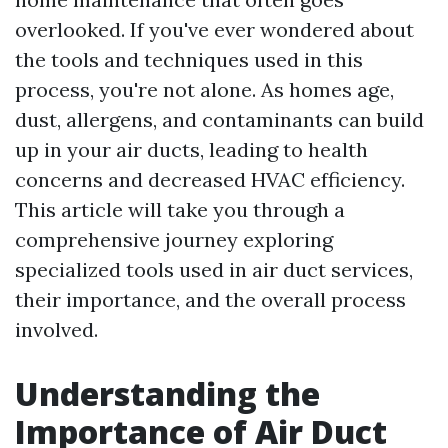
overlooked. If you've ever wondered about
the tools and techniques used in this
process, you're not alone. As homes age,
dust, allergens, and contaminants can build
up in your air ducts, leading to health
concerns and decreased HVAC efficiency.
This article will take you through a
comprehensive journey exploring
specialized tools used in air duct services,
their importance, and the overall process
involved.
Understanding the
Importance of Air Duct