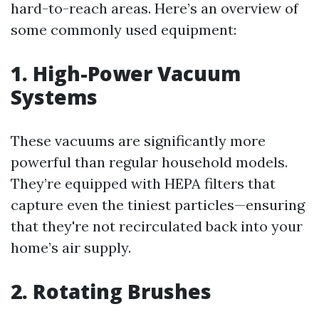
hard-to-reach areas. Here’s an overview of
some commonly used equipment:
1. High-Power Vacuum
Systems
These vacuums are significantly more
powerful than regular household models.
They’re equipped with HEPA filters that
capture even the tiniest particles—ensuring
that they're not recirculated back into your
home’s air supply.
2. Rotating Brushes