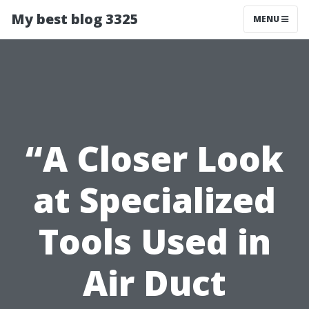
My best blog 3325
MENU
“A Closer Look
at Specialized
Tools Used in
Air Duct