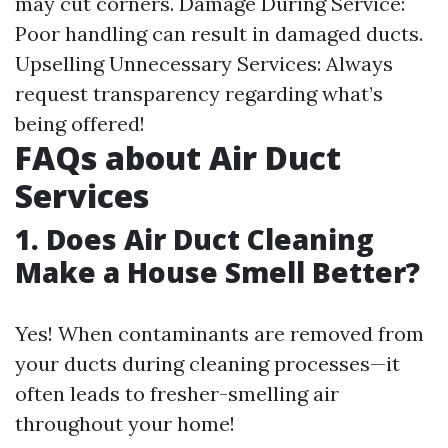
may cut corners. Damage During Service:
Poor handling can result in damaged ducts.
Upselling Unnecessary Services: Always
request transparency regarding what’s
being offered!
FAQs about Air Duct
Services
1. Does Air Duct Cleaning
Make a House Smell Better?
Yes! When contaminants are removed from
your ducts during cleaning processes—it
often leads to fresher-smelling air
throughout your home!