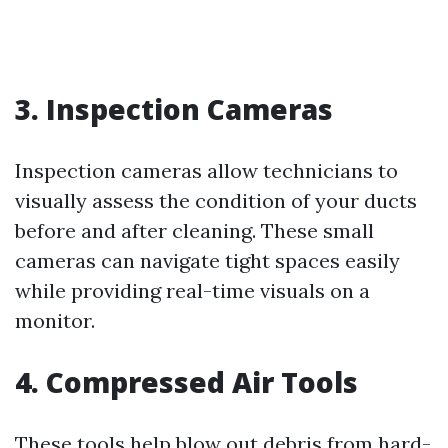
3. Inspection Cameras
Inspection cameras allow technicians to
visually assess the condition of your ducts
before and after cleaning. These small
cameras can navigate tight spaces easily
while providing real-time visuals on a
monitor.
4. Compressed Air Tools
These tools help blow out debris from hard-