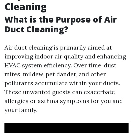
Cleaning
What is the Purpose of Air
Duct Cleaning?
Air duct cleaning is primarily aimed at
improving indoor air quality and enhancing
HVAC system efficiency. Over time, dust
mites, mildew, pet dander, and other
pollutants accumulate within your ducts.
These unwanted guests can exacerbate
allergies or asthma symptoms for you and
your family.