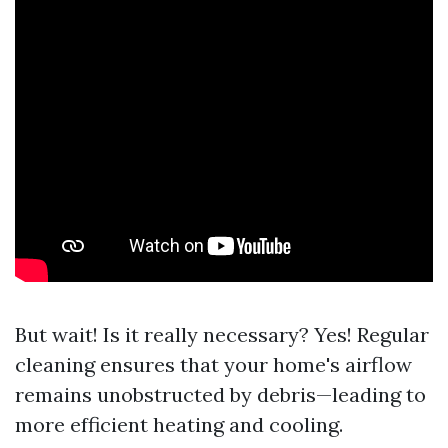
But wait! Is it really necessary? Yes! Regular
cleaning ensures that your home's airflow
remains unobstructed by debris—leading to
more efficient heating and cooling.