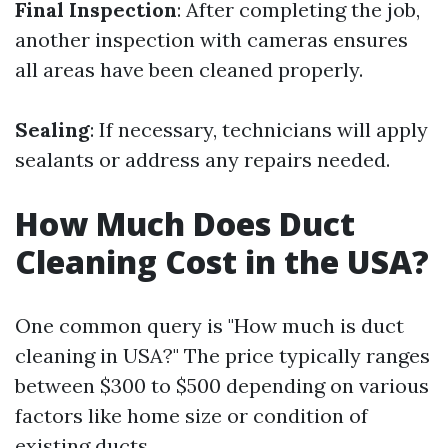
Final Inspection
: After completing the job,
another inspection with cameras ensures
all areas have been cleaned properly.
Sealing
: If necessary, technicians will apply
sealants or address any repairs needed.
How Much Does Duct
Cleaning Cost in the USA?
One common query is "How much is duct
cleaning in USA?" The price typically ranges
between $300 to $500 depending on various
factors like home size or condition of
existing ducts.