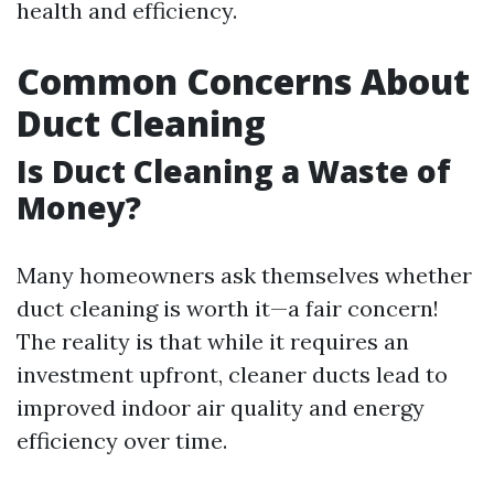
health and efficiency.
Common Concerns About
Duct Cleaning
Is Duct Cleaning a Waste of
Money?
Many homeowners ask themselves whether
duct cleaning is worth it—a fair concern!
The reality is that while it requires an
investment upfront, cleaner ducts lead to
improved indoor air quality and energy
efficiency over time.