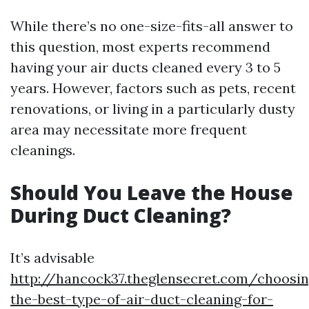
While there’s no one-size-fits-all answer to
this question, most experts recommend
having your air ducts cleaned every 3 to 5
years. However, factors such as pets, recent
renovations, or living in a particularly dusty
area may necessitate more frequent
cleanings.
Should You Leave the House
During Duct Cleaning?
It’s advisable
http://hancock37.theglensecret.com/choosin
the-best-type-of-air-duct-cleaning-for-