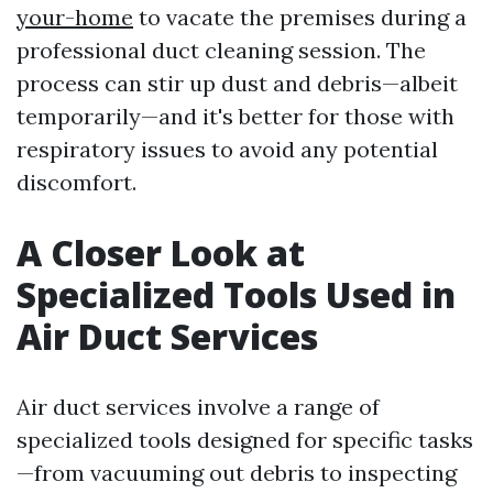
your-home
to vacate the premises during a
professional duct cleaning session. The
process can stir up dust and debris—albeit
temporarily—and it's better for those with
respiratory issues to avoid any potential
discomfort.
A Closer Look at
Specialized Tools Used in
Air Duct Services
Air duct services involve a range of
specialized tools designed for specific tasks
—from vacuuming out debris to inspecting