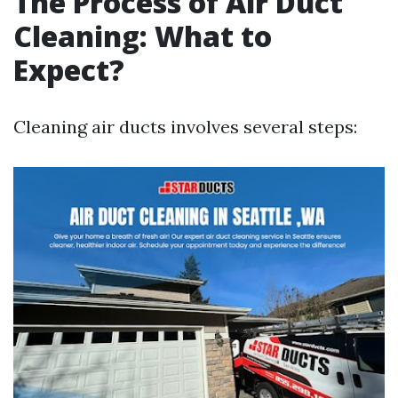
The Process of Air Duct
Cleaning: What to
Expect?
Cleaning air ducts involves several steps: