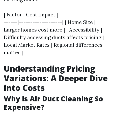
| Factor | Cost Impact | |---------------------
------|-------------------| | Home Size |
Larger homes cost more | | Accessibility |
Difficulty accessing ducts affects pricing | |
Local Market Rates | Regional differences
matter |
Understanding Pricing
Variations: A Deeper Dive
into Costs
Why is Air Duct Cleaning So
Expensive?