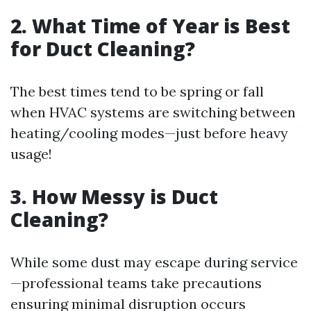
2. What Time of Year is Best
for Duct Cleaning?
The best times tend to be spring or fall
when HVAC systems are switching between
heating/cooling modes—just before heavy
usage!
3. How Messy is Duct
Cleaning?
While some dust may escape during service
—professional teams take precautions
ensuring minimal disruption occurs