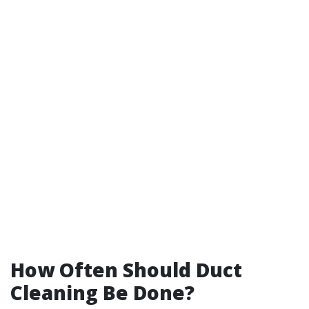
How Often Should Duct
Cleaning Be Done?