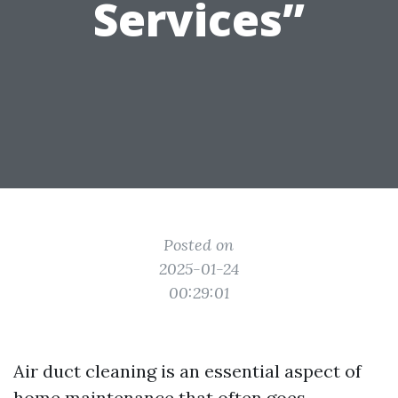
Services”
Posted on
2025-01-24
00:29:01
Air duct cleaning is an essential aspect of
home maintenance that often goes