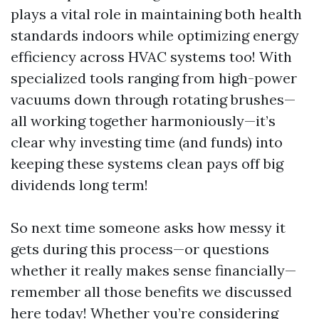
plays a vital role in maintaining both health
standards indoors while optimizing energy
efficiency across HVAC systems too! With
specialized tools ranging from high-power
vacuums down through rotating brushes—
all working together harmoniously—it’s
clear why investing time (and funds) into
keeping these systems clean pays off big
dividends long term!
So next time someone asks how messy it
gets during this process—or questions
whether it really makes sense financially—
remember all those benefits we discussed
here today! Whether you’re considering