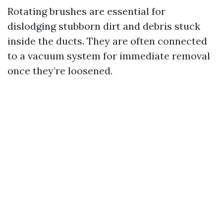
Rotating brushes are essential for
dislodging stubborn dirt and debris stuck
inside the ducts. They are often connected
to a vacuum system for immediate removal
once they’re loosened.