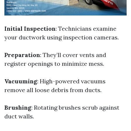
Initial Inspection
: Technicians examine
your ductwork using inspection cameras.
Preparation
: They’ll cover vents and
register openings to minimize mess.
Vacuuming
: High-powered vacuums
remove all loose debris from ducts.
Brushing
: Rotating brushes scrub against
duct walls.