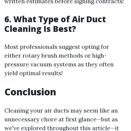
written estimates before signing contracts!
6. What Type of Air Duct
Cleaning Is Best?
Most professionals suggest opting for
either rotary brush methods or high-
pressure vacuum systems as they often
yield optimal results!
Conclusion
Cleaning your air ducts may seem like an
unnecessary chore at first glance—but as
we've explored throughout this article—it