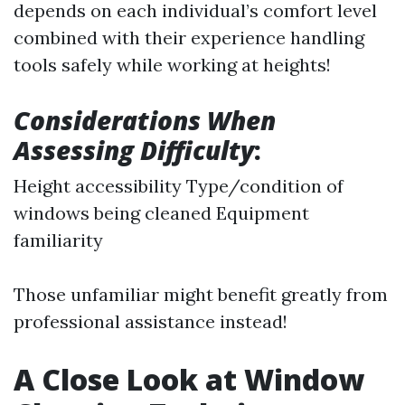
depends on each individual’s comfort level
combined with their experience handling
tools safely while working at heights!
Considerations When
Assessing Difficulty
:
Height accessibility Type/condition of
windows being cleaned Equipment
familiarity
Those unfamiliar might benefit greatly from
professional assistance instead!
A Close Look at Window