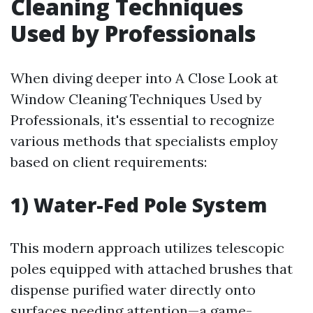
Cleaning Techniques
Used by Professionals
When diving deeper into A Close Look at
Window Cleaning Techniques Used by
Professionals, it's essential to recognize
various methods that specialists employ
based on client requirements:
1) Water-Fed Pole System
This modern approach utilizes telescopic
poles equipped with attached brushes that
dispense purified water directly onto
surfaces needing attention—a game-