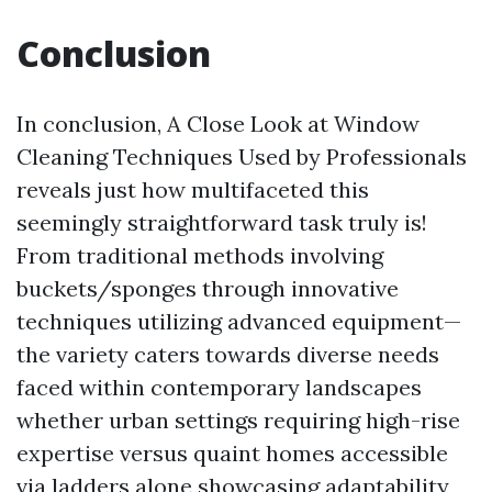
Conclusion
In conclusion, A Close Look at Window
Cleaning Techniques Used by Professionals
reveals just how multifaceted this
seemingly straightforward task truly is!
From traditional methods involving
buckets/sponges through innovative
techniques utilizing advanced equipment—
the variety caters towards diverse needs
faced within contemporary landscapes
whether urban settings requiring high-rise
expertise versus quaint homes accessible
via ladders alone showcasing adaptability