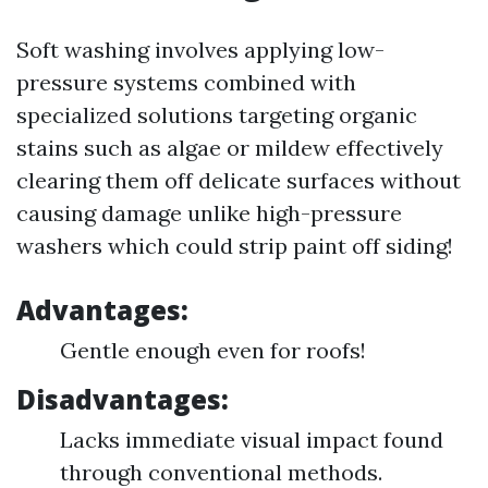
Soft washing involves applying low-
pressure systems combined with
specialized solutions targeting organic
stains such as algae or mildew effectively
clearing them off delicate surfaces without
causing damage unlike high-pressure
washers which could strip paint off siding!
Advantages:
Gentle enough even for roofs!
Disadvantages:
Lacks immediate visual impact found
through conventional methods.