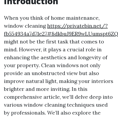
Introduction
When you think of home maintenance,
window cleaning
https://privatebin.net/?
fb554934a7d71e27#8dkbuJ9ER9wLUumspt6
might not be the first task that comes to
mind. However, it plays a crucial role in
enhancing the aesthetics and longevity of
your property. Clean windows not only
provide an unobstructed view but also
improve natural light, making your interiors
brighter and more inviting. In this
comprehensive article, we’ll delve deep into
various window cleaning techniques used
by professionals. We’ll also explore the