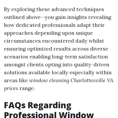
By exploring these advanced techniques
outlined above—you gain insights revealing
how dedicated professionals adapt their
approaches depending upon unique
circumstances encountered daily whilst
ensuring optimized results across diverse
scenarios enabling long-term satisfaction
amongst clients opting into quality-driven
solutions available locally especially within
areas like
window cleaning Charlottesville VA
prices
range.
FAQs Regarding
Professional Window