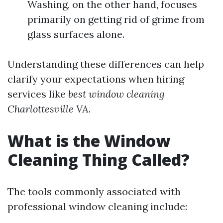
Washing, on the other hand, focuses
primarily on getting rid of grime from
glass surfaces alone.
Understanding these differences can help
clarify your expectations when hiring
services like
best window cleaning
Charlottesville VA
.
What is the Window
Cleaning Thing Called?
The tools commonly associated with
professional window cleaning include: