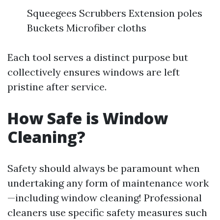
Squeegees Scrubbers Extension poles
Buckets Microfiber cloths
Each tool serves a distinct purpose but
collectively ensures windows are left
pristine after service.
How Safe is Window
Cleaning?
Safety should always be paramount when
undertaking any form of maintenance work
—including window cleaning! Professional
cleaners use specific safety measures such