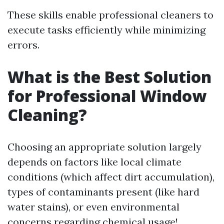
These skills enable professional cleaners to
execute tasks efficiently while minimizing
errors.
What is the Best Solution
for Professional Window
Cleaning?
Choosing an appropriate solution largely
depends on factors like local climate
conditions (which affect dirt accumulation),
types of contaminants present (like hard
water stains), or even environmental
concerns regarding chemical usage!