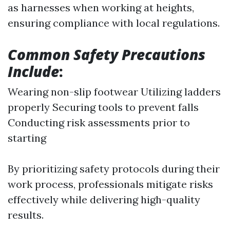
as harnesses when working at heights,
ensuring compliance with local regulations.
Common Safety Precautions
Include
:
Wearing non-slip footwear Utilizing ladders
properly Securing tools to prevent falls
Conducting risk assessments prior to
starting
By prioritizing safety protocols during their
work process, professionals mitigate risks
effectively while delivering high-quality
results.