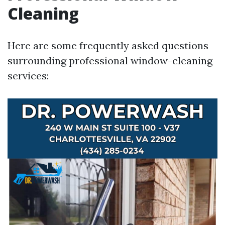
Cleaning
Here are some frequently asked questions
surrounding professional window-cleaning
services: