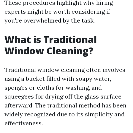
These procedures highlight why hiring
experts might be worth considering if
you're overwhelmed by the task.
What is Traditional
Window Cleaning?
Traditional window cleaning often involves
using a bucket filled with soapy water,
sponges or cloths for washing, and
squeegees for drying off the glass surface
afterward. The traditional method has been
widely recognized due to its simplicity and
effectiveness.