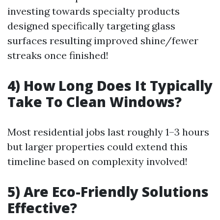
investing towards specialty products
designed specifically targeting glass
surfaces resulting improved shine/fewer
streaks once finished!
4) How Long Does It Typically
Take To Clean Windows?
Most residential jobs last roughly 1–3 hours
but larger properties could extend this
timeline based on complexity involved!
5) Are Eco-Friendly Solutions
Effective?