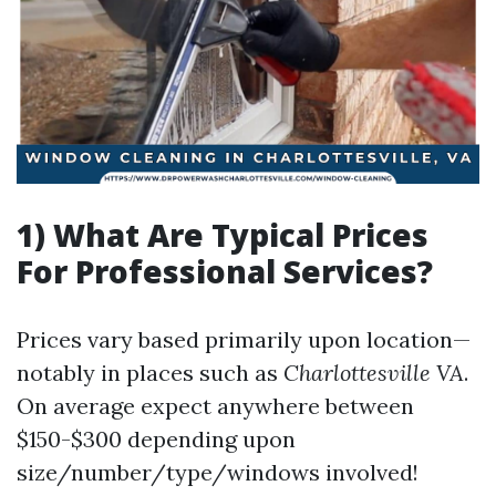
1) What Are Typical Prices
For Professional Services?
Prices vary based primarily upon location—
notably in places such as
Charlottesville VA
.
On average expect anywhere between
$150-$300 depending upon
size/number/type/windows involved!