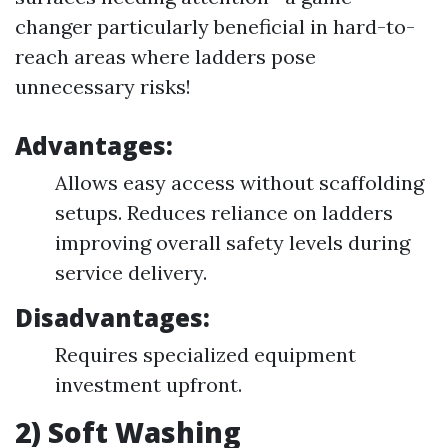
changer particularly beneficial in hard-to-
reach areas where ladders pose
unnecessary risks!
Advantages:
Allows easy access without scaffolding
setups. Reduces reliance on ladders
improving overall safety levels during
service delivery.
Disadvantages:
Requires specialized equipment
investment upfront.
2) Soft Washing