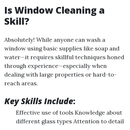
Is Window Cleaning a
Skill?
Absolutely! While anyone can wash a
window using basic supplies like soap and
water—it requires skillful techniques honed
through experience—especially when
dealing with large properties or hard-to-
reach areas.
Key Skills Include
:
Effective use of tools Knowledge about
different glass types Attention to detail