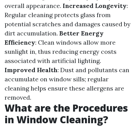
overall appearance.
Increased Longevity
:
Regular cleaning protects glass from
potential scratches and damages caused by
dirt accumulation.
Better Energy
Efficiency
: Clean windows allow more
sunlight in, thus reducing energy costs
associated with artificial lighting.
Improved Health
: Dust and pollutants can
accumulate on window sills; regular
cleaning helps ensure these allergens are
removed.
What are the Procedures
in Window Cleaning?