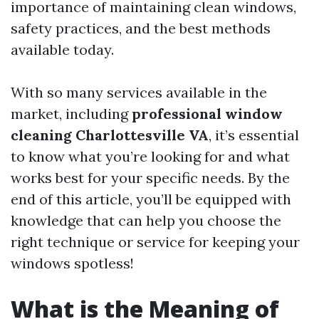
importance of maintaining clean windows,
safety practices, and the best methods
available today.
With so many services available in the
market, including
professional window
cleaning Charlottesville VA
, it’s essential
to know what you’re looking for and what
works best for your specific needs. By the
end of this article, you’ll be equipped with
knowledge that can help you choose the
right technique or service for keeping your
windows spotless!
What is the Meaning of