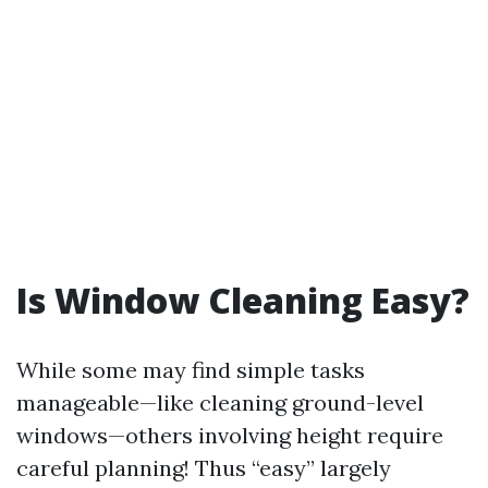
Is Window Cleaning Easy?
While some may find simple tasks
manageable—like cleaning ground-level
windows—others involving height require
careful planning! Thus “easy” largely