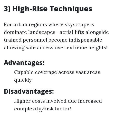
3) High-Rise Techniques
For urban regions where skyscrapers
dominate landscapes—aerial lifts alongside
trained personnel become indispensable
allowing safe access over extreme heights!
Advantages:
Capable coverage across vast areas
quickly
Disadvantages:
Higher costs involved due increased
complexity/risk factor!