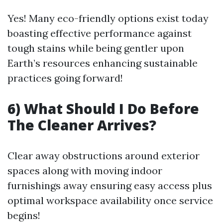
Yes! Many eco-friendly options exist today
boasting effective performance against
tough stains while being gentler upon
Earth’s resources enhancing sustainable
practices going forward!
6) What Should I Do Before
The Cleaner Arrives?
Clear away obstructions around exterior
spaces along with moving indoor
furnishings away ensuring easy access plus
optimal workspace availability once service
begins!