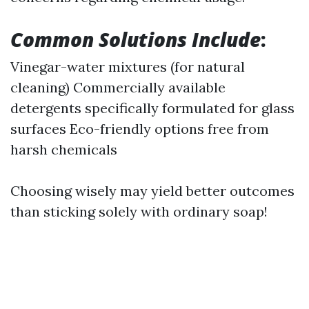
Common Solutions Include
:
Vinegar-water mixtures (for natural
cleaning) Commercially available
detergents specifically formulated for glass
surfaces Eco-friendly options free from
harsh chemicals
Choosing wisely may yield better outcomes
than sticking solely with ordinary soap!