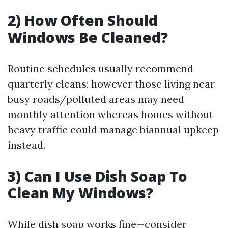
2) How Often Should
Windows Be Cleaned?
Routine schedules usually recommend
quarterly cleans; however those living near
busy roads/polluted areas may need
monthly attention whereas homes without
heavy traffic could manage biannual upkeep
instead.
3) Can I Use Dish Soap To
Clean My Windows?
While dish soap works fine—consider