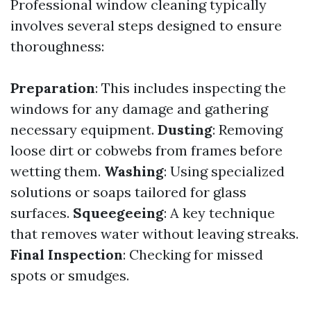
Professional window cleaning typically
involves several steps designed to ensure
thoroughness:
Preparation
: This includes inspecting the
windows for any damage and gathering
necessary equipment.
Dusting
: Removing
loose dirt or cobwebs from frames before
wetting them.
Washing
: Using specialized
solutions or soaps tailored for glass
surfaces.
Squeegeeing
: A key technique
that removes water without leaving streaks.
Final Inspection
: Checking for missed
spots or smudges.