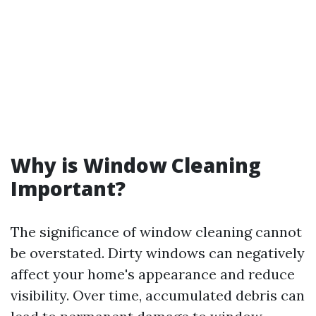
Why is Window Cleaning
Important?
The significance of window cleaning cannot
be overstated. Dirty windows can negatively
affect your home's appearance and reduce
visibility. Over time, accumulated debris can