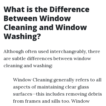
What is the Difference
Between Window
Cleaning and Window
Washing?
Although often used interchangeably, there
are subtle differences between window
cleaning and washing:
Window Cleaning generally refers to all
aspects of maintaining clear glass
surfaces—this includes removing debris
from frames and sills too. Window