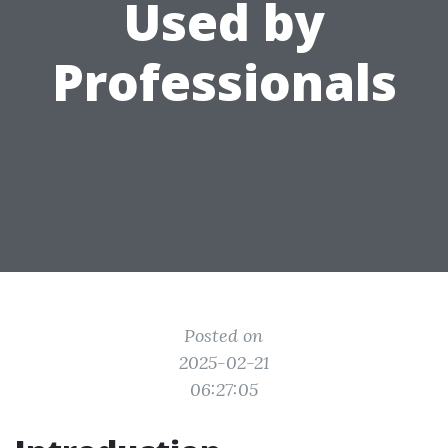
Used by
Professionals
Posted on
2025-02-21
06:27:05