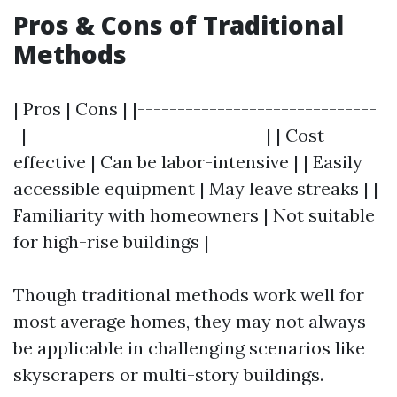
Pros & Cons of Traditional
Methods
| Pros | Cons | |------------------------------
-|------------------------------| | Cost-
effective | Can be labor-intensive | | Easily
accessible equipment | May leave streaks | |
Familiarity with homeowners | Not suitable
for high-rise buildings |
Though traditional methods work well for
most average homes, they may not always
be applicable in challenging scenarios like
skyscrapers or multi-story buildings.