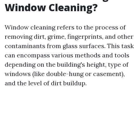
Window Cleaning?
Window cleaning refers to the process of
removing dirt, grime, fingerprints, and other
contaminants from glass surfaces. This task
can encompass various methods and tools
depending on the building's height, type of
windows (like double-hung or casement),
and the level of dirt buildup.