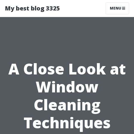
My best blog 3325
MENU
A Close Look at
Window
Cleaning
Techniques