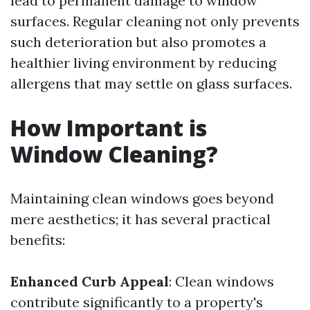
lead to permanent damage to window
surfaces. Regular cleaning not only prevents
such deterioration but also promotes a
healthier living environment by reducing
allergens that may settle on glass surfaces.
How Important is
Window Cleaning?
Maintaining clean windows goes beyond
mere aesthetics; it has several practical
benefits:
Enhanced Curb Appeal
: Clean windows
contribute significantly to a property's